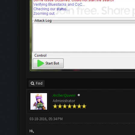
Find
ArcherQueen
Administrator
03-18-2016, 05:34 PM
Hi,