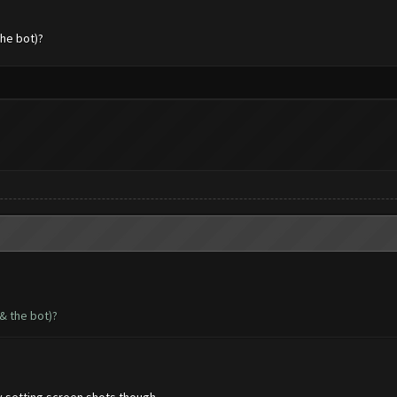
the bot)?
& the bot)?