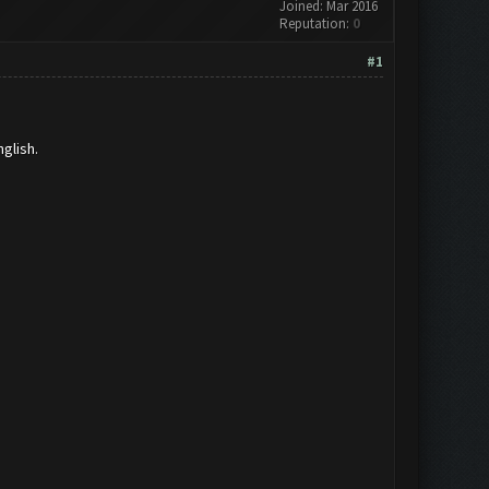
Joined: Mar 2016
Reputation:
0
#1
glish.