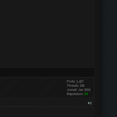
Posts: 1,427
Threads: 106
Joined: Jan 2016
Reputation:
89
#2