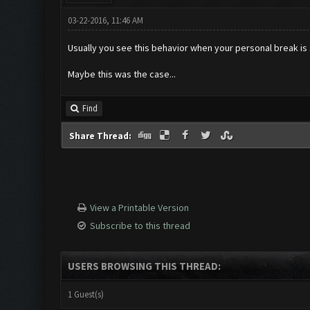
03-22-2016, 11:46 AM
Usually you see this behavior when your personal break is 
Maybe this was the case...
Find
Share Thread:
View a Printable Version
Subscribe to this thread
USERS BROWSING THIS THREAD:
1 Guest(s)