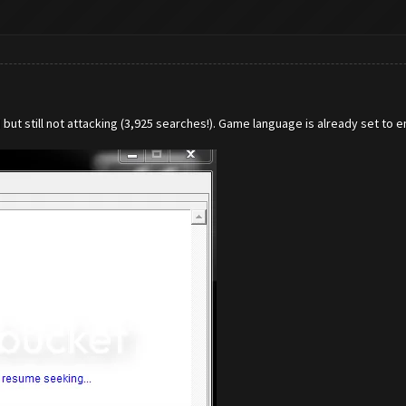
ut still not attacking (3,925 searches!). Game language is already set to en