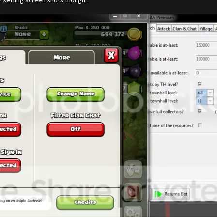
y setting screen shots though.