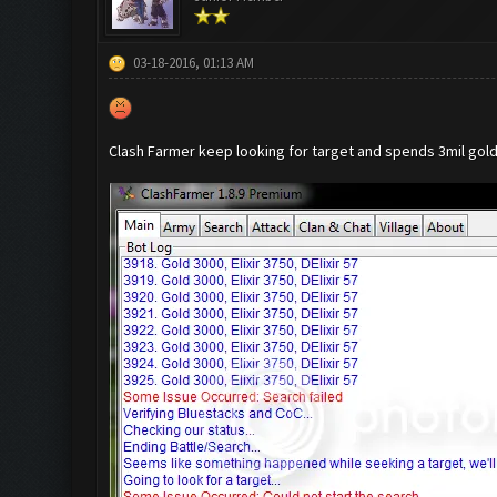
03-18-2016, 01:13 AM
Clash Farmer keep looking for target and spends 3mil gold b