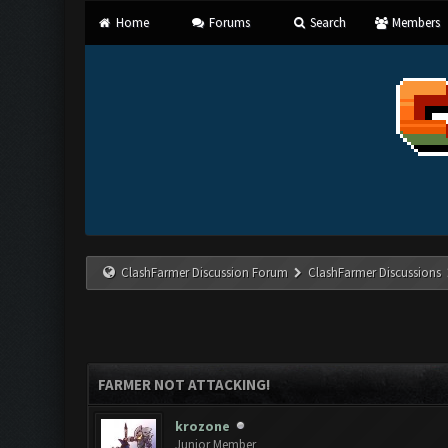
Home
Forums
Search
Members
ClashFarmer Discussion Forum
ClashFarmer Discussions
FARMER NOT ATTACKING!
krozone
Junior Member