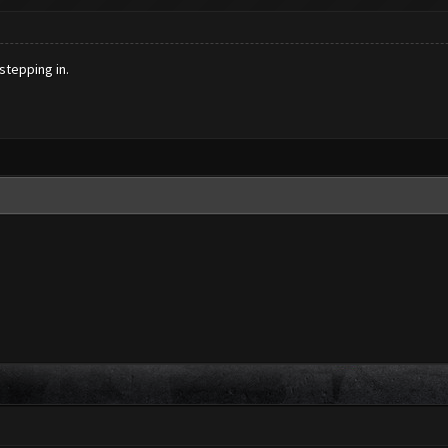
stepping in.