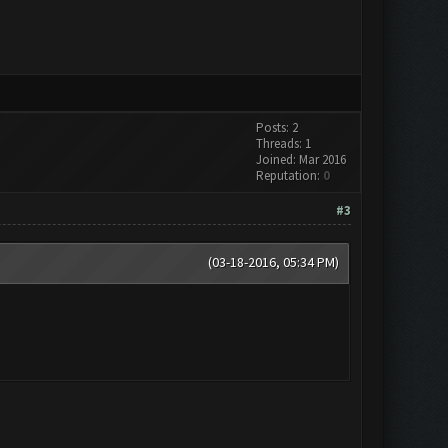
Posts: 2
Threads: 1
Joined: Mar 2016
Reputation:
0
#3
(03-18-2016, 05:34 PM)