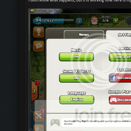
I dont know what happens, but it is working now. here is m