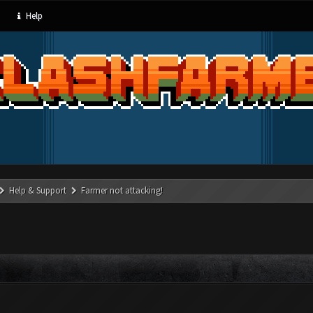
Help
Help & Support
Farmer not attacking!