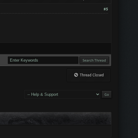
#5
Thread Closed