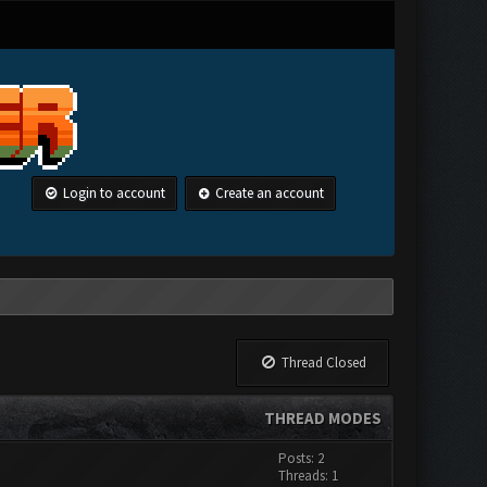
Login to account
Create an account
Thread Closed
THREAD MODES
Posts: 2
Threads: 1