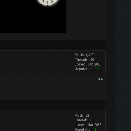
Posts: 1,427
Threads: 106
Joined: Jan 2016
Reputation:
89
#4
Posts: 22
Threads: 3
Joined: Mar 2016
Reputation:
3