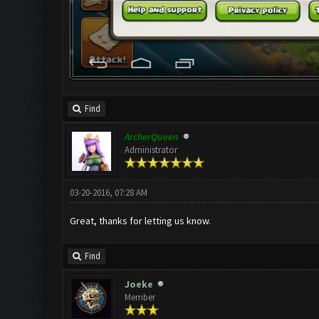
Find
ArcherQueen
Administrator
03-20-2016, 07:28 AM
Great, thanks for letting us know.
Find
Joeke
Member