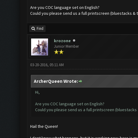
Are you COC language set on English?
Could you please send us a full printscreen (bluestacks & 
Find
krozone
Junior Member
03-20-2016, 05:11 AM
ArcherQueen Wrote:
Hi,
Are you COC language set on English?
Could you please send us a full printscreen (bluestacks 
Hail the Queen!