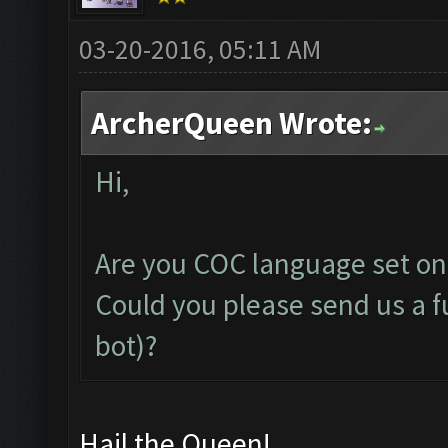
03-20-2016, 05:11 AM
ArcherQueen Wrote:
Hi,
Are you COC language set on
Could you please send us a fu
bot)?
Hail the Queen!