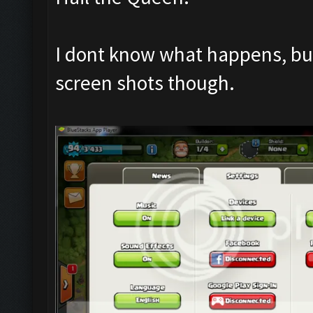
I dont know what happens, but 
screen shots though.