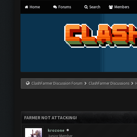
Home
Forums
Search
Members
ClashFarmer Discussion Forum
ClashFarmer Discussions
FARMER NOT ATTACKING!
krozone
Junior Member