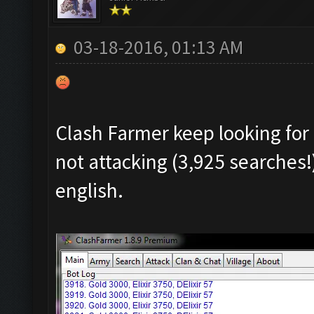
03-18-2016, 01:13 AM
Clash Farmer keep looking for 
not attacking (3,925 searches!
english.