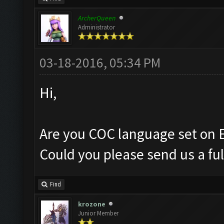
ArcherQueen
Administrator
03-18-2016, 05:34 PM
Hi,
Are you COC language set on 
Could you please send us a ful
Find
krozone
Junior Member