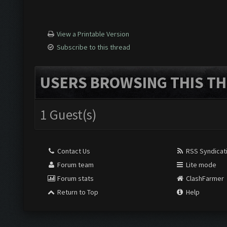
View a Printable Version
Subscribe to this thread
USERS BROWSING THIS TH
1 Guest(s)
Contact Us
RSS Syndicat
Forum team
Lite mode
Forum stats
ClashFarmer
Return to Top
Help