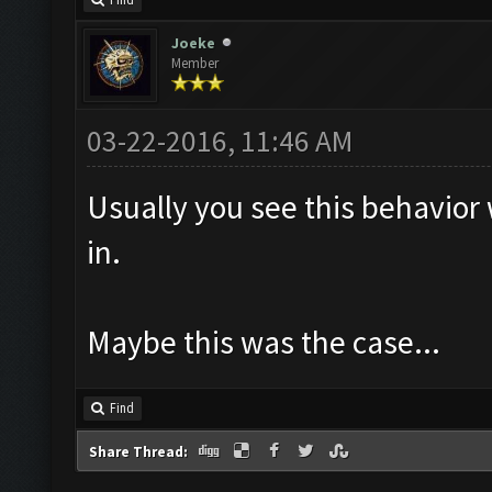
Find
Joeke
Member
03-22-2016, 11:46 AM
Usually you see this behavior
in.
Maybe this was the case...
Find
Share Thread: