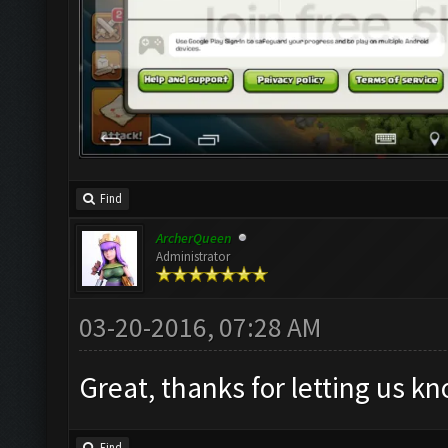
Find
ArcherQueen
Administrator
03-20-2016, 07:28 AM
Great, thanks for letting us k