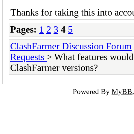
Thanks for taking this into acc
Pages:
1
2
3
4
5
ClashFarmer Discussion Forum
Requests
> What features would 
ClashFarmer versions?
Powered By
MyBB