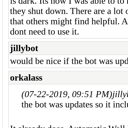
is dark. Its how I was able to 
they shut down. There are a lot 
that others might find helpful. A
dont need to use it.
jillybot
would be nice if the bot was upda
orkalass
(07-22-2019, 09:51 PM)
jill
the bot was updates so it inc