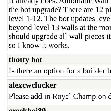
It already does. Automatic Wall
the bot upgrade? There are 12 pi
level 1-12. The bot updates level
beyond level 13 walls at the mom
should upgrade all wall pieces it
so I know it works.
thotty bot
Is there an option for a builder b
alexcwclucker
Please add in Royal Champion 
greekboi89