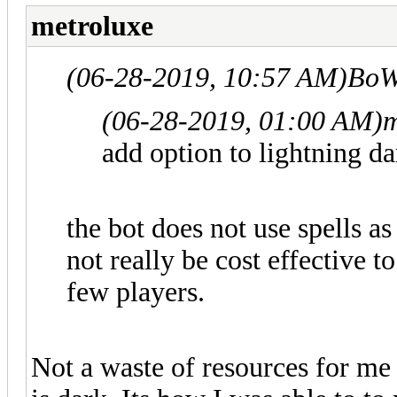
metroluxe
(06-28-2019, 10:57 AM)
BoW
(06-28-2019, 01:00 AM)
m
add option to lightning dar
the bot does not use spells as
not really be cost effective t
few players.
Not a waste of resources for me a