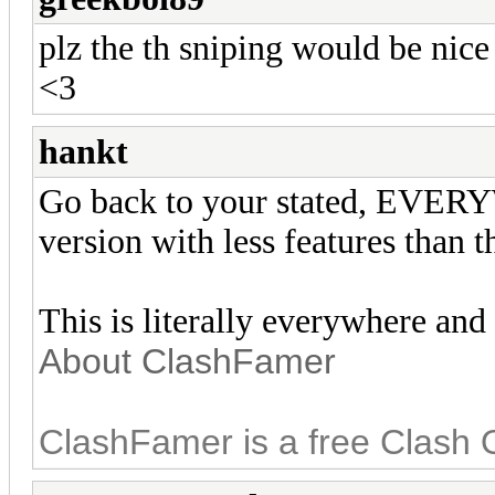
plz the th sniping would be nice
<3
hankt
Go back to your stated, EV
version with less features than t
This is literally everywhere and
About ClashFamer
ClashFamer is a free Clash 