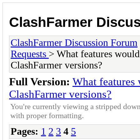
ClashFarmer Discu
ClashFarmer Discussion Forum
Requests
> What features would 
ClashFarmer versions?
Full Version:
What features 
ClashFarmer versions?
You're currently viewing a stripped down
with proper formatting.
Pages:
1
2
3
4
5