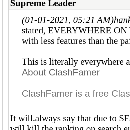
Supreme Leader
(01-01-2021, 05:21 AM)
han
stated, EVERYWHERE ON Y
with less features than the pa
This is literally everywhere 
About ClashFamer
ClashFamer is a free Clas
It will.always say that due to SE
will kill the ranking on search en