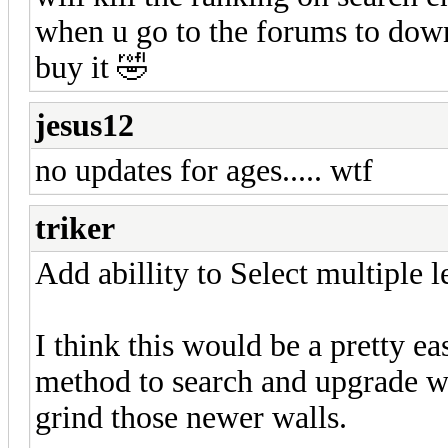
when u go to the forums to down
buy it 🤣
jesus12
no updates for ages..... wtf
triker
Add abillity to Select multiple l
I think this would be a pretty ea
method to search and upgrade wal
grind those newer walls.