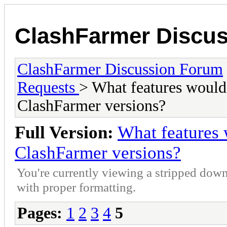
ClashFarmer Discu
ClashFarmer Discussion Forum
Requests
> What features would 
ClashFarmer versions?
Full Version:
What features 
ClashFarmer versions?
You're currently viewing a stripped down
with proper formatting.
Pages:
1
2
3
4
5