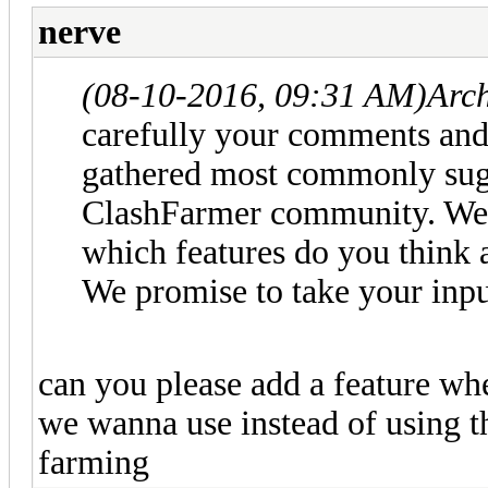
nerve
(08-10-2016, 09:31 AM)
Arc
carefully your comments and 
gathered most commonly sugg
ClashFarmer community. We i
which features do you think 
We promise to take your inpu
can you please add a feature w
we wanna use instead of using the
farming