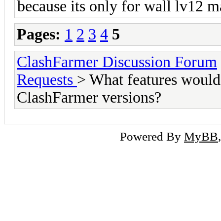
because its only for wall lv12 
Pages:
1
2
3
4
5
ClashFarmer Discussion Forum
Requests
> What features would 
ClashFarmer versions?
Powered By
MyBB