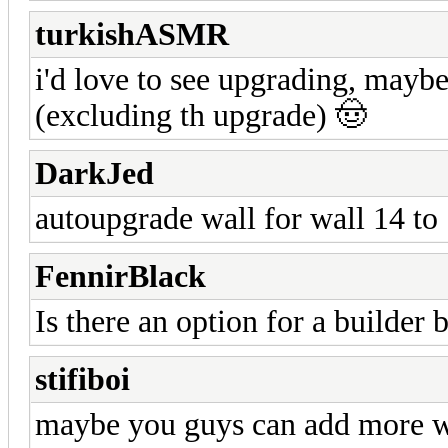
turkishASMR
i'd love to see upgrading, mayb
(excluding th upgrade) 🤠
DarkJed
autoupgrade wall for wall 14 to 1
FennirBlack
Is there an option for a builder b
stifiboi
maybe you guys can add more wal