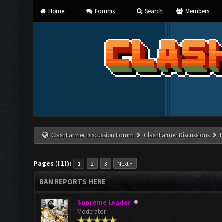
Home
Forums
Search
Members
ClashFarmer Discussion Forum
ClashFarmer Discussions
Pages ({1}):
1
2
3
Next »
BAN REPORTS HERE
Supreme Leader
Moderator