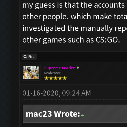
my guess is that the accounts
other people. which make total
investigated the manually rep
other games such as CS:GO.
Find
Supreme Leader
Moderator
01-16-2020, 09:24 AM
mac23 Wrote: