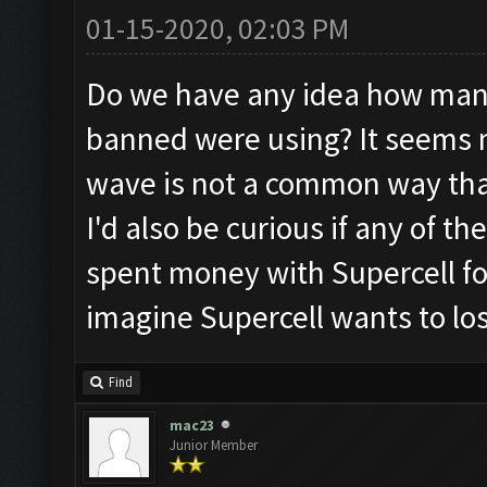
01-15-2020, 02:03 PM
Do we have any idea how man
banned were using? It seems 
wave is not a common way that
I'd also be curious if any of 
spent money with Supercell for
imagine Supercell wants to lo
Find
mac23
Junior Member