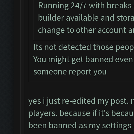
Running 24/7 with breaks e
builder available and sto
change to other account a
Its not detected those peop
You might get banned even
someone report you
yes i just re-edited my post.
players. because if it's beca
been banned as my setting