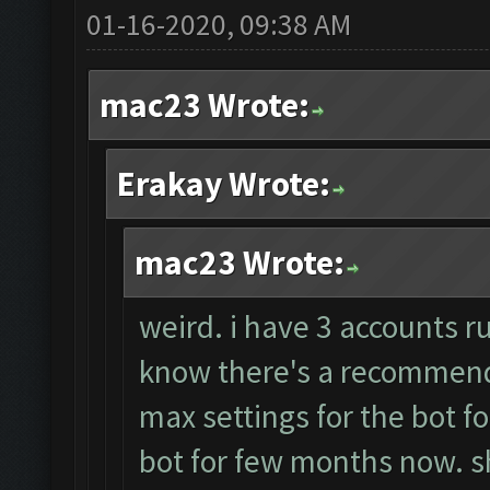
01-16-2020, 09:38 AM
mac23 Wrote:
Erakay Wrote:
mac23 Wrote:
weird. i have 3 accounts r
know there's a recommende
max settings for the bot f
bot for few months now. sh