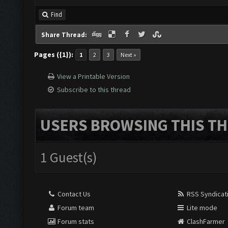
Find
Share Thread:
Pages ({1}):
1
2
3
Next »
View a Printable Version
Subscribe to this thread
USERS BROWSING THIS TH
1 Guest(s)
Contact Us
RSS Syndicat
Forum team
Lite mode
Forum stats
ClashFarmer