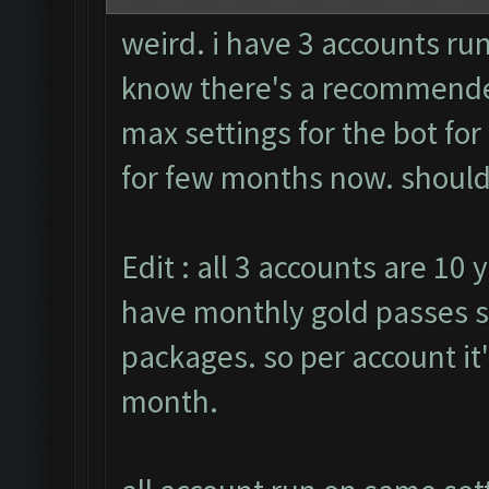
weird. i have 3 accounts run
know there's a recommended
max settings for the bot fo
for few months now. should i
Edit : all 3 accounts are 10 
have monthly gold passes s
packages. so per account it
month.