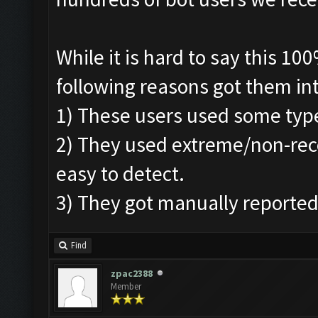
While it is hard to say this 1
following reasons got them in
1) These users used some typ
2) They used extreme/non-re
easy to detect.
3) They got manually reported
Find
zpac2388
Member