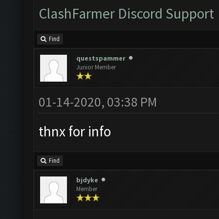
ClashFarmer Discord Support
Find
questspammer
Junior Member
01-14-2020, 03:38 PM
thnx for info
Find
bjdyke
Member