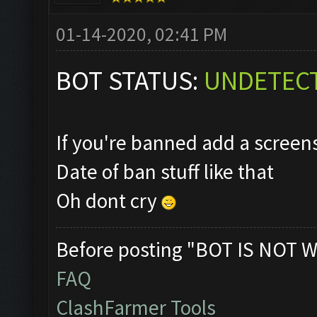
01-14-2020, 02:41 PM
BOT STATUS:
UNDETEC
If you're banned add a scree
Date of ban stuff like that
Oh dont cry
Before posting "BOT IS NOT W
FAQ
ClashFarmer Tools