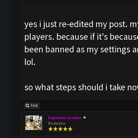
yes i just re-edited my post. m
players. because if it's becaus
been banned as my settings 
lol.
so what steps should i take no
Find
Supreme Leader
Moderator