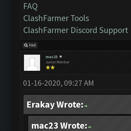
FAQ
ClashFarmer Tools
ClashFarmer Discord Support
Find
mac23
Junior Member
01-16-2020, 09:27 AM
Erakay Wrote:
mac23 Wrote: