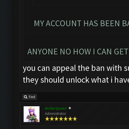
MY ACCOUNT HAS BEEN BA
ANYONE NO HOW I CAN GET
you can appeal the ban with su
they should unlock what i hav
Find
ArcherQueen
Administrator