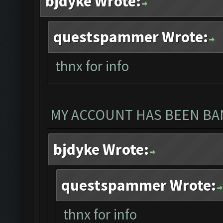
bjdyke Wrote:
questspammer Wrote:
thnx for info
MY ACCOUNT HAS BEEN BAN
bjdyke Wrote:
questspammer Wrote:
thnx for info