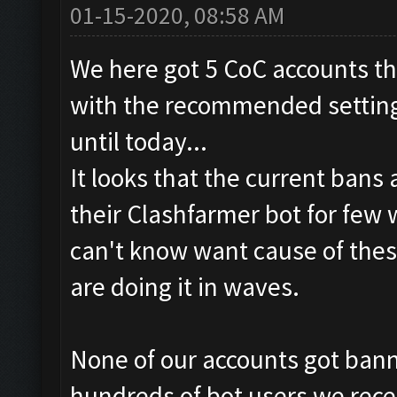
01-15-2020, 08:58 AM
We here got 5 CoC accounts th
with the recommended settings
until today...
It looks that the current bans
their Clashfarmer bot for few
can't know want cause of thes
are doing it in waves.
None of our accounts got banne
hundreds of bot users we rece