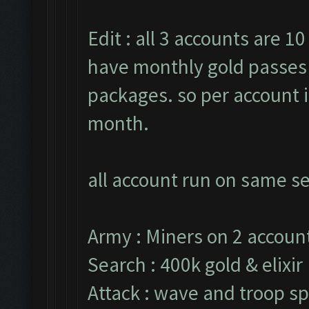
Edit : all 3 accounts are 10
have monthly gold passes 
packages. so per account i
month.
all account run on same se
Army : Miners on 2 account
Search : 400k gold & elixir
Attack : wave and troop sp