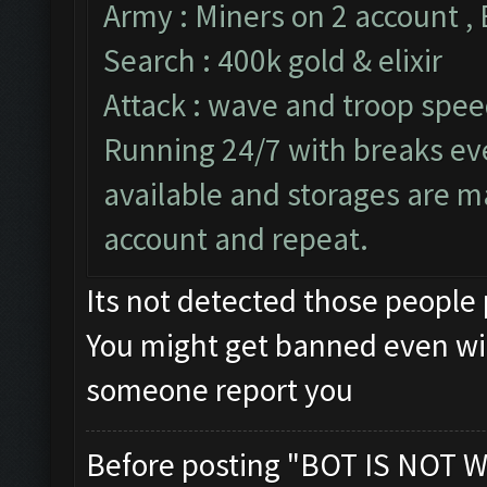
Army : Miners on 2 account ,
Search : 400k gold & elixir
Attack : wave and troop speed
Running 24/7 with breaks ever
available and storages are m
account and repeat.
Its not detected those people
You might get banned even wi
someone report you
Before posting "BOT IS NOT W