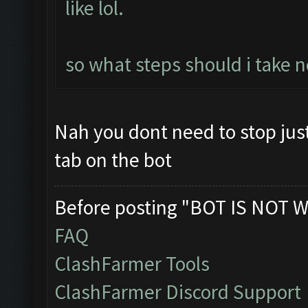
like lol.
so what steps should i take n
Nah you dont need to stop jus
tab on the bot
Before posting "BOT IS NOT W
FAQ
ClashFarmer Tools
ClashFarmer Discord Support