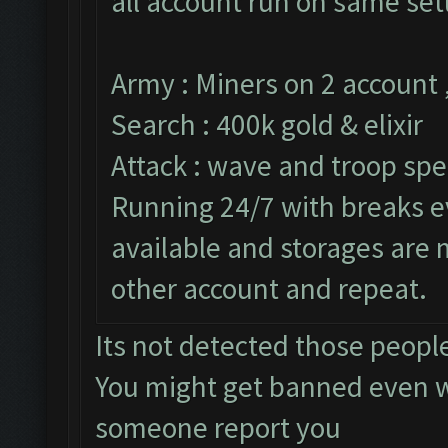
all account run on same set
Army : Miners on 2 account 
Search : 400k gold & elixir
Attack : wave and troop spe
Running 24/7 with breaks ev
available and storages are
other account and repeat.
Its not detected those peopl
You might get banned even w
someone report you