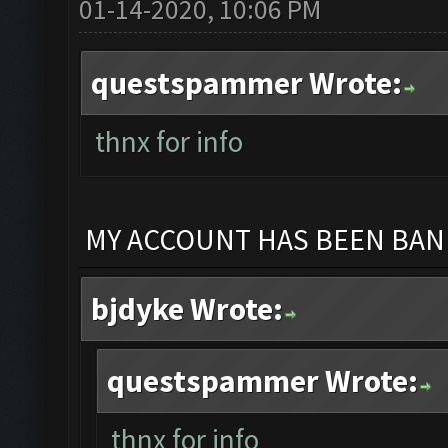
01-14-2020, 10:06 PM
questspammer Wrote:
thnx for info
MY ACCOUNT HAS BEEN BANN
bjdyke Wrote:
questspammer Wrote:
thnx for info