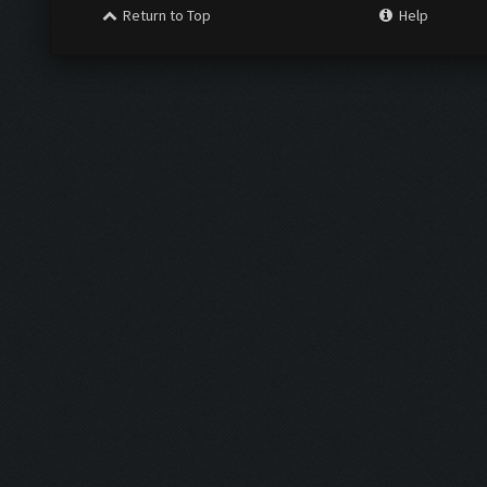
Return to Top
Help