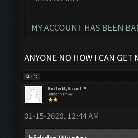
MY ACCOUNT HAS BEEN BAN
ANYONE NO HOW I CAN GET 
Find
ButterMyBiscuit
Junior Member
01-15-2020, 12:44 AM