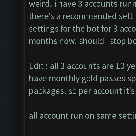
weird. i have 3 accounts runn
there's a recommended settin
settings for the bot for 3 ac
months now. should i stop bot
Edit : all 3 accounts are 10 ye
have monthly gold passes sp
packages. so per account it'
all account run on same setti