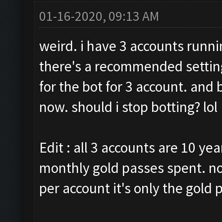
01-16-2020, 09:13 AM
weird. i have 3 accounts runni
there's a recommended setting
for the bot for 3 account. and
now. should i stop botting? lol
Edit : all 3 accounts are 10 yea
monthly gold passes spent. no
per account it's only the gold