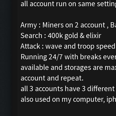
all account run on same settin
Army : Miners on 2 account , 
Search : 400k gold & elixir
Attack : wave and troop speed 
Running 24/7 with breaks every
available and storages are ma
account and repeat.
all 3 accounts have 3 different
also used on my computer, ip