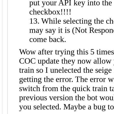
put your API key into the
checkbox!!!!
13. While selecting the c
may say it is (Not Respondi
come back.
Wow after trying this 5 times 
COC update they now allow yo
train so I unelected the seig
getting the error. The error 
switch from the quick train t
previous version the bot woul
you selected. Maybe a bug to