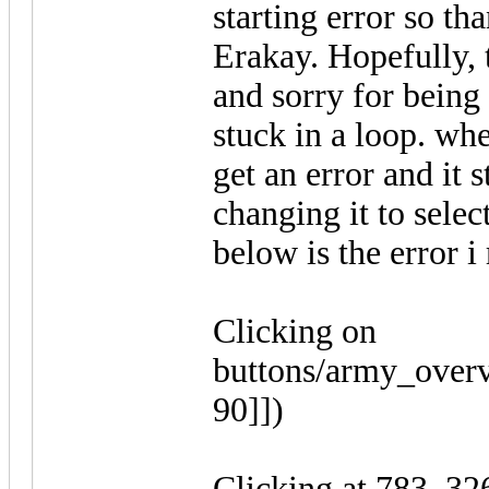
starting error so th
Erakay. Hopefully, t
and sorry for being
stuck in a loop. when
get an error and it s
changing it to selec
below is the error i
Clicking on
buttons/army_overv
90]])
Clicking at 783, 326