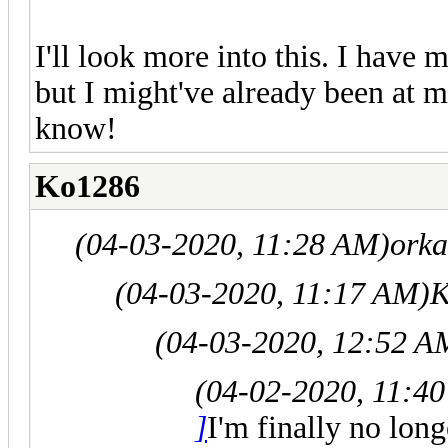
I'll look more into this. I have
but I might've already been at m
know!
Ko1286
(04-03-2020, 11:28 AM)
orka
(04-03-2020, 11:17 AM)
K
(04-03-2020, 12:52 A
(04-02-2020, 11:4
]
I'm finally no long