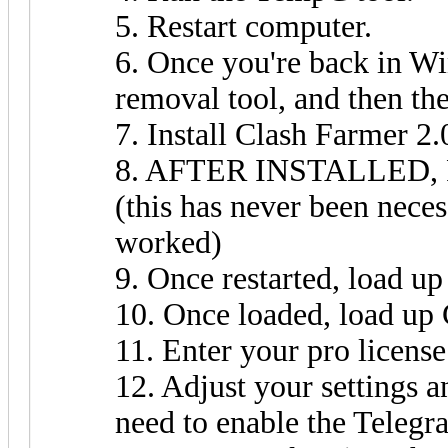
5. Restart computer.
6. Once you're back in W
removal tool, and then th
7. Install Clash Farmer 2.
8. AFTER INSTALLED
(this has never been neces
worked)
9. Once restarted, load 
10. Once loaded, load up
11. Enter your pro license
12. Adjust your settings a
need to enable the Teleg