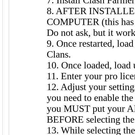
7. Install Clash Farmer
8. AFTER INSTALL
COMPUTER (this has n
Do not ask, but it wor
9. Once restarted, lo
Clans.
10. Once loaded, load
11. Enter your pro lice
12. Adjust your setting
you need to enable the
you MUST put your API
BEFORE selecting the
13. While selecting th