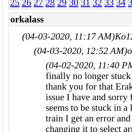
25
26
27
28
29
30
31
32
33
34
orkalass
(04-03-2020, 11:17 AM)
Ko1
(04-03-2020, 12:52 AM)
o
(04-02-2020, 11:40 P
finally no longer stuck
thank you for that Erak
issue I have and sorry 
seems to be stuck in a 
train I get an error and 
changing it to select 