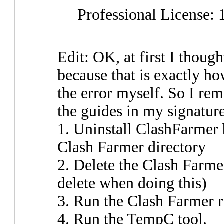
Professional License: 
Edit: OK, at first I though
because that is exactly ho
the error myself. So I re
the guides in my signature 
1. Uninstall ClashFarmer 
Clash Farmer directory
2. Delete the Clash Farme
delete when doing this)
3. Run the Clash Farmer r
4. Run the TempC tool.