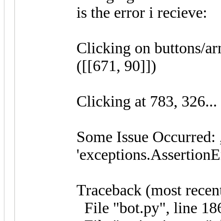
is the error i recieve:
Clicking on buttons/a
([[671, 90]])
Clicking at 783, 326...
Some Issue Occurred: 
'exceptions.AssertionE
Traceback (most recent 
File "bot.py", line 186