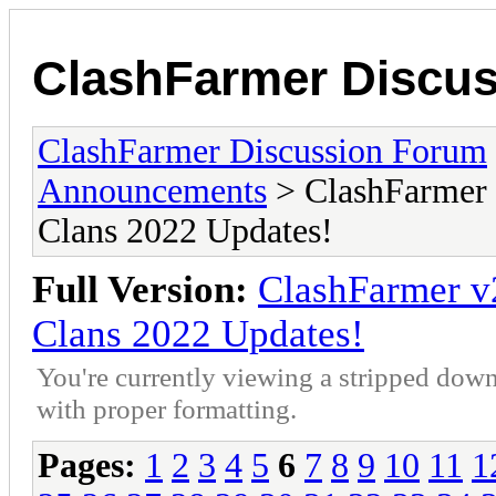
ClashFarmer Discu
ClashFarmer Discussion Forum
Announcements
> ClashFarmer 
Clans 2022 Updates!
Full Version:
ClashFarmer v
Clans 2022 Updates!
You're currently viewing a stripped down
with proper formatting.
Pages:
1
2
3
4
5
6
7
8
9
10
11
1