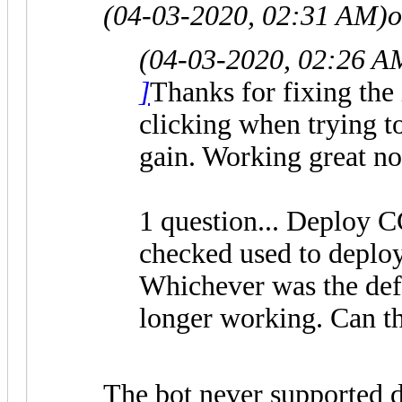
(04-03-2020, 02:31 AM)
o
(04-03-2020, 02:26 A
]
Thanks for fixing the 
clicking when trying to
gain. Working great n
1 question... Deploy 
checked used to deplo
Whichever was the defau
longer working. Can th
The bot never supported d