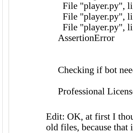
File "player.py", l
File "player.py", li
File "player.py", l
AssertionError
Checking if bot nee
Professional Licens
Edit: OK, at first I th
old files, because that 