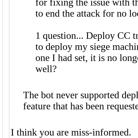
for fixing the issue with 
to end the attack for no l
1 question... Deploy CC 
to deploy my siege machi
one I had set, it is no lon
well?
The bot never supported depl
feature that has been request
I think you are miss-informed.