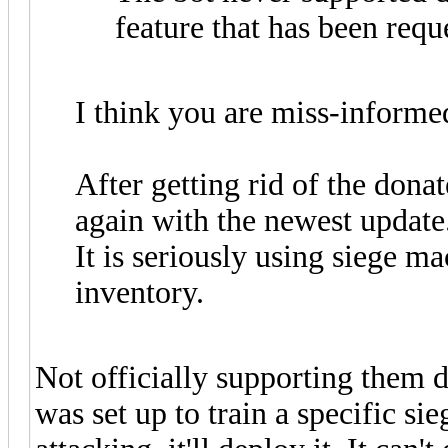
feature that has been requ
I think you are miss-informe
After getting rid of the dona
again with the newest update
It is seriously using siege m
inventory.
Not officially supporting them d
was set up to train a specific s