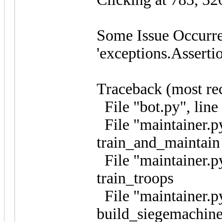
Some Issue Occurre
'exceptions.Asserti
Traceback (most rece
File "bot.py", line
File "maintainer.py
train_and_maintain
File "maintainer.py
train_troops
File "maintainer.py
build_siegemachine