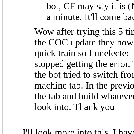
bot, CF may say it is (
a minute. It'll come ba
Wow after trying this 5 tim
the COC update they now a
quick train so I unelected
stopped getting the error
the bot tried to switch fro
machine tab. In the previo
the tab and build whateve
look into. Thank you
I'll look more into this. I ha