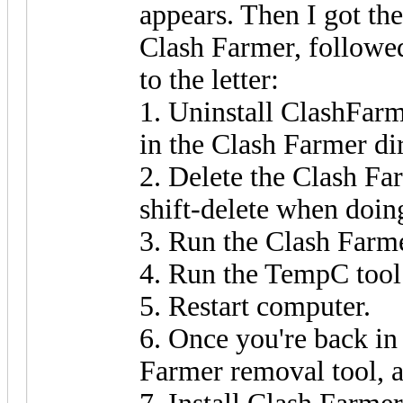
appears. Then I got th
Clash Farmer, followed
to the letter:
1. Uninstall ClashFarm
in the Clash Farmer di
2. Delete the Clash Fa
shift-delete when doing
3. Run the Clash Farme
4. Run the TempC tool
5. Restart computer.
6. Once you're back i
Farmer removal tool, 