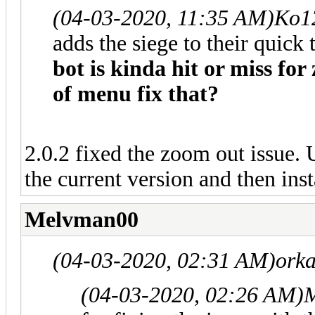
(04-03-2020, 11:35 AM)
Ko1
adds the siege to their quick 
bot is kinda hit or miss for
of menu fix that?
2.0.2 fixed the zoom out issue. 
the current version and then inst
Melvman00
(04-03-2020, 02:31 AM)
orka
(04-03-2020, 02:26 AM)
M