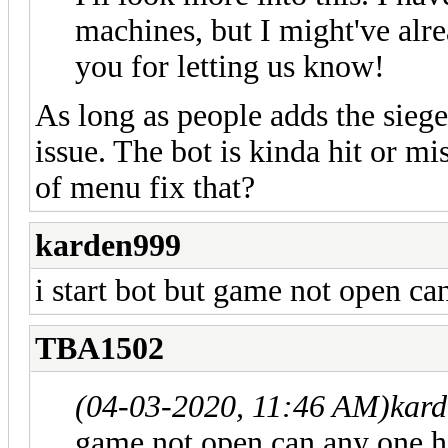
machines, but I might've alr
you for letting us know!
As long as people adds the siege 
issue. The bot is kinda hit or mi
of menu fix that?
karden999
i start bot but game not open c
TBA1502
(04-03-2020, 11:46 AM)
kar
game not open can any one 