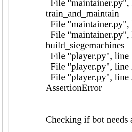
File "maintainer.py", 
train_and_maintain
File "maintainer.py", 
File "maintainer.py", 
build_siegemachines
File "player.py", line
File "player.py", line 
File "player.py", line
AssertionError
Checking if bot needs 