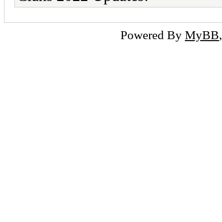
Powered By
MyBB