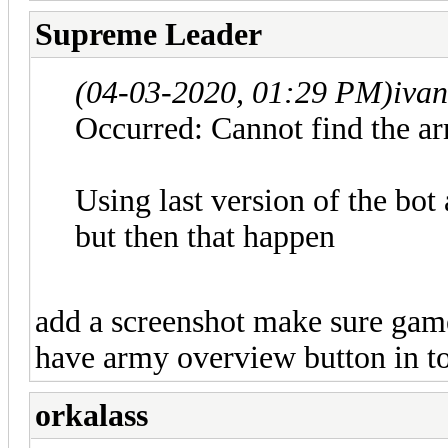
Supreme Leader
(04-03-2020, 01:29 PM)
iva
Occurred: Cannot find the a
Using last version of the bot
but then that happen
add a screenshot make sure game 
have army overview button in t
orkalass