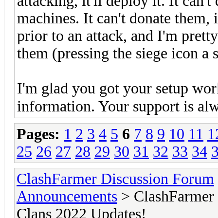
attacking, it'll deploy it. It can'
machines. It can't donate them, 
prior to an attack, and I'm prett
them (pressing the siege icon a
I'm glad you got your setup wor
information. Your support is al
Pages:
1
2
3
4
5
6
7
8
9
10
11
1
25
26
27
28
29
30
31
32
33
34
ClashFarmer Discussion Forum
Announcements
> ClashFarmer 
Clans 2022 Updates!