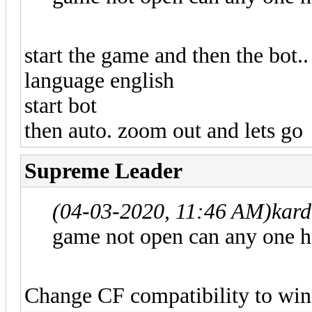
start the game and then the bot..
language english
start bot
then auto. zoom out and lets go
Supreme Leader
(04-03-2020, 11:46 AM)
kar
game not open can any one 
Change CF compatibility to wi