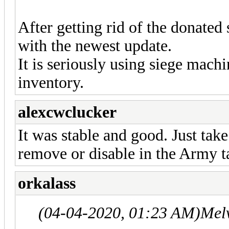
After getting rid of the donated
with the newest update.
It is seriously using siege mach
inventory.
alexcwclucker
It was stable and good. Just tak
remove or disable in the Army t
orkalass
(04-04-2020, 01:23 AM)
Mel