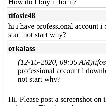
How do I buy it for it?
tifosie48
hi i have professional account i
start not start why?
orkalass
(12-15-2020, 09:35 AM)
tifo
professional account i downlo
not start why?
Hi. Please post a screenshot on