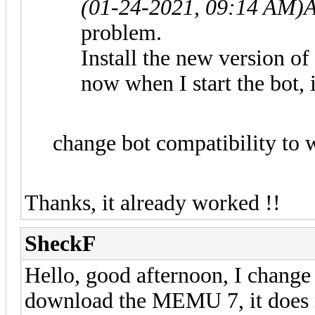
(01-24-2021, 09:14 AM)
A
problem.
Install the new version 
now when I start the bot, i
change bot compatibility to 
Thanks, it already worked !!
SheckF
Hello, good afternoon, I chang
download the MEMU 7, it does n