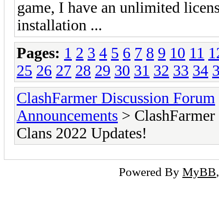
game, I have an unlimited licen
installation ...
Pages:
1
2
3
4
5
6
7
8
9
10
11
1
25
26
27
28
29
30
31
32
33
34
ClashFarmer Discussion Forum
Announcements
> ClashFarmer 
Clans 2022 Updates!
Powered By
MyBB