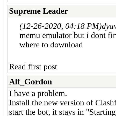
Supreme Leader
(12-26-2020, 04:18 PM)
dya
memu emulator but i dont fin
where to download
Read first post
Alf_Gordon
I have a problem.
Install the new version of Cla
start the bot, it stays in "Startin