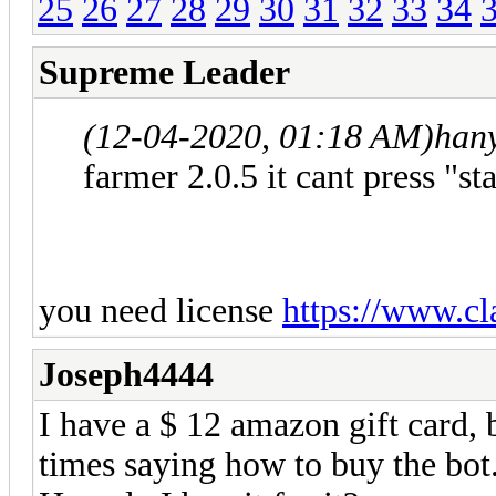
25
26
27
28
29
30
31
32
33
34
Supreme Leader
(12-04-2020, 01:18 AM)
han
farmer 2.0.5 it cant press "s
you need license
https://www.cl
Joseph4444
I have a $ 12 amazon gift card, 
times saying how to buy the bot