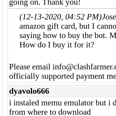
going on. Thank you!
(12-13-2020, 04:52 PM)
Jos
amazon gift card, but I canno
saying how to buy the bot. M
How do I buy it for it?
Please email
info@clashfarmer
officially supported payment me
dyavolo666
i instaled memu emulator but i d
from where to download