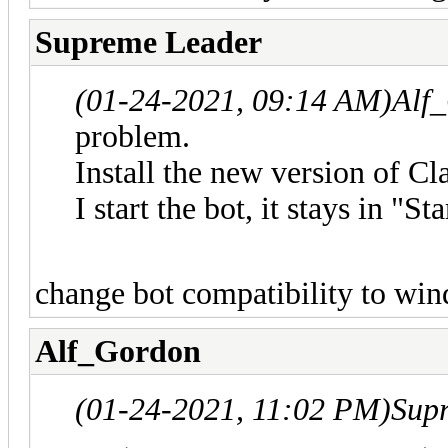
Supreme Leader
(01-24-2021, 09:14 AM)
Alf
problem.
Install the new version of
I start the bot, it stays in "St
change bot compatibility to win
Alf_Gordon
(01-24-2021, 11:02 PM)
Sup