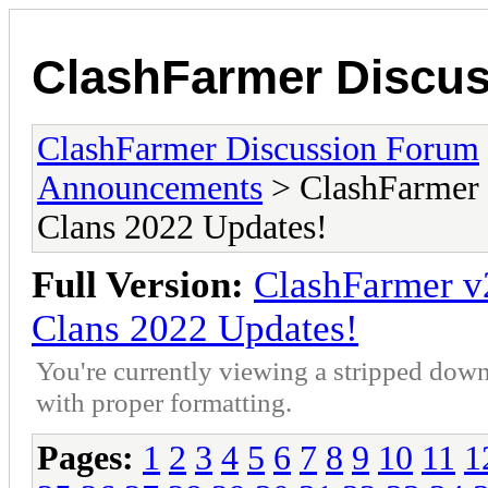
ClashFarmer Discu
ClashFarmer Discussion Forum
Announcements
> ClashFarmer 
Clans 2022 Updates!
Full Version:
ClashFarmer v
Clans 2022 Updates!
You're currently viewing a stripped down
with proper formatting.
Pages:
1
2
3
4
5
6
7
8
9
10
11
1