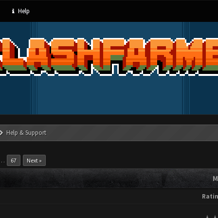
Help
Help & Support
…
67
Next »
M
Rati