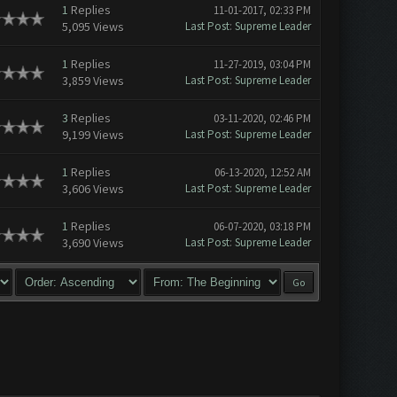
1
Replies
11-01-2017, 02:33 PM
5,095 Views
Last Post
:
Supreme Leader
1
Replies
11-27-2019, 03:04 PM
3,859 Views
Last Post
:
Supreme Leader
3
Replies
03-11-2020, 02:46 PM
9,199 Views
Last Post
:
Supreme Leader
1
Replies
06-13-2020, 12:52 AM
3,606 Views
Last Post
:
Supreme Leader
1
Replies
06-07-2020, 03:18 PM
3,690 Views
Last Post
:
Supreme Leader