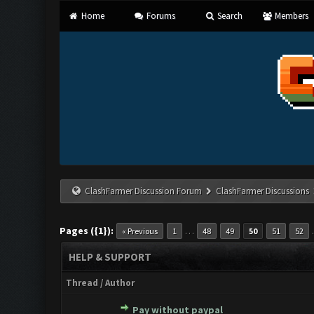
Home
Forums
Search
Members
ClashFarmer Discussion Forum
ClashFarmer Discussions
Pages ({1}):
…
« Previous
1
48
49
50
51
52
HELP & SUPPORT
Thread
/
Author
Pay without paypal