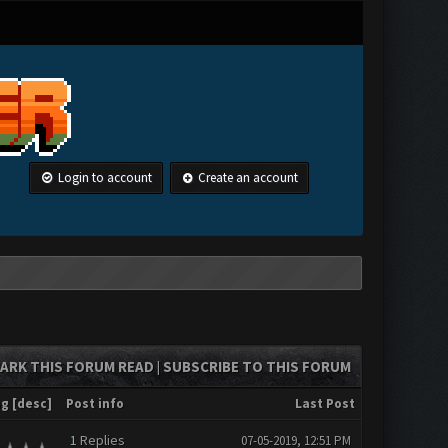
Login to account
Create an account
ARK THIS FORUM READ
SUBSCRIBE TO THIS FORUM
|
ng
[
desc
]
Post info
Last Post
1
Replies
07-05-2019, 12:51 PM