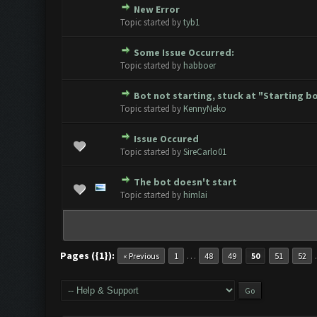
New Error
0 Vote(s) - 0 out of 5 in Avera
1
2
3
4
5
Topic started by
tyb1
Some Issue Occurred:
0 Vote(s) - 0 out of 5 in Avera
1
2
3
4
5
Topic started by
habboer
Bot not starting, stuck at "Starting bot
0 Vote(s) - 0 out of 5 in Avera
1
2
3
4
5
Topic started by
KennyNeko
Issue Occured
0 Vote(s) - 0 out of 5 in Avera
1
2
3
4
5
Topic started by
SireCarlo01
The bot doesn't start
0 Vote(s) - 0 out of 5 in Avera
1
2
3
4
5
Topic started by
himlai
Pages ({1}):
…
« Previous
1
48
49
50
51
52