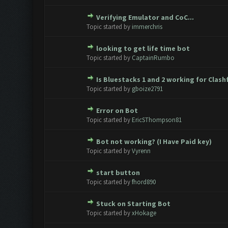
Verifying Emulator and CoC...
0 Vote(s) - 0 out of 5 in Avera
1
2
3
4
5
Topic started by
immerchris
looking to get life time bot
0 Vote(s) - 0 out of 5 in Avera
1
2
3
4
5
Topic started by
CaptainRumbo
Is Bluestacks 1 and 2 working for Clas
0 Vote(s) - 0 out of 5 in Avera
1
2
3
4
5
Topic started by
gboize2791
Error on Bot
0 Vote(s) - 0 out of 5 in Avera
1
2
3
4
5
Topic started by
EricSThompson81
Bot not working? (I Have Paid key)
0 Vote(s) - 0 out of 5 in Avera
1
2
3
4
5
Topic started by
Vyrenn
start button
0 Vote(s) - 0 out of 5 in Avera
1
2
3
4
5
Topic started by
fhord890
Stuck on Starting Bot
0 Vote(s) - 0 out of 5 in Avera
1
2
3
4
5
Topic started by
xHokage