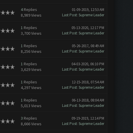
4
Replies
01-09-2019, 12:53 AM
8,989 Views
Last Post
:
Supreme Leader
1
Replies
05-13-2020, 12:17 PM
3,700 Views
Last Post
:
Supreme Leader
1
Replies
05-26-2017, 08:49 AM
8,256 Views
Last Post
:
Supreme Leader
1
Replies
04-03-2020, 06:10 PM
3,629 Views
Last Post
:
Supreme Leader
1
Replies
12-15-2018, 07:54 AM
4,297 Views
Last Post
:
Supreme Leader
1
Replies
06-13-2018, 08:04 AM
5,013 Views
Last Post
:
Supreme Leader
3
Replies
09-19-2019, 12:14 PM
8,666 Views
Last Post
:
Supreme Leader