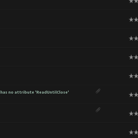
ge
ge
ge
ge
ge
has no attribute 'ReadUntilClose'
ge
ge
ge