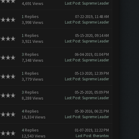
4,691 Views
Last Post
:
Supreme Leader
1
Replies
07-22-2019, 11:48 AM
3,998 Views
Last Post
:
Supreme Leader
1
Replies
05-15-2020, 09:14 AM
3,921 Views
Last Post
:
Supreme Leader
3
Replies
06-04-2019, 01:04 PM
7,348 Views
Last Post
:
Supreme Leader
1
Replies
05-13-2020, 12:39 PM
3,779 Views
Last Post
:
Supreme Leader
3
Replies
05-25-2020, 05:09 PM
8,288 Views
Last Post
:
Supreme Leader
4
Replies
05-30-2016, 06:21 PM
16,334 Views
Last Post
:
Supreme Leader
4
Replies
01-07-2019, 11:22 PM
12,543 Views
Last Post
:
therantex