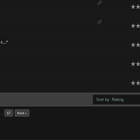
ge
ge
..."
ge
ge
ge
…
67
Next »