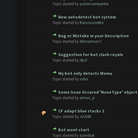
0 Vote(s) - 0 out of 5 in Avera
1
2
3
4
5
Topic started by
yorrancampenhe
New autodetect bot system
0 Vote(s) - 0 out of 5 in Avera
1
2
3
4
5
Topic started by
francisconetto
Bug or Mistake in your Description
0 Vote(s) - 0 out of 5 in Avera
1
2
3
4
5
Topic started by
Winnermarc7
Suggestion for bot clash royale
0 Vote(s) - 0 out of 5 in Avera
1
2
3
4
5
Topic started by
rfpcf
My bot only detects Memu
0 Vote(s) - 0 out of 5 in Avera
1
2
3
4
5
Topic started by
odxx
Some Issue Occured 'NoneType' object 
0 Vote(s) - 0 out of 5 in Avera
1
2
3
4
5
Topic started by
simon_p
CF adapt blue stacks 2
0 Vote(s) - 0 out of 5 in Avera
1
2
3
4
5
Topic started by
JUJUBI
Bot wont start
0 Vote(s) - 0 out of 5 in Avera
1
2
3
4
5
Topic started by
scandiuk