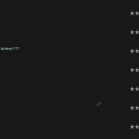
ge
ge
hfarmer???
ge
ge
ge
ge
ge