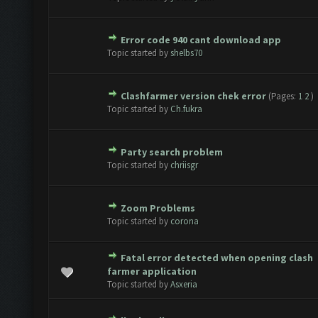
Error code 940 cant download app
te(s) - 0 out of 5 in Average
1
2
3
4
5
Topic started by
shelbs70
Clashfarmer version chek error
(Pages:
1
2
)
te(s) - 0 out of 5 in Average
1
2
3
4
5
Topic started by
Ch.fukra
Party search problem
te(s) - 0 out of 5 in Average
1
2
3
4
5
Topic started by
chriisgr
Zoom Problems
te(s) - 0 out of 5 in Average
1
2
3
4
5
Topic started by
corona
Fatal error detected when opening clash
te(s) - 0 out of 5 in Average
1
2
3
4
5
farmer application
Topic started by
Asxeria