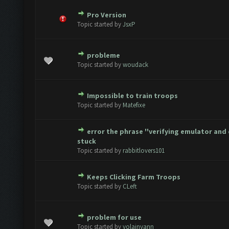
Pro Version
te(s) - 0 out of 5 in Average
1
2
3
4
5
Topic started by
JsxP
probleme
te(s) - 0 out of 5 in Average
1
2
3
4
5
Topic started by
woudack
Impossible to train troops
te(s) - 0 out of 5 in Average
1
2
3
4
5
Topic started by
Matefixe
error the phrase ''verifying emulator and 
te(s) - 0 out of 5 in Average
1
2
3
4
5
stuck
Topic started by
rabbitlovers101
Keeps Clicking Farm Troops
te(s) - 0 out of 5 in Average
1
2
3
4
5
Topic started by
CLeft
problem for use
te(s) - 0 out of 5 in Average
1
2
3
4
5
Topic started by
yolainyann