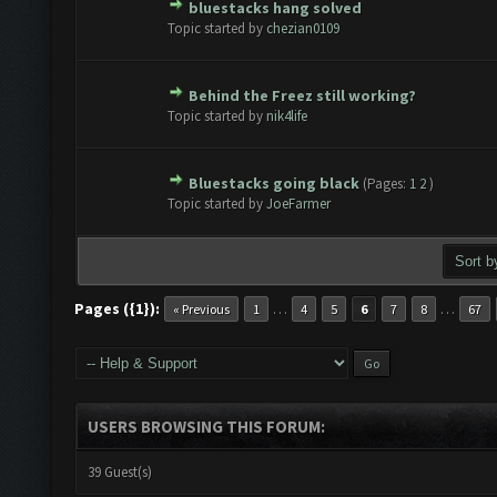
bluestacks hang solved
te(s) - 0 out of 5 in Average
1
2
3
4
5
Topic started by
chezian0109
Behind the Freez still working?
te(s) - 0 out of 5 in Average
1
2
3
4
5
Topic started by
nik4life
Bluestacks going black
(Pages:
1
2
)
te(s) - 0 out of 5 in Average
1
2
3
4
5
Topic started by
JoeFarmer
Pages ({1}):
…
…
« Previous
1
4
5
6
7
8
67
USERS BROWSING THIS FORUM:
39 Guest(s)