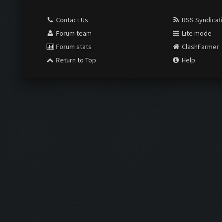
Contact Us
RSS Syndicat
Forum team
Lite mode
Forum stats
ClashFarmer
Return to Top
Help