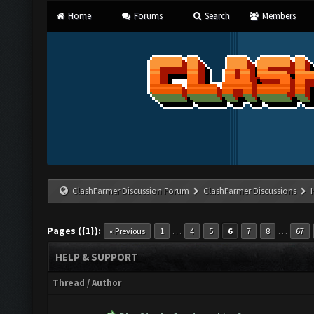
Home
Forums
Search
Members
ClashFarmer Discussion Forum
ClashFarmer Discussions
Pages ({1}):
…
…
« Previous
1
4
5
6
7
8
67
HELP & SUPPORT
Thread
/
Author