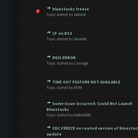
bluestacks freeze
te(s) - 0 out of 5 in Average
1
2
3
4
5
Topic started by
salvirid
CF on BS2
te(s) - 0 out of 5 in Average
1
2
3
4
5
Topic started by
dwardlc
NSIS ERROR
te(s) - 0 out of 5 in Average
1
2
3
4
5
Topic started by
Carnage
TIME OUT FEATURE NOT AVAILABLE
te(s) - 0 out of 5 in Average
1
2
3
4
5
Topic started by
HOM
Some Issue Occurred: Could Not Launch
te(s) - 0 out of 5 in Average
1
2
3
4
5
Bluestacks
Topic started by
teeble2001
COC FREEZE on rooted version of bluestac
te(s) - 0 out of 5 in Average
1
2
3
4
5
update