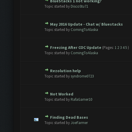
BlueStacks 1 not working?
te(s) - 0 out of 5 in Average
1
2
3
4
5
Topic started by
DiscoStu71
May 2016 Update - Chat w/ Bluestacks
te(s) - 0 out of 5 in Average
1
2
3
4
5
Topic started by
ComingToAlaska
Freezing After COC Update
(Pages:
1
2
3
4
5
)
te(s) - 0 out of 5 in Average
1
2
3
4
5
Topic started by
ComingToAlaska
Rezolution help
te(s) - 0 out of 5 in Average
1
2
3
4
5
Topic started by
syndrome0723
Not Worked
te(s) - 0 out of 5 in Average
1
2
3
4
5
Topic started by
RafaGamer10
Finding Dead Bases
te(s) - 0 out of 5 in Average
1
2
3
4
5
Topic started by
JoeFarmer