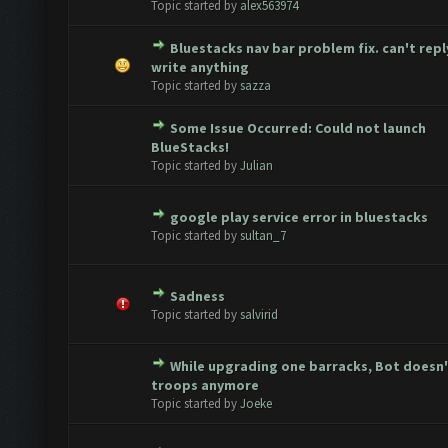
Topic started by
alex563974
Bluestacks nav bar problem fix. can't repl
te(s) - 0 out of 5 in Average
1
2
3
4
5
write anything
Topic started by
sazza
Some Issue Occurred: Could not launch
te(s) - 0 out of 5 in Average
1
2
3
4
5
BlueStacks!
Topic started by
Julian
google play service error in bluestacks
te(s) - 0 out of 5 in Average
1
2
3
4
5
Topic started by
sultan_7
Sadness
te(s) - 0 out of 5 in Average
1
2
3
4
5
Topic started by
salvirid
While upgrading one barracks, Bot doesn'
te(s) - 0 out of 5 in Average
1
2
3
4
5
troops anymore
Topic started by
Joeke