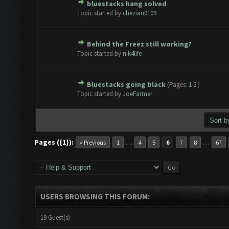
bluestacks hang solved
te(s) - 0 out of 5 in Average
1
2
3
4
5
Topic started by
chezian0109
Behind the Freez still working?
te(s) - 0 out of 5 in Average
1
2
3
4
5
Topic started by
nik4life
Bluestacks going black
(Pages:
1
2
)
te(s) - 0 out of 5 in Average
1
2
3
4
5
Topic started by
JoeFarmer
Pages ({1}):
…
…
« Previous
1
4
5
6
7
8
67
USERS BROWSING THIS FORUM:
19 Guest(s)