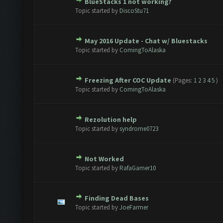
BlueStacks 1 not working?
te(s) - 0 out of 5 in Average
1
2
3
4
5
Topic started by
DiscoStu71
May 2016 Update - Chat w/ Bluestacks
te(s) - 0 out of 5 in Average
1
2
3
4
5
Topic started by
ComingToAlaska
Freezing After COC Update
(Pages:
1
2
3
4
5
)
te(s) - 0 out of 5 in Average
1
2
3
4
5
Topic started by
ComingToAlaska
Rezolution help
te(s) - 0 out of 5 in Average
1
2
3
4
5
Topic started by
syndrome0723
Not Worked
te(s) - 0 out of 5 in Average
1
2
3
4
5
Topic started by
RafaGamer10
Finding Dead Bases
te(s) - 0 out of 5 in Average
1
2
3
4
5
Topic started by
JoeFarmer