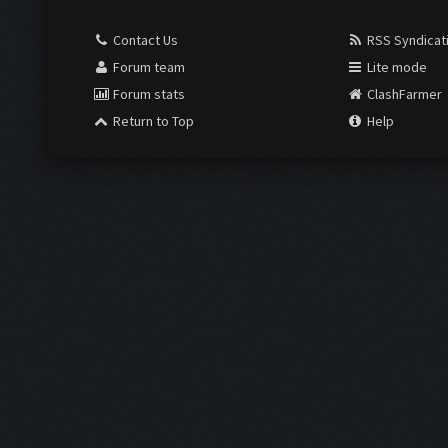
Contact Us
RSS Syndicat
Forum team
Lite mode
Forum stats
ClashFarmer
Return to Top
Help