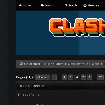
Home
Forums
Search
Members
ClashFarmer Discussion Forum
ClashFarmer Discussions
Pages ({1}):
…
…
« Previous
1
4
5
6
7
8
67
HELP & SUPPORT
Thread
/
Author