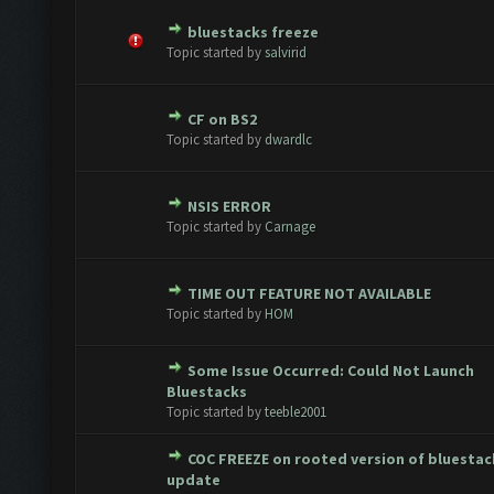
bluestacks freeze
te(s) - 0 out of 5 in Average
1
2
3
4
5
Topic started by
salvirid
CF on BS2
te(s) - 0 out of 5 in Average
1
2
3
4
5
Topic started by
dwardlc
NSIS ERROR
te(s) - 0 out of 5 in Average
1
2
3
4
5
Topic started by
Carnage
TIME OUT FEATURE NOT AVAILABLE
te(s) - 0 out of 5 in Average
1
2
3
4
5
Topic started by
HOM
Some Issue Occurred: Could Not Launch
te(s) - 0 out of 5 in Average
1
2
3
4
5
Bluestacks
Topic started by
teeble2001
COC FREEZE on rooted version of bluestac
te(s) - 0 out of 5 in Average
1
2
3
4
5
update