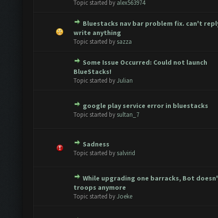
Topic started by
alex563974
Bluestacks nav bar problem fix. can't repl
te(s) - 0 out of 5 in Average
1
2
3
4
5
write anything
Topic started by
sazza
Some Issue Occurred: Could not launch
te(s) - 0 out of 5 in Average
1
2
3
4
5
BlueStacks!
Topic started by
Julian
google play service error in bluestacks
te(s) - 0 out of 5 in Average
1
2
3
4
5
Topic started by
sultan_7
Sadness
te(s) - 0 out of 5 in Average
1
2
3
4
5
Topic started by
salvirid
While upgrading one barracks, Bot doesn'
te(s) - 0 out of 5 in Average
1
2
3
4
5
troops anymore
Topic started by
Joeke