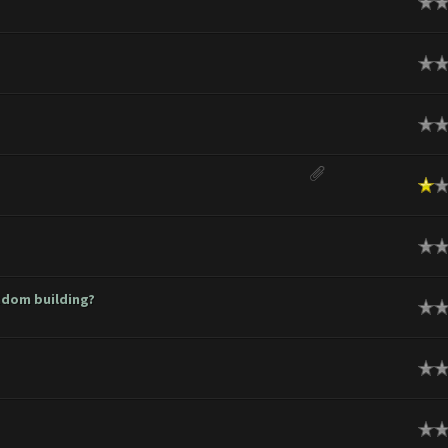
ge
ge
ge
rage
ge
ndom building?
ge
ge
ge