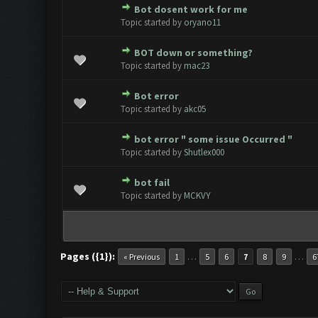
Bot dosent work for me
0 Vote(s) - 0 out of 5 in Avera
1
2
3
4
5
Topic started by
oryano11
BOT down or something?
0 Vote(s) - 0 out of 5 in Avera
1
2
3
4
5
Topic started by
mac23
Bot error
0 Vote(s) - 0 out of 5 in Avera
1
2
3
4
5
Topic started by
akc05
bot error " some issue Occurred "
0 Vote(s) - 0 out of 5 in Avera
1
2
3
4
5
Topic started by
Shutlex000
bot fail
0 Vote(s) - 0 out of 5 in Avera
1
2
3
4
5
Topic started by
MCKVY
Pages ({1}):
…
…
« Previous
1
5
6
7
8
9
6