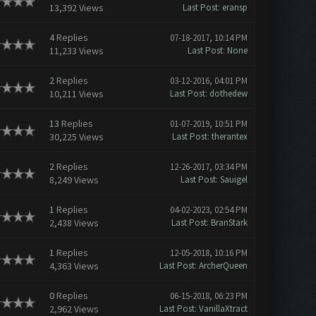
13,392 Views
Last Post
:
eransp
4
Replies
07-18-2017, 10:14 PM
11,233 Views
Last Post
:
None
2
Replies
03-12-2016, 04:01 PM
10,211 Views
Last Post
:
dothedew
13
Replies
01-07-2019, 10:51 PM
30,225 Views
Last Post
:
therantex
2
Replies
12-26-2017, 03:34 PM
8,249 Views
Last Post
:
Sauigel
1
Replies
04-02-2023, 02:54 PM
2,438 Views
Last Post
:
BranStark
1
Replies
12-05-2018, 10:16 PM
4,363 Views
Last Post
:
ArcherQueen
0
Replies
06-15-2018, 06:23 PM
2,962 Views
Last Post
:
VanillaXtract