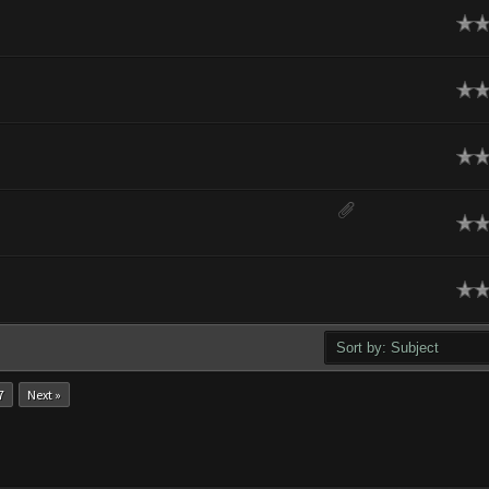
ge
ge
ge
ge
ge
7
Next »