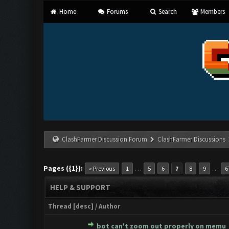
Home
Forums
Search
Members
ClashFarmer Discussion Forum
ClashFarmer Discussions
Pages ({1}):
…
…
« Previous
1
5
6
7
8
9
6
HELP & SUPPORT
Thread
[
desc
]
/
Author
bot can't zoom out properly on memu