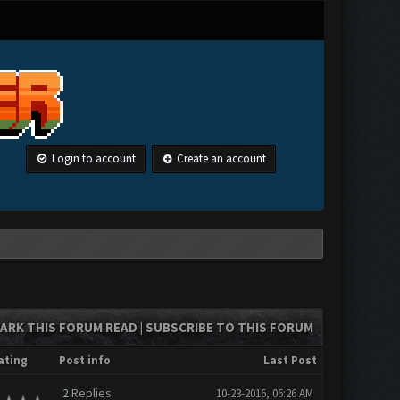
Login to account
Create an account
ARK THIS FORUM READ
SUBSCRIBE TO THIS FORUM
|
ating
Post info
Last Post
2
Replies
10-23-2016, 06:26 AM