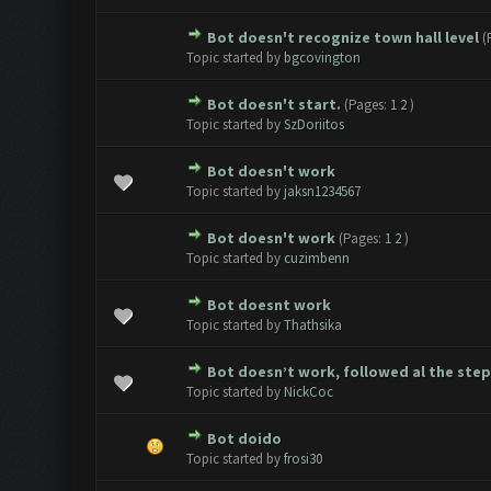
Bot doesn't recognize town hall level
(
0 Vote(s) - 0 out of 5 in Avera
1
2
3
4
5
Topic started by
bgcovington
Bot doesn't start.
(Pages:
1
2
)
0 Vote(s) - 0 out of 5 in Avera
1
2
3
4
5
Topic started by
SzDoriitos
Bot doesn't work
0 Vote(s) - 0 out of 5 in Avera
1
2
3
4
5
Topic started by
jaksn1234567
Bot doesn't work
(Pages:
1
2
)
0 Vote(s) - 0 out of 5 in Avera
1
2
3
4
5
Topic started by
cuzimbenn
Bot doesnt work
0 Vote(s) - 0 out of 5 in Avera
1
2
3
4
5
Topic started by
Thathsika
Bot doesn’t work, followed al the steps
0 Vote(s) - 0 out of 5 in Avera
1
2
3
4
5
Topic started by
NickCoc
Bot doido
0 Vote(s) - 0 out of 5 in Avera
1
2
3
4
5
Topic started by
frosi30