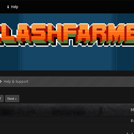
Help
Help & Support
7
Next »
M
R