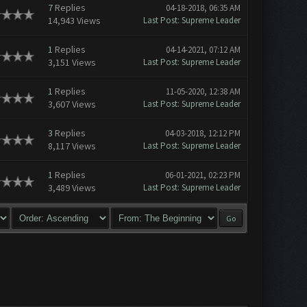
7
Replies
04-18-2018, 06:35 AM
14,943 Views
Last Post
:
Supreme Leader
1
Replies
04-14-2021, 07:12 AM
3,151 Views
Last Post
:
Supreme Leader
1
Replies
11-05-2020, 12:38 AM
3,607 Views
Last Post
:
Supreme Leader
3
Replies
04-03-2018, 12:12 PM
8,117 Views
Last Post
:
Supreme Leader
1
Replies
06-01-2021, 02:23 PM
3,489 Views
Last Post
:
Supreme Leader