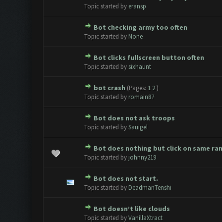
0 Vote(s) - 0 out of 5 in Avera
1
2
3
4
5
Topic started by
eransp
Bot checking army too often
0 Vote(s) - 0 out of 5 in Avera
1
2
3
4
5
Topic started by
None
Bot clicks fullscreen button often
0 Vote(s) - 0 out of 5 in Avera
1
2
3
4
5
Topic started by
sixhaunt
bot crash
(Pages:
1
2
)
1 Vote(s) - 1 out of 5 in Ave
1
2
3
4
5
Topic started by
romain87
Bot does not ask troops
0 Vote(s) - 0 out of 5 in Avera
1
2
3
4
5
Topic started by
Sauigel
Bot does nothing but click on same ra
0 Vote(s) - 0 out of 5 in Avera
1
2
3
4
5
Topic started by
johnny219
Bot does not start.
0 Vote(s) - 0 out of 5 in Avera
1
2
3
4
5
Topic started by
DeadmanTenshi
Bot doesn’t like clouds
0 Vote(s) - 0 out of 5 in Avera
1
2
3
4
5
Topic started by
VanillaXtract