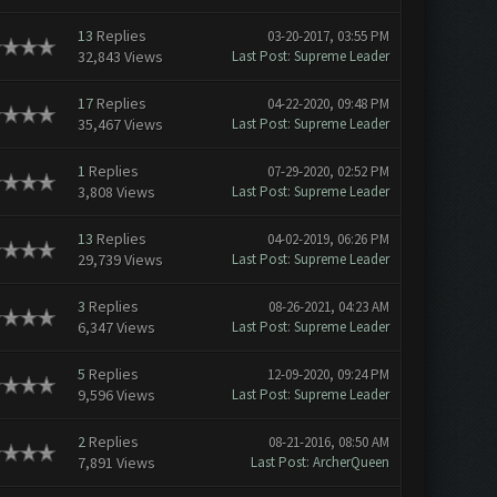
13
Replies
03-20-2017, 03:55 PM
32,843 Views
Last Post
:
Supreme Leader
17
Replies
04-22-2020, 09:48 PM
35,467 Views
Last Post
:
Supreme Leader
1
Replies
07-29-2020, 02:52 PM
3,808 Views
Last Post
:
Supreme Leader
13
Replies
04-02-2019, 06:26 PM
29,739 Views
Last Post
:
Supreme Leader
3
Replies
08-26-2021, 04:23 AM
6,347 Views
Last Post
:
Supreme Leader
5
Replies
12-09-2020, 09:24 PM
9,596 Views
Last Post
:
Supreme Leader
2
Replies
08-21-2016, 08:50 AM
7,891 Views
Last Post
:
ArcherQueen