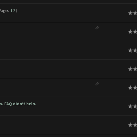
Pages:
1
2
)
ge
ge
ge
ge
ge
. FAQ didn’t help.
ge
ge