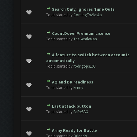
Search Only, ignores Time Outs
e(s) - 0 out of 5 in Average
1
2
3
4
5
Topic started by
ComingToAlaska
CountDown Premium Licence
e(s) - 0 out of 5 in Average
1
2
3
4
5
Topic started by
TheGentleMan
A feature to switch between accounts
e(s) - 0 out of 5 in Average
1
2
3
4
5
automatically
Topic started by
rodrigop3103
AQ and BK readiness
e(s) - 0 out of 5 in Average
1
2
3
4
5
Topic started by
kenny
Last attack button
e(s) - 0 out of 5 in Average
1
2
3
4
5
Topic started by
FaReSBG
Army Ready for Battle
e(s) - 0 out of 5 in Average
1
2
3
4
5
Topic started by
Orlando