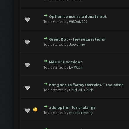
Option to use as a donate bot
e(s) - 0 out of 5 in Average
1
2
3
4
5
Topic started by
WiSDoM100
Great Bot -- few suggestions
e(s) - 0 out of 5 in Average
1
2
3
4
5
Topic started by
JoeFarmer
MAC OSX version?
e(s) - 0 out of 5 in Average
1
2
3
4
5
Topic started by
EvrWccn
Bot goes to "Army Overview" too often
e(s) - 0 out of 5 in Average
1
2
3
4
5
Topic started by
Chief_of_Chiefs
add option for chalange
e(s) - 0 out of 5 in Average
1
2
3
4
5
Topic started by
experts-revenge