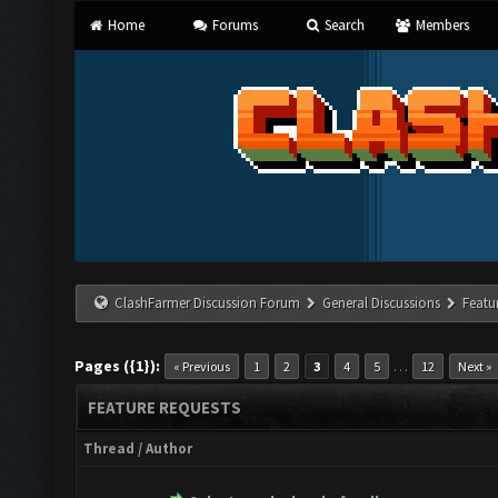
Home
Forums
Search
Members
ClashFarmer Discussion Forum
General Discussions
Featu
Pages ({1}):
…
« Previous
1
2
3
4
5
12
Next »
FEATURE REQUESTS
Thread
/
Author