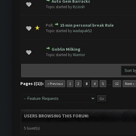
Auto Gem Barracks
e(s) - 0 out of 5 in Average
1
2
3
4
5
Topic started by
ItzJosh
Poll:
15 min personal break Rule
e(s) - 0 out of 5 in Average
1
2
3
4
5
Topic started by
wadapak52
Goblin Milking
e(s) - 0 out of 5 in Average
1
2
3
4
5
Topic started by
Warrior
Pages ({1}):
…
« Previous
1
2
3
4
5
12
Next »
USERS BROWSING THIS FORUM:
5 Guest(s)