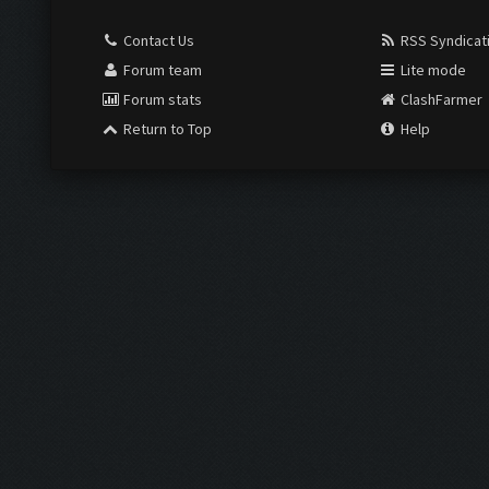
Contact Us
RSS Syndicat
Forum team
Lite mode
Forum stats
ClashFarmer
Return to Top
Help