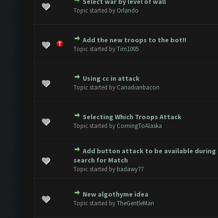
Select war by level of wall
e(s) - 0 out of 5 in Average
1
2
3
4
5
Topic started by
Orlando
Add the new troops to the bot!!
e(s) - 0 out of 5 in Average
1
2
3
4
5
Topic started by
Tim1005
Using cc in attack
e(s) - 0 out of 5 in Average
1
2
3
4
5
Topic started by
Canadianbacon
Selecting Which Troops Attack
e(s) - 0 out of 5 in Average
1
2
3
4
5
Topic started by
ComingToAlaska
Add button attack to be available during
e(s) - 0 out of 5 in Average
1
2
3
4
5
search for Match
Topic started by
badawy77
New algothyme idea
e(s) - 0 out of 5 in Average
1
2
3
4
5
Topic started by
TheGentleMan