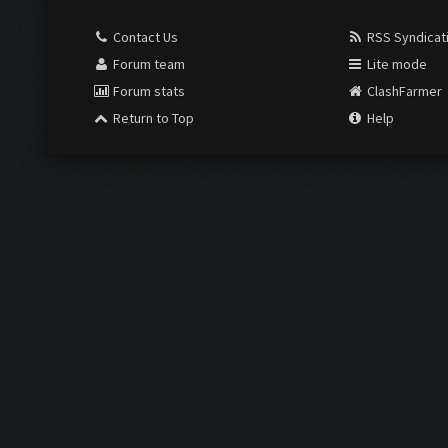
Contact Us
RSS Syndicat
Forum team
Lite mode
Forum stats
ClashFarmer
Return to Top
Help