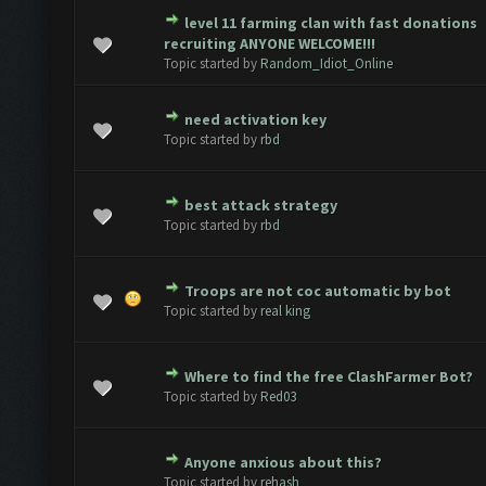
level 11 farming clan with fast donations
 - 0 out of 5 in Average
1
2
3
4
5
recruiting ANYONE WELCOME!!!
Topic started by
Random_Idiot_Online
need activation key
 - 0 out of 5 in Average
1
2
3
4
5
Topic started by
rbd
best attack strategy
 - 0 out of 5 in Average
1
2
3
4
5
Topic started by
rbd
Troops are not coc automatic by bot
 - 0 out of 5 in Average
1
2
3
4
5
Topic started by
real king
Where to find the free ClashFarmer Bot?
 - 0 out of 5 in Average
1
2
3
4
5
Topic started by
Red03
Anyone anxious about this?
 - 0 out of 5 in Average
1
2
3
4
5
Topic started by
rehash