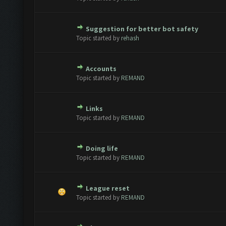
Suggestion for better bot safety
 - 0 out of 5 in Average
1
2
3
4
5
Topic started by
rehash
Accounts
 - 0 out of 5 in Average
1
2
3
4
5
Topic started by
REMAND
Links
 - 0 out of 5 in Average
1
2
3
4
5
Topic started by
REMAND
Doing life
 - 0 out of 5 in Average
1
2
3
4
5
Topic started by
REMAND
League reset
 - 0 out of 5 in Average
1
2
3
4
5
Topic started by
REMAND