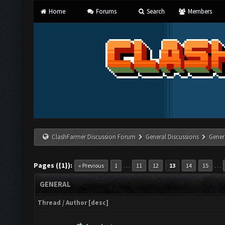
Home
Forums
Search
Members
ClashFarmer Discussion Forum
General Discussions
Gener
Pages ({1}):
…
…
« Previous
1
11
12
13
14
15
GENERAL
Thread
/
Author
[
desc
]