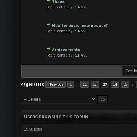
Thanx
 - 0 out of 5 in Average
1
2
3
4
5
Topic started by
REMAND
Maintenance...new update?
 - 0 out of 5 in Average
1
2
3
4
5
Topic started by
REMAND
Achievements
 - 0 out of 5 in Average
1
2
3
4
5
Topic started by
REMAND
Pages ({1}):
…
…
« Previous
1
11
12
13
14
15
USERS BROWSING THIS FORUM:
15 Guest(s)