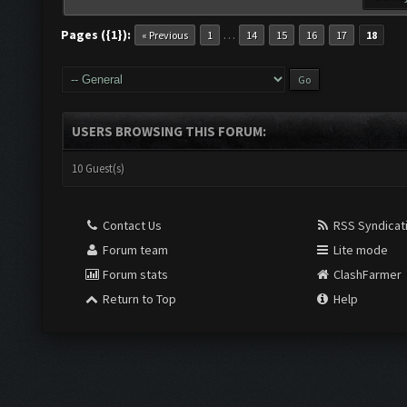
Pages ({1}):
…
« Previous
1
14
15
16
17
18
USERS BROWSING THIS FORUM:
10 Guest(s)
Contact Us
RSS Syndicat
Forum team
Lite mode
Forum stats
ClashFarmer
Return to Top
Help