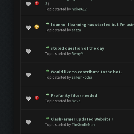
1 Vote(s) - 5 out of 5 in Average
1
2
3
4
5
3
)
Topic started by
noker612
I dunno if banning has started but I'm usin
2 Vote(s) - 1.5 out of 5 in Average
1
2
3
4
5
Topic started by
sazza
stupid question of the day
2 Vote(s) - 3 out of 5 in Average
1
2
3
4
5
Topic started by
BernyM
Would like to contribute tothe bot.
3 Vote(s) - 2.67 out of 5 in Average
1
2
3
4
5
Topic started by
saileshkotha
Profanity filter needed
Vote(s) - 0 out of 5 in Average
1
2
3
4
5
Topic started by
Nova
ClashFarmer updated Website !
Vote(s) - 0 out of 5 in Average
1
2
3
4
5
Topic started by
TheGentleMan