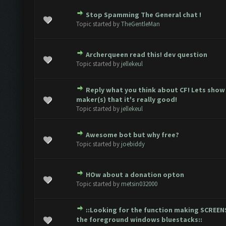
Stop Spamming The General chat !
2 Vote(s) - 3 out of 5 in Average
1
2
3
4
5
Topic started by
TheGentleMan
Archerqueen read this! dev question
Vote(s) - 0 out of 5 in Average
1
2
3
4
5
Topic started by
jellekeul
Reply what you think about CF! Lets show
Vote(s) - 0 out of 5 in Average
1
2
3
4
5
maker(s) that it's really good!
Topic started by
jellekeul
Awesome bot but why free?
Vote(s) - 0 out of 5 in Average
1
2
3
4
5
Topic started by
joebiddy
HOw about a donation opton
Vote(s) - 0 out of 5 in Average
1
2
3
4
5
Topic started by
metsin032000
::Looking for the function making SCREEN
Vote(s) - 0 out of 5 in Average
1
2
3
4
5
the foreground windows bluestacks::