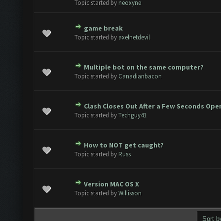
Topic started by
neoxyne
game break
Vote(s) - 0 out of 5 in Average
1
2
3
4
5
Topic started by
axelnetdevil
Multiple bot on the same computer?
Vote(s) - 0 out of 5 in Average
1
2
3
4
5
Topic started by
Canadianbacon
Clash Closes Out After a Few Seconds Ope
Vote(s) - 0 out of 5 in Average
1
2
3
4
5
Topic started by
Techguy41
How to NOT get caught?
Vote(s) - 0 out of 5 in Average
1
2
3
4
5
Topic started by
Russ
Version MAC OS X
Vote(s) - 0 out of 5 in Average
1
2
3
4
5
Topic started by
Willisson