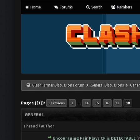
Home
Forums
Search
Members
ClashFarmer Discussion Forum
General Discussions
Gener
Pages ({1}):
…
« Previous
1
14
15
16
17
18
GENERAL
Thread
/
Author
Encouraging Fair Play? CF is DETECTABLE
(