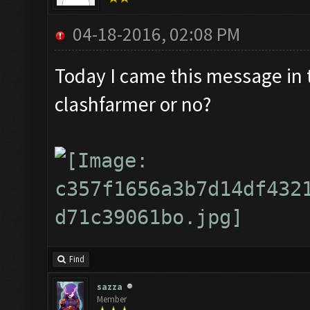
04-18-2016, 02:08 PM
Today I came this message in th
clashfarmer or no?
Find
sazza
Member