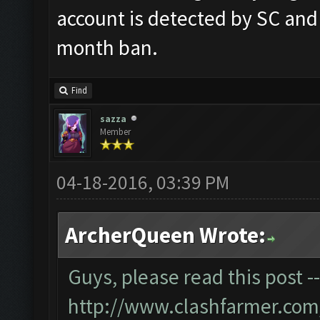
account is detected by SC and
month ban.
Find
sazza
Member
04-18-2016, 03:39 PM
ArcherQueen Wrote:
Guys, please read this post -
http://www.clashfarmer.com