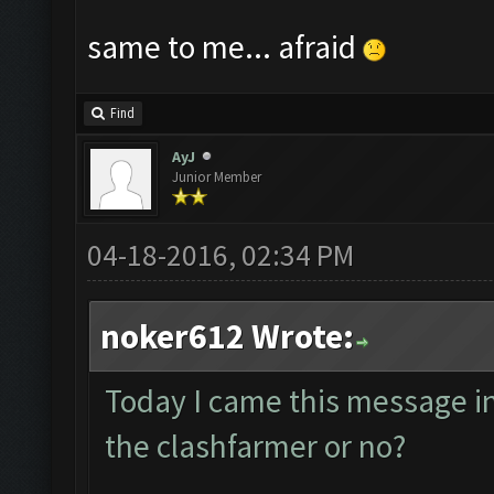
same to me... afraid
Find
AyJ
Junior Member
04-18-2016, 02:34 PM
noker612 Wrote:
Today I came this message in t
the clashfarmer or no?