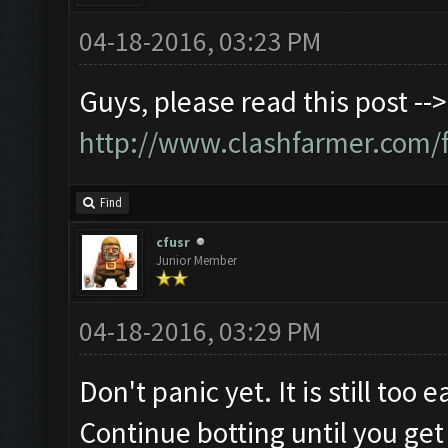
04-18-2016, 03:23 PM
Guys, please read this post -->
http://www.clashfarmer.com/
Find
cfusr
Junior Member
04-18-2016, 03:29 PM
Don't panic yet. It is still too
Continue botting until you get