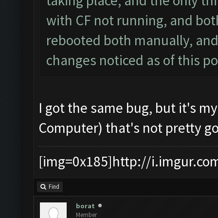
taking place, and the only th
with CF not running, and bot
rebooted both manually, and
changes noticed as of this po
I got the same bug, but it's m
Computer) that's not pretty g
[img=0x185]http://i.imgur.co
Find
borat
Member