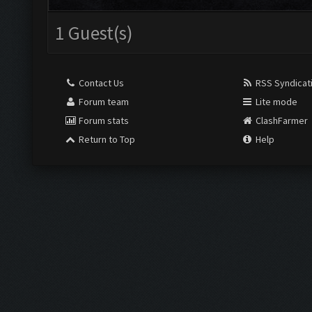
1 Guest(s)
Contact Us
RSS Syndicat
Forum team
Lite mode
Forum stats
ClashFarmer
Return to Top
Help