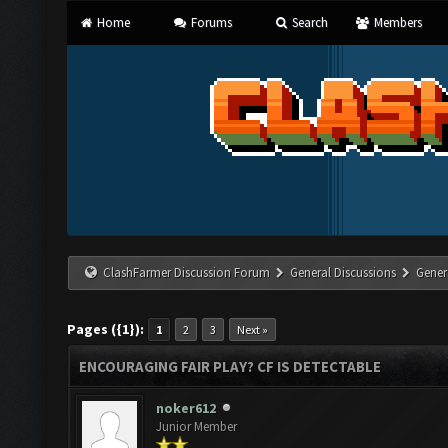
Home
Forums
Search
Members
ClashFarmer Discussion Forum
General Discussions
Gener
Pages ({1}):
1
2
3
Next »
ENCOURAGING FAIR PLAY? CF IS DETECTABLE
noker612
Junior Member