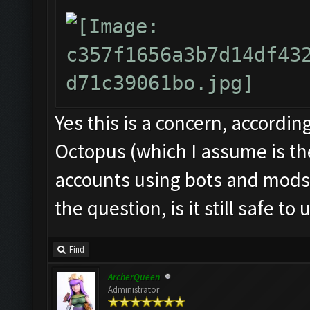
Yes this is a concern, accordin
Octopus (which I assume is th
accounts using bots and mods
the question, is it still safe to 
Find
ArcherQueen
Administrator