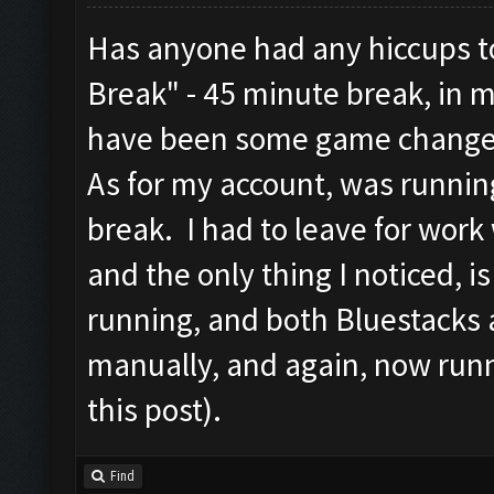
Has anyone had any hiccups to
Break" - 45 minute break, in 
have been some game change
As for my account, was runnin
break. I had to leave for work
and the only thing I noticed, 
running, and both Bluestacks 
manually, and again, now runn
this post).
Find