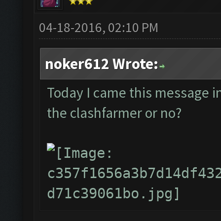
04-18-2016, 02:10 PM
noker612 Wrote:
Today I came this message in t
the clashfarmer or no?