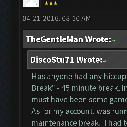
04-21-2016, 08:10 AM
TheGentleMan Wrote:
DiscoStu71 Wrote:
Has anyone had any hiccups
Break" - 45 minute break, i
must have been some game
As for my account, was runn
maintenance break. I had to