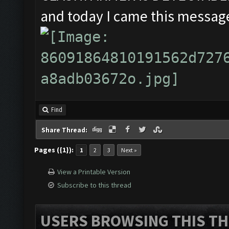
and today I came this message
Find
Share Thread:
Pages ({1}):
1
2
3
Next »
View a Printable Version
Subscribe to this thread
USERS BROWSING THIS TH