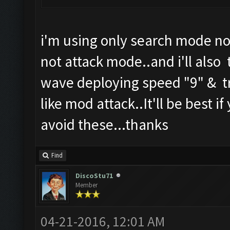
i'm using only search mode no
not attack mode..and i'll also 
wave deploying speed "9" & tr
like mod attack..It'll be best i
avoid these...thanks
Find
DiscoStu71
Member
04-21-2016, 12:01 AM