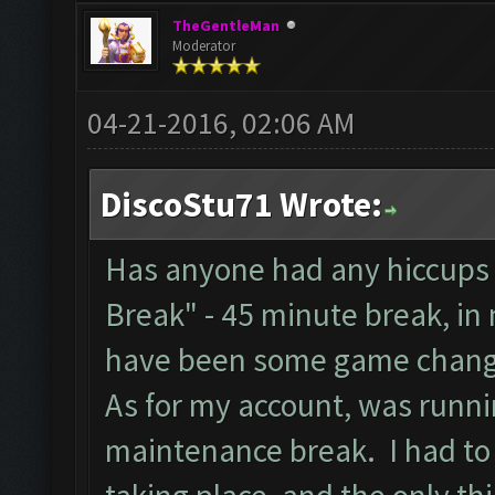
TheGentleMan
Moderator
04-21-2016, 02:06 AM
DiscoStu71 Wrote:
Has anyone had any hiccups 
Break" - 45 minute break, in
have been some game chang
As for my account, was runnin
maintenance break. I had to 