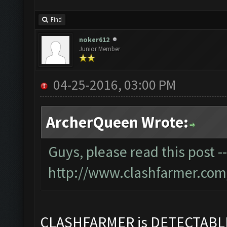
Find
noker612
Junior Member
04-25-2016, 03:00 PM
ArcherQueen Wrote:
Guys, please read this post -
http://www.clashfarmer.com
CLASHFARMER is DETECTAB