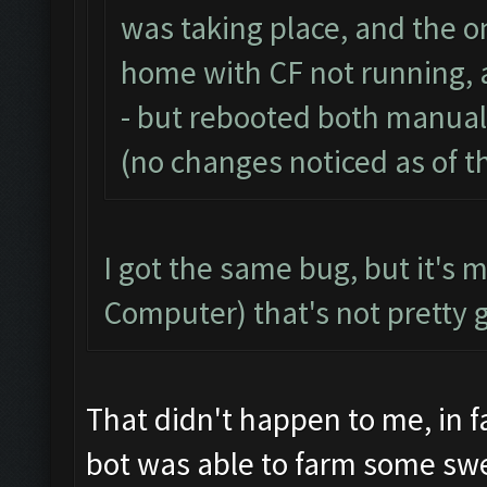
was taking place, and the on
home with CF not running, 
- but rebooted both manual
(no changes noticed as of th
I got the same bug, but it's 
Computer) that's not pretty 
That didn't happen to me, in f
bot was able to farm some sw