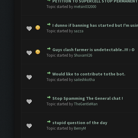
PETITION TO SUPERCELL STOP PERMANENT
Vote(s) - 1 out of 5 in Average
1
2
3
4
5
Topic started by
metsin032000
I dunno if banning has started but I'm usin
 Vote(s) - 1.5 out of 5 in Average
1
2
3
4
5
Topic started by
sazza
Guys clash farmer is undetectable..!!! :-D
 Vote(s) - 2 out of 5 in Average
1
2
3
4
5
Topic started by
Shuvaml26
Would like to contribute tothe bot.
 Vote(s) - 2.67 out of 5 in Average
1
2
3
4
5
Topic started by
saileshkotha
Stop Spamming The General chat !
2 Vote(s) - 3 out of 5 in Average
1
2
3
4
5
Topic started by
TheGentleMan
stupid question of the day
2 Vote(s) - 3 out of 5 in Average
1
2
3
4
5
Topic started by
BernyM