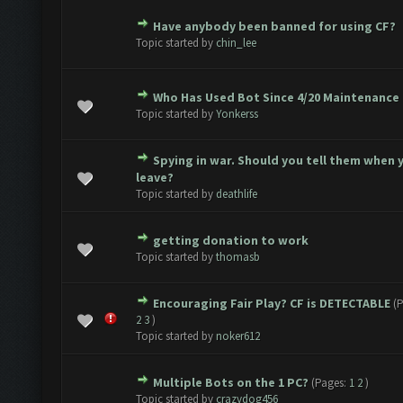
Have anybody been banned for using CF?
2 Vote(s) - 3 out of 5 in Average
1
2
3
4
5
Topic started by
chin_lee
Who Has Used Bot Since 4/20 Maintenance
2 Vote(s) - 3 out of 5 in Average
1
2
3
4
5
Topic started by
Yonkerss
Spying in war. Should you tell them when 
1 Vote(s) - 3 out of 5 in Average
1
2
3
4
5
leave?
Topic started by
deathlife
getting donation to work
1 Vote(s) - 5 out of 5 in Average
1
2
3
4
5
Topic started by
thomasb
Encouraging Fair Play? CF is DETECTABLE
(
1 Vote(s) - 5 out of 5 in Average
1
2
3
4
5
2
3
)
Topic started by
noker612
Multiple Bots on the 1 PC?
(Pages:
1
2
)
1 Vote(s) - 5 out of 5 in Average
1
2
3
4
5
Topic started by
crazydog456