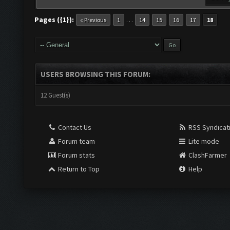
Pages ({1}):
…
« Previous
1
14
15
16
17
18
USERS BROWSING THIS FORUM:
12 Guest(s)
Contact Us
RSS Syndicat
Forum team
Lite mode
Forum stats
ClashFarmer
Return to Top
Help