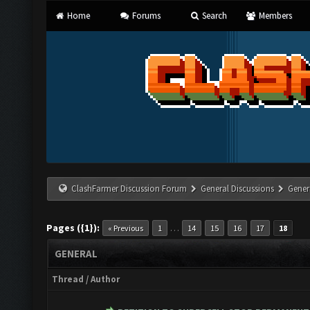
Home
Forums
Search
Members
ClashFarmer Discussion Forum
General Discussions
Gener
Pages ({1}):
…
« Previous
1
14
15
16
17
18
GENERAL
Thread
/
Author