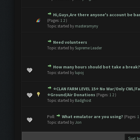
Hi,Guys,Are there anyone's account be b
1 Vote(s) - 5 out of 5 in Average
1
2
3
4
5
(Pages:
1
2
)
Topic started by
masteramyny
Need volunteers
1 Vote(s) - 5 out of 5 in Average
1
2
3
4
5
Topic started by
Supreme Leader
How many hours should bot take a break?
1 Vote(s) - 5 out of 5 in Average
1
2
3
4
5
Topic started by
lupoj
⭐️CLAN FARM LEVEL 15⭐️ No War/Only CWL/F
1 Vote(s) - 5 out of 5 in Average
1
2
3
4
5
⭐️Ground/Air Donations
(Pages:
1
2
)
Topic started by
Badghost
Poll:
What emulator are you using?
(Pages:
1
1 Vote(s) - 5 out of 5 in Average
1
2
3
4
5
Topic started by
Jon