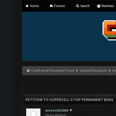
Home
Forums
Search
Members
ClashFarmer Discussion Forum
General Discussions
Ge
PETITION TO SUPERCELL STOP PERMANENT BANS
metsin032000
Senior Member