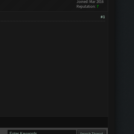
Joined: Mar 2016
Reputation:
7
#1