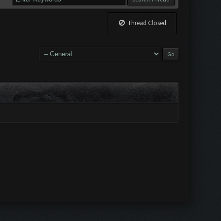
Thread Closed