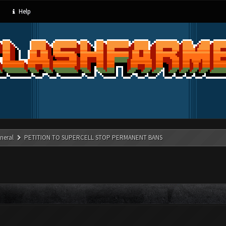
Help
neral
PETITION TO SUPERCELL STOP PERMANENT BANS