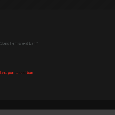
of Clans Permanent Ban."
-clans-permanent-ban