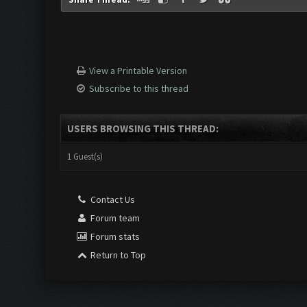
View a Printable Version
Subscribe to this thread
USERS BROWSING THIS THREAD:
1 Guest(s)
Contact Us
Forum team
Forum stats
Return to Top