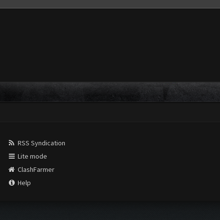
RSS Syndication
Lite mode
ClashFarmer
Help