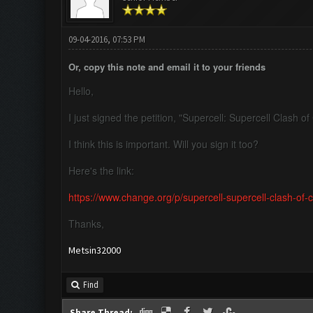
09-04-2016, 07:53 PM
Or, copy this note and email it to your friends
Hello,
I just signed the petition, "Supercell: Supercell Clash 
I think this is important. Will you sign it too?
Here's the link:
https://www.change.org/p/supercell-supercell-clash-of
Thanks,
Metsin32000
Find
Share Thread: