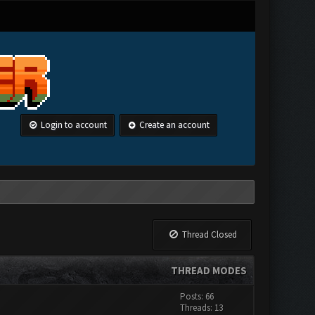
Login to account
Create an account
Thread Closed
THREAD MODES
Posts: 66
Threads: 13