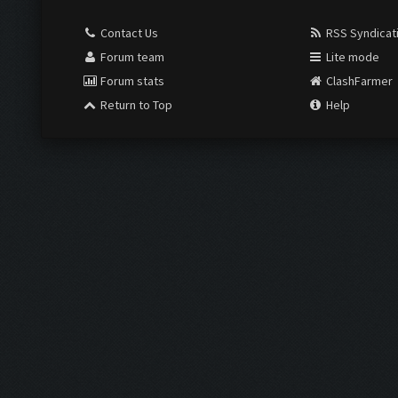
Contact Us
RSS Syndicat
Forum team
Lite mode
Forum stats
ClashFarmer
Return to Top
Help