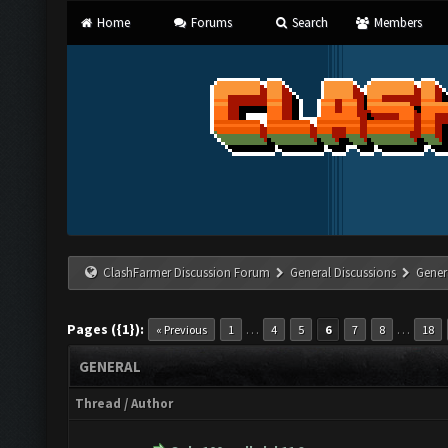
Home
Forums
Search
Members
ClashFarmer Discussion Forum
General Discussions
Gener
Pages ({1}):
…
…
« Previous
1
4
5
6
7
8
18
GENERAL
Thread
/
Author