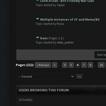
Level 8 Clan - Bot Friendly War Clan
te(s) - 0 out of 5 in Average
1
2
3
4
5
Topic started by
Taylor
Multiple instances of CF and Memu/BS
te(s) - 0 out of 5 in Average
1
2
3
4
5
Topic started by
Rizza
bans
(Pages:
1
2
)
te(s) - 0 out of 5 in Average
1
2
3
4
5
Topic started by
aleks_peshev
Pages ({1}):
…
…
« Previous
1
4
5
6
7
8
18
USERS BROWSING THIS FORUM:
10 Guest(s)