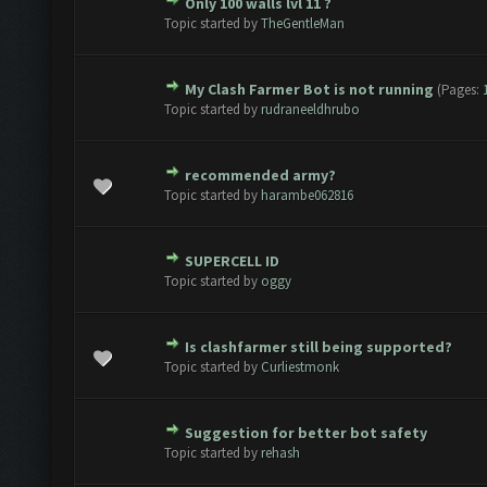
Only 100 walls lvl 11 ?
te(s) - 0 out of 5 in Average
1
2
3
4
5
Topic started by
TheGentleMan
My Clash Farmer Bot is not running
(Pages:
te(s) - 0 out of 5 in Average
1
2
3
4
5
Topic started by
rudraneeldhrubo
recommended army?
te(s) - 0 out of 5 in Average
1
2
3
4
5
Topic started by
harambe062816
SUPERCELL ID
te(s) - 0 out of 5 in Average
1
2
3
4
5
Topic started by
oggy
Is clashfarmer still being supported?
te(s) - 0 out of 5 in Average
1
2
3
4
5
Topic started by
Curliestmonk
Suggestion for better bot safety
te(s) - 0 out of 5 in Average
1
2
3
4
5
Topic started by
rehash