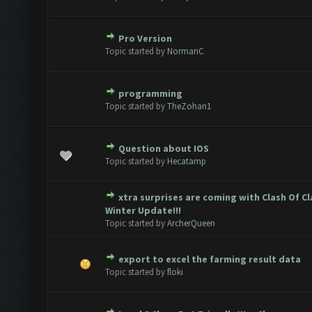
Pro Version
te(s) - 0 out of 5 in Average
1
2
3
4
5
Topic started by
NormanC
programming
te(s) - 0 out of 5 in Average
1
2
3
4
5
Topic started by
TheZohan1
Question about IOS
te(s) - 0 out of 5 in Average
1
2
3
4
5
Topic started by
Hecatamp
xtra surprises are coming with Clash Of C
te(s) - 0 out of 5 in Average
1
2
3
4
5
Winter Update!!!
Topic started by
ArcherQueen
export to excel the farming result data
te(s) - 0 out of 5 in Average
1
2
3
4
5
Topic started by
floki