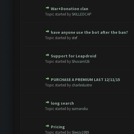
War+Donation clan
te(s) - 0 out of 5 in Average
1
2
3
4
5
Topic started by
SKILLEDCAP
have anyone use the bot after the ban?
te(s) - 0 out of 5 in Average
1
2
3
4
5
Topic started by
stef
Support for Leapdroid
te(s) - 0 out of 5 in Average
1
2
3
4
5
Topic started by
Shuvaml26
PURCHASE A PREMIUM LAST 12/11/15
te(s) - 0 out of 5 in Average
1
2
3
4
5
Topic started by
charleslustre
long search
te(s) - 0 out of 5 in Average
1
2
3
4
5
Topic started by
sumandiu
Pricing
te(s) - 0 out of 5 in Average
1
2
3
4
5
Topic started by
Sleezy1989