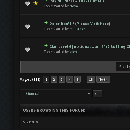
PayPal Portal? Future of CF?
(s) - 0 out of 5 in Average
1
2
3
4
5
Topic started by
Nova
Do or Don't ? (Please Visit Here)
(s) - 0 out of 5 in Average
1
2
3
4
5
Topic started by
MonstaX7
Clan Level 6 | optional war | 24x7 Botting C
(s) - 0 out of 5 in Average
1
2
3
4
5
Topic started by
xilent
Pages ({1}):
…
1
2
3
4
5
18
Next »
USERS BROWSING THIS FORUM:
5 Guest(s)