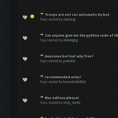
Troops are not coc automatic by bot
(s) - 0 out of 5 in Average
1
2
3
4
5
Topic started by
real king
Can anyone give me the python code of t
(s) - 0 out of 5 in Average
1
2
3
4
5
Topic started by
Aleksbgbg
Awesome bot but why free?
(s) - 0 out of 5 in Average
1
2
3
4
5
Topic started by
joebiddy
recommended army?
(s) - 0 out of 5 in Average
1
2
3
4
5
Topic started by
harambe062816
Mac edition please!
(s) - 0 out of 5 in Average
1
2
3
4
5
Topic started by
Andy_dante