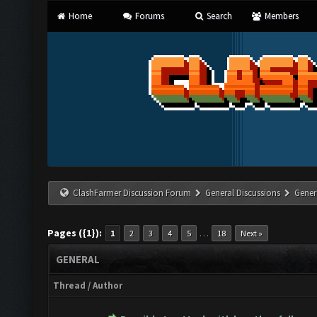
Home
Forums
Search
Members
ClashFarmer Discussion Forum
General Discussions
Gener
Pages ({1}):
…
1
2
3
4
5
18
Next »
GENERAL
Thread
/
Author