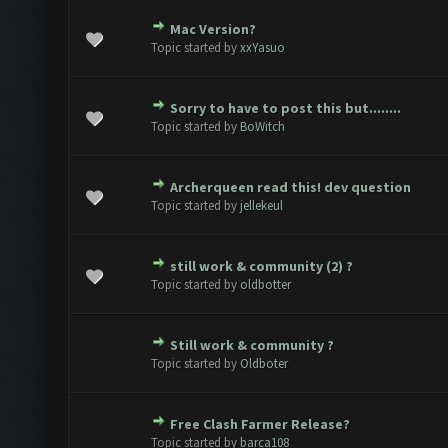
Mac Version?
(s) - 0 out of 5 in Average
1
2
3
4
5
Topic started by
xxYasuo
Sorry to have to post this but........
(s) - 0 out of 5 in Average
1
2
3
4
5
Topic started by
BoWitch
Archerqueen read this! dev question
(s) - 0 out of 5 in Average
1
2
3
4
5
Topic started by
jellekeul
still work & community (2) ?
(s) - 0 out of 5 in Average
1
2
3
4
5
Topic started by
oldbotter
Still work & community ?
(s) - 0 out of 5 in Average
1
2
3
4
5
Topic started by
Oldboter
Free Clash Farmer Release?
(s) - 0 out of 5 in Average
1
2
3
4
5
Topic started by
barca108