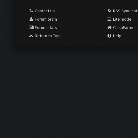
Contact Us
RSS Syndicat
Forum team
Lite mode
Forum stats
ClashFarmer
Return to Top
Help