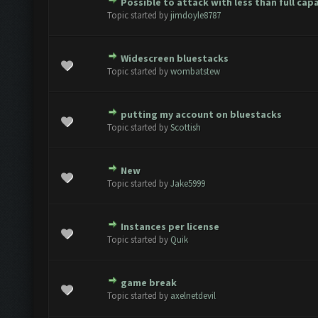
Possible to attack with less than full cap
(s) - 0 out of 5 in Average
1
2
3
4
5
Topic started by
jimdoyle8787
Widescreen bluestacks
(s) - 0 out of 5 in Average
1
2
3
4
5
Topic started by
wombatstew
putting my account on bluestacks
(s) - 0 out of 5 in Average
1
2
3
4
5
Topic started by
Scottish
New
(s) - 0 out of 5 in Average
1
2
3
4
5
Topic started by
Jake5999
Instances per license
(s) - 0 out of 5 in Average
1
2
3
4
5
Topic started by
Quik
game break
(s) - 0 out of 5 in Average
1
2
3
4
5
Topic started by
axelnetdevil