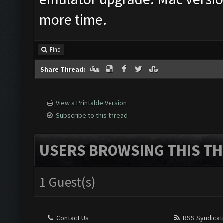
more time.
Find
Share Thread:
View a Printable Version
Subscribe to this thread
USERS BROWSING THIS TH
1 Guest(s)
Contact Us
RSS Syndicat