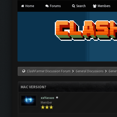
Home
Forums
Search
Members
ClashFarmer Discussion Forum
General Discussions
Gener
MAC VERSION?
xxYasuo
Member