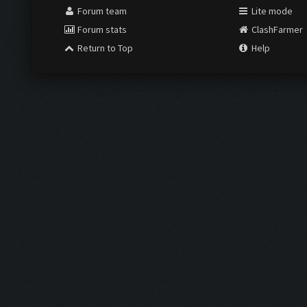
Forum team
Lite mode
Forum stats
ClashFarmer
Return to Top
Help