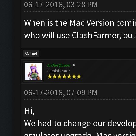
06-17-2016, 03:28 PM
When is the Mac Version comi
who will use ClashFarmer, bu
Find
ArcherQueen
Administrator
06-17-2016, 07:09 PM
Hi,
We had to change our develop
emulator upgrade. Mac version 