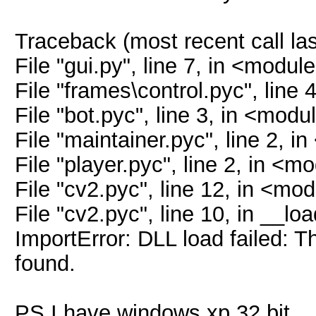
Traceback (most recent call las
File "gui.py", line 7, in <modul
File "frames\control.pyc", line
File "bot.pyc", line 3, in <modu
File "maintainer.pyc", line 2, 
File "player.pyc", line 2, in <m
File "cv2.pyc", line 12, in <mo
File "cv2.pyc", line 10, in __lo
ImportError: DLL load failed: T
found.
PS I have windows xp 32 bit