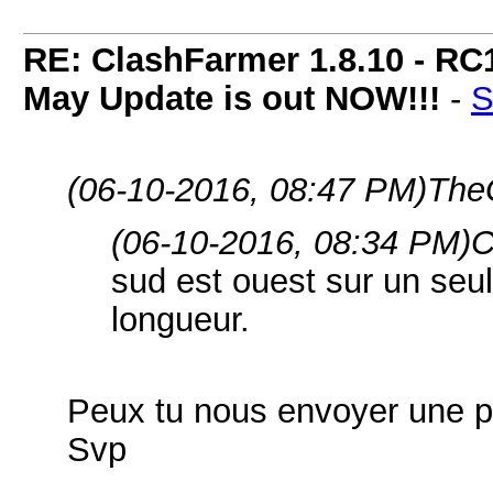
RE: ClashFarmer 1.8.10 - RC
May Update is out NOW!!!
-
S
(06-10-2016, 08:47 PM)
The
(06-10-2016, 08:34 PM)
C
sud est ouest sur un seul
longueur.
Peux tu nous envoyer une ph
Svp