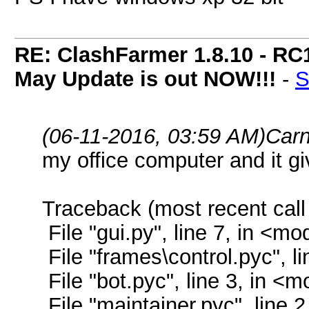
RE: ClashFarmer 1.8.10 - RC
May Update is out NOW!!!
-
S
(06-11-2016, 03:59 AM)
Car
my office computer and it g
Traceback (most recent call 
File "gui.py", line 7, in <mo
File "frames\control.pyc", l
File "bot.pyc", line 3, in <
File "maintainer.pyc", line 