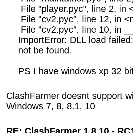
File "player.pyc", line 2, i
File "cv2.pyc", line 12, in 
File "cv2.pyc", line 10, in _
ImportError: DLL load failed
not be found.
PS I have windows xp 32 bi
ClashFarmer doesnt support w
Windows 7, 8, 8.1, 10
RE: ClashFarmer 1.8.10 - RC