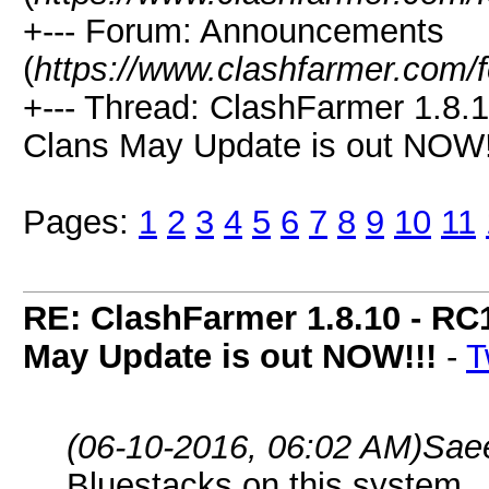
+--- Forum: Announcements
(
https://www.clashfarmer.com/
+--- Thread: ClashFarmer 1.8.1
Clans May Update is out NOW!!
Pages:
1
2
3
4
5
6
7
8
9
10
11
RE: ClashFarmer 1.8.10 - RC
May Update is out NOW!!!
-
T
(06-10-2016, 06:02 AM)
Sae
Bluestacks on this system.