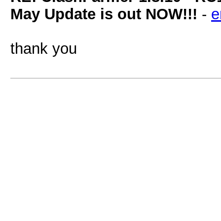
May Update is out NOW!!!
-
e
thank you