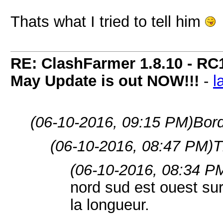
Thats what I tried to tell him
RE: ClashFarmer 1.8.10 - RC
May Update is out NOW!!!
-
l
(06-10-2016, 09:15 PM)
Bord
(06-10-2016, 08:47 PM)
T
(06-10-2016, 08:34 P
nord sud est ouest sur
la longueur.