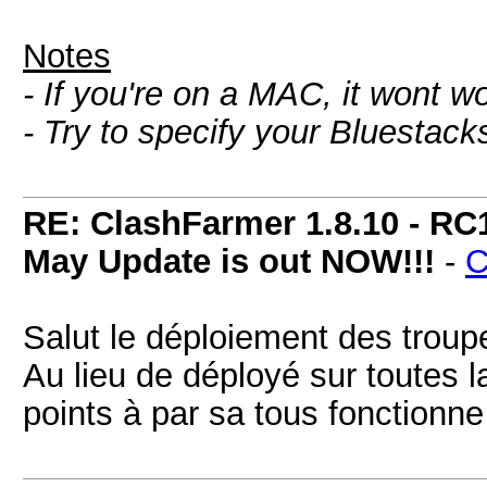
Notes
- If you're on a MAC, it wont w
- Try to specify your Bluestac
RE: ClashFarmer 1.8.10 - RC
May Update is out NOW!!!
-
C
Salut le déploiement des troupe
Au lieu de déployé sur toutes l
points à par sa tous fonctionne