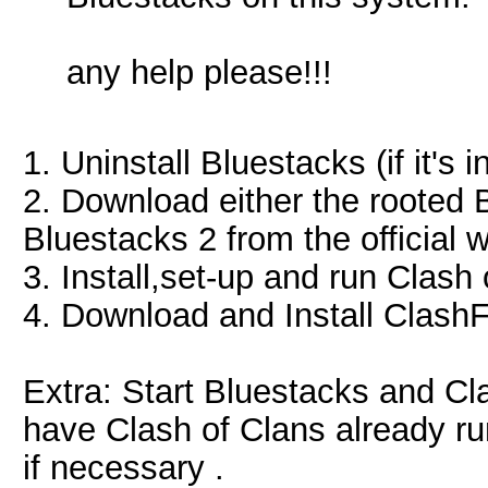
any help please!!!
1. Uninstall Bluestacks (if it's 
2. Download either the rooted 
Bluestacks 2 from the official 
3. Install,set-up and run Clash
4. Download and Install ClashF
Extra: Start Bluestacks and Cl
have Clash of Clans already run
if necessary .