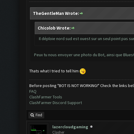
TheGentleMan Wrote:
Chicolob Wrote:
Il déploie nord sud est ouest sur un seul point pas sur
Peux tu nous envoyer une photo du Bot, ainsi que Blues
Thats what I tried to tell him
Before posting "BOT IS NOT WORKING!" Check the links be
FAQ
ClashFarmer Tools
ClashFarmer Discord Support
Find
lazercloudgaming
Clasher