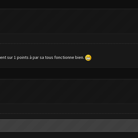
ent sur 1 points à par sa tous fonctionne bien.