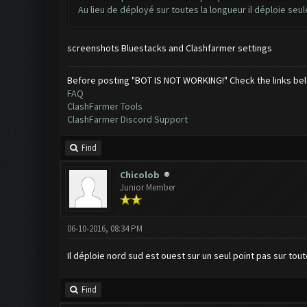
Au lieu de déployé sur toutes la longueur il déploie seu
screenshots Bluestacks and Clashfarmer settings
Before posting "BOT IS NOT WORKING!" Check the links be
FAQ
ClashFarmer Tools
ClashFarmer Discord Support
Find
Chicolob
Junior Member
06-10-2016, 08:34 PM
Il déploie nord sud est ouest sur un seul point pas sur tout
Find