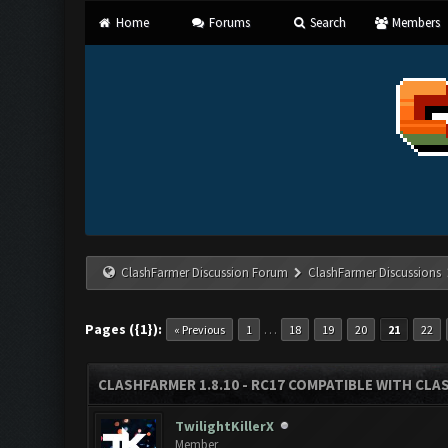
Home
Forums
Search
Members
ClashFarmer Discussion Forum
ClashFarmer Discussions
Pages ({1}):
…
« Previous
1
18
19
20
21
22
CLASHFARMER 1.8.10 - RC17 COMPATIBLE WITH CLA
TwilightKillerX
Member