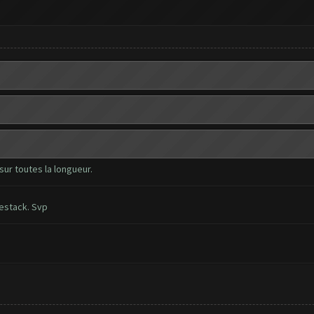
sur toutes la longueur.
uestack. Svp