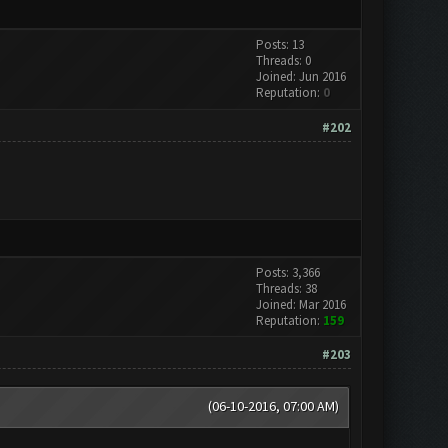
Posts: 13
Threads: 0
Joined: Jun 2016
Reputation:
0
#202
Posts: 3,366
Threads: 38
Joined: Mar 2016
Reputation:
159
#203
(06-10-2016, 07:00 AM)