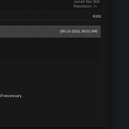
Joined: Mar 2016
Reputation:
16
#201
(06-10-2016, 06:02 AM)
if necessary .