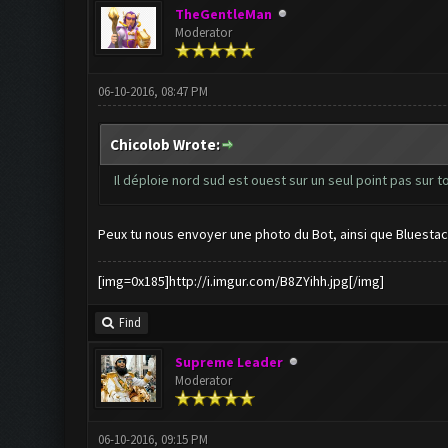
TheGentleMan
Moderator
06-10-2016, 08:47 PM
Chicolob Wrote:
Il déploie nord sud est ouest sur un seul point pas sur t
Peux tu nous envoyer une photo du Bot, ainsi que Bluestac
[img=0x185]http://i.imgur.com/B8ZYihh.jpg[/img]
Find
Supreme Leader
Moderator
06-10-2016, 09:15 PM