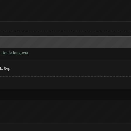
outes la longueur.
k. Svp