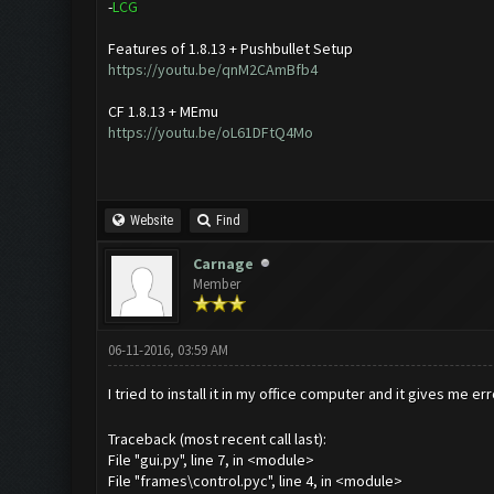
-
L
C
G
Features of 1.8.13 + Pushbullet Setup
https://youtu.be/qnM2CAmBfb4
CF 1.8.13 + MEmu
https://youtu.be/oL61DFtQ4Mo
Website
Find
Carnage
Member
06-11-2016, 03:59 AM
I tried to install it in my office computer and it gives me er
Traceback (most recent call last):
File "gui.py", line 7, in <module>
File "frames\control.pyc", line 4, in <module>