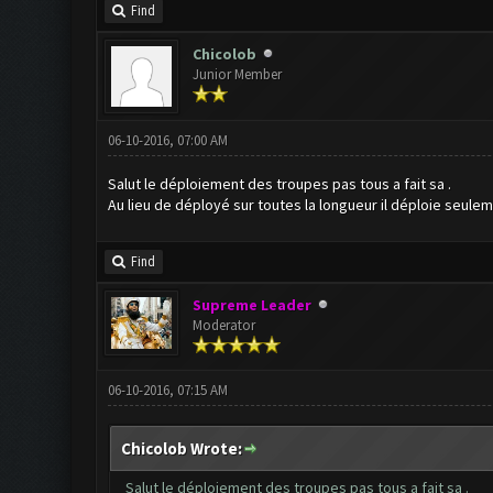
Find
Chicolob
Junior Member
06-10-2016, 07:00 AM
Salut le déploiement des troupes pas tous a fait sa .
Au lieu de déployé sur toutes la longueur il déploie seulem
Find
Supreme Leader
Moderator
06-10-2016, 07:15 AM
Chicolob Wrote:
Salut le déploiement des troupes pas tous a fait sa .