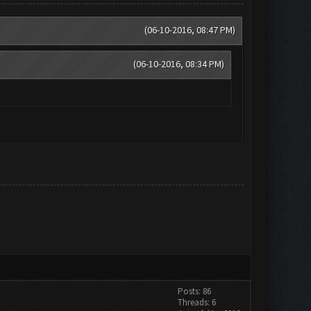
(06-10-2016, 08:47 PM)
(06-10-2016, 08:34 PM)
Posts: 86
Threads: 6