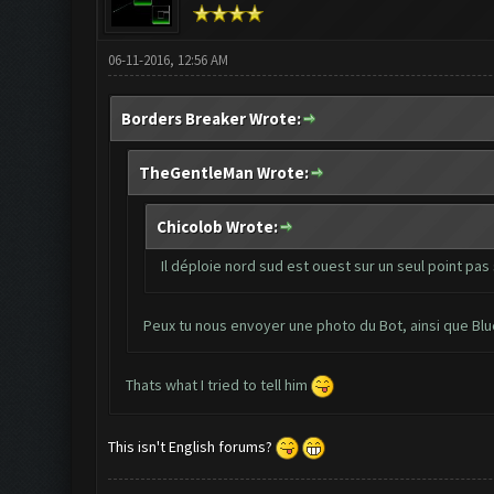
06-11-2016, 12:56 AM
Borders Breaker Wrote:
TheGentleMan Wrote:
Chicolob Wrote:
Il déploie nord sud est ouest sur un seul point pas 
Peux tu nous envoyer une photo du Bot, ainsi que Bl
Thats what I tried to tell him
This isn't English forums?