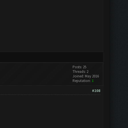
Posts: 25
Threads: 2
Joined: May 2016
Reputation:
1
#208