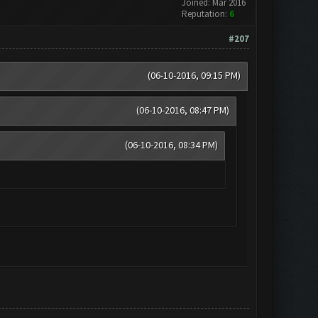
Joined: Mar 2016
Reputation:
6
#207
(06-10-2016, 09:15 PM)
(06-10-2016, 08:47 PM)
(06-10-2016, 08:34 PM)