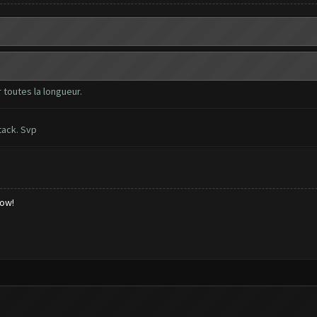
 toutes la longueur.
tack. Svp
low!