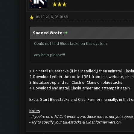
06-10-2016, 06:20 AM
Saeeed Wrote:
Could not find Bluestacks on this system.
any help please!!!
1. Uninstall Bluestacks (if it's installed,) then uninstall Clas
2. Download either the rooted BS1 from this website, or the
3. Install,set-up and run Clash of Clans on bluestacks.
4. Download and Install ClashFarmer and attempt it again.
Extra: Start Bluestacks and ClashFarmer manually, in that or
Notes
- If you're on a MAC, it wont work. Since mac is not yet suppor
- Try to specify your Bluestacks & Clashfarmer version.