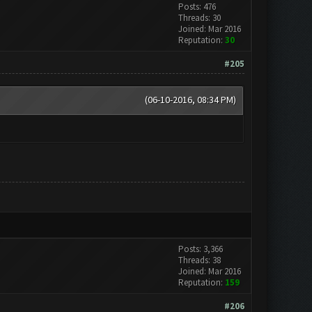
Posts: 476
Threads: 30
Joined: Mar 2016
Reputation:
30
#205
(06-10-2016, 08:34 PM)
Posts: 3,366
Threads: 38
Joined: Mar 2016
Reputation:
159
#206