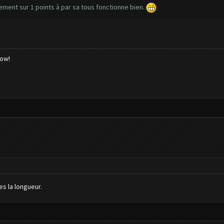
lement sur 1 points à par sa tous fonctionne bien.
low!
es la longueur.