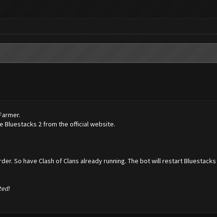
hFarmer.
 Bluestacks 2 from the official website.
der. So have Clash of Clans already running. The bot will restart Bluestacks 
ted!