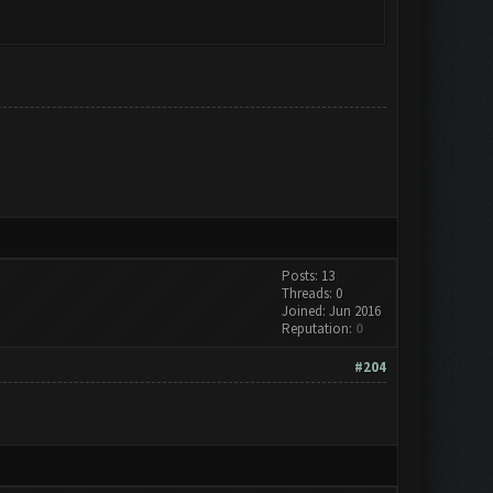
Posts: 13
Threads: 0
Joined: Jun 2016
Reputation:
0
#204