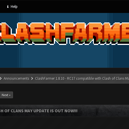
Help
Announcements
ClashFarmer 1.8.10 - RC17 compatible with Clash of Clans M
Next »
SH OF CLANS MAY UPDATE IS OUT NOW!!!