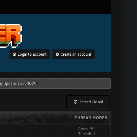
Login to account
Create an account
ay Update is out NOW!!!
Thread Closed
THREAD MODES
Posts: 35
Threads: 1