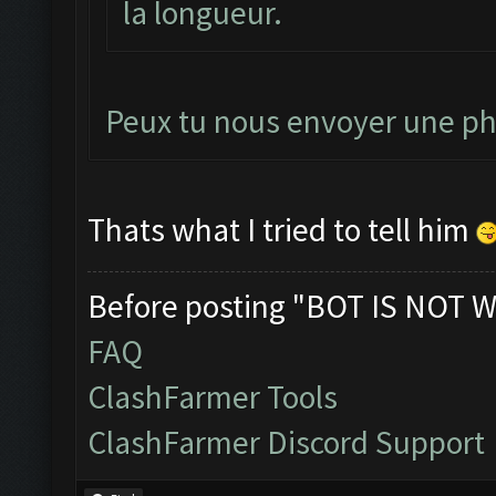
la longueur.
Peux tu nous envoyer une pho
Thats what I tried to tell him
Before posting "BOT IS NOT W
FAQ
ClashFarmer Tools
ClashFarmer Discord Support