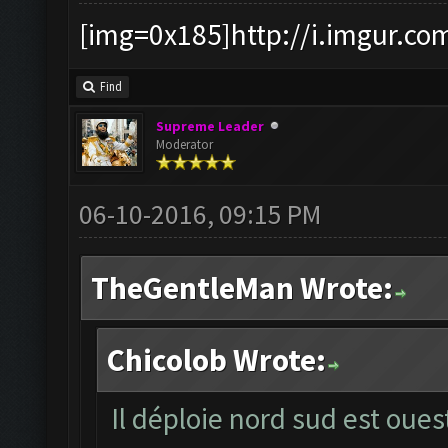
[img=0x185]http://i.imgur.co
Find
Supreme Leader
Moderator
06-10-2016, 09:15 PM
TheGentleMan Wrote:
Chicolob Wrote:
Il déploie nord sud est oues