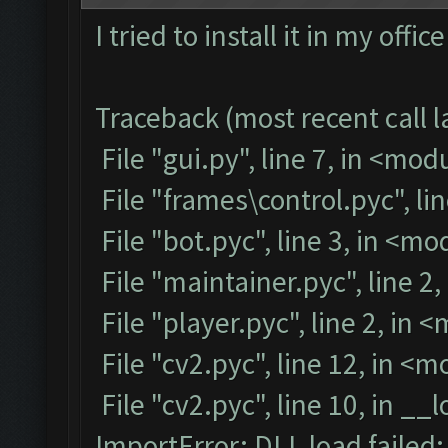
I tried to install it in my off
Traceback (most recent call la
File "gui.py", line 7, in <mod
File "frames\control.pyc", li
File "bot.pyc", line 3, in <m
File "maintainer.pyc", line 2
File "player.pyc", line 2, in 
File "cv2.pyc", line 12, in <
File "cv2.pyc", line 10, in __
ImportError: DLL load failed