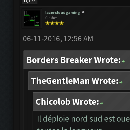
Find
lazercloudgaming
Clasher
06-11-2016, 12:56 AM
Borders Breaker Wrote:
TheGentleMan Wrote:
Chicolob Wrote:
Il déploie nord sud est oue