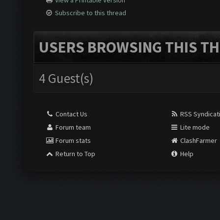
View a Printable Version
Subscribe to this thread
USERS BROWSING THIS TH
4 Guest(s)
Contact Us
RSS Syndicat
Forum team
Lite mode
Forum stats
ClashFarmer
Return to Top
Help