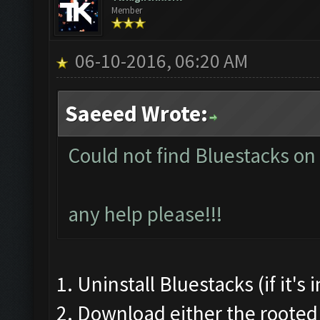
Member
06-10-2016, 06:20 AM
Saeeed Wrote:
Could not find Bluestacks on
any help please!!!
1. Uninstall Bluestacks (if it's
2. Download either the rooted 