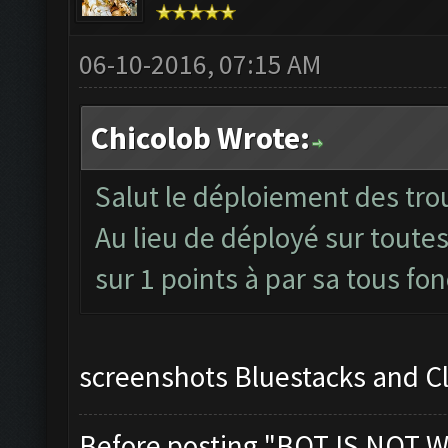
06-10-2016, 07:15 AM
Chicolob Wrote:
Salut le déploiement des trou
Au lieu de déployé sur toutes
sur 1 points à par sa tous fo
screenshots Bluestacks and C
Before posting "BOT IS NOT W