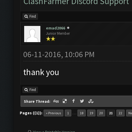
ClashFarmer Discord Support
Find
emad2066
Junior Member
06-11-2016, 10:06 PM
thank you
Find
Share Thread:
Pages ({1}):
…
« Previous
1
18
19
20
21
22
Ne