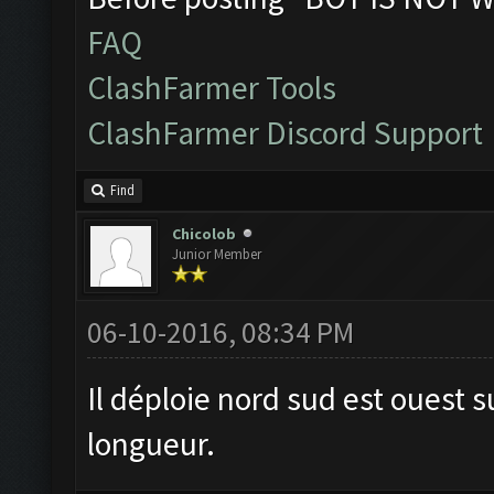
FAQ
ClashFarmer Tools
ClashFarmer Discord Support
Find
Chicolob
Junior Member
06-10-2016, 08:34 PM
Il déploie nord sud est ouest s
longueur.