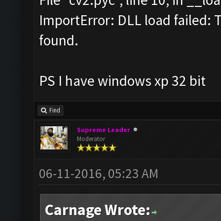
ImportError: DLL load failed: 
found.
PS I have windows xp 32 bit
Find
Supreme Leader
Moderator
06-11-2016, 05:23 AM
Carnage Wrote: