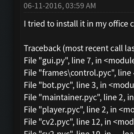
06-11-2016, 03:59 AM
I tried to install it in my offi
Traceback (most recent call las
File "gui.py", line 7, in <modul
File "frames\control.pyc", line
File "bot.pyc", line 3, in <mod
File "maintainer.pyc", line 2, 
File "player.pyc", line 2, in <
File "cv2.pyc", line 12, in <mo
File "cv2.pyc", line 10, in __lo