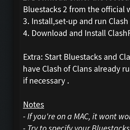
Bluestacks 2 from the official 
3. Install,set-up and run Clash
4. Download and Install Clash
Extra: Start Bluestacks and Cl
have Clash of Clans already ru
if necessary .
Notes
- If you're on a MAC, it wont w
- Try to specify your Bluestack