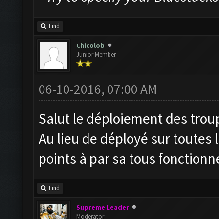
Find
Chicolob
Junior Member
06-10-2016, 07:00 AM
Salut le déploiement des troupe
Au lieu de déployé sur toutes 
points à par sa tous fonctionn
Find
Supreme Leader
Moderator