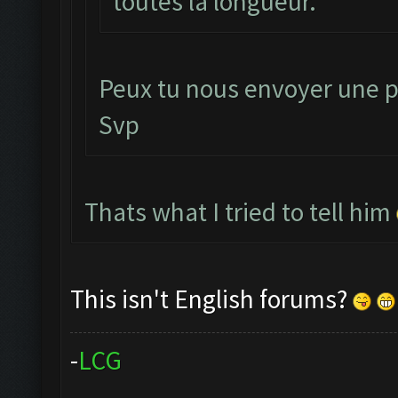
toutes la longueur.
Peux tu nous envoyer une p
Svp
Thats what I tried to tell him
This isn't English forums?
-
L
C
G