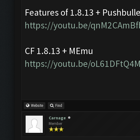
Features of 1.8.13 + Pushbull
https://youtu.be/qnM2CAmBf
CF 1.8.13 + MEmu
https://youtu.be/oL61DFtQ4
Website
Find
Carnage
Member