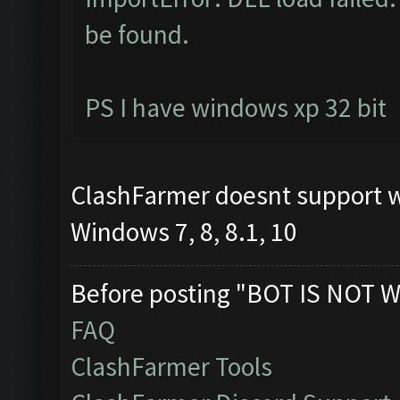
be found.
PS I have windows xp 32 bit
ClashFarmer doesnt support 
Windows 7, 8, 8.1, 10
Before posting "BOT IS NOT W
FAQ
ClashFarmer Tools