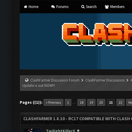
Home
Forums
Search
Members
ClashFarmer Discussion Forum
ClashFarmer Discussions
Update is out NOW!!!
Pages ({1}):
…
« Previous
1
18
19
20
21
22
Ne
CLASHFARMER 1.8.10 - RC17 COMPATIBLE WITH CLASH 
TwilightKillerX