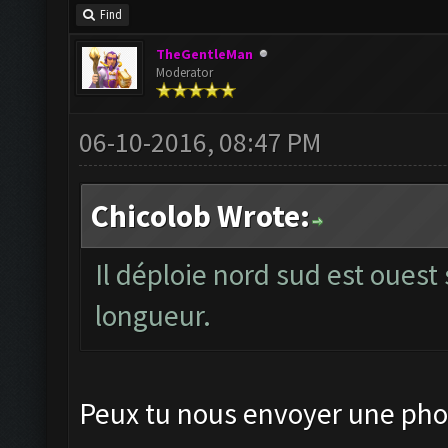
Find
TheGentleMan
Moderator
06-10-2016, 08:47 PM
Chicolob Wrote:
Il déploie nord sud est ouest 
longueur.
Peux tu nous envoyer une phot