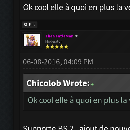
Ok cool elle à quoi en plus la
Find
TheGentleMan
Moderator
06-08-2016, 04:09 PM
Chicolob Wrote:
Ok cool elle à quoi en plus l
Supporte BS 2 , ajout de nouve