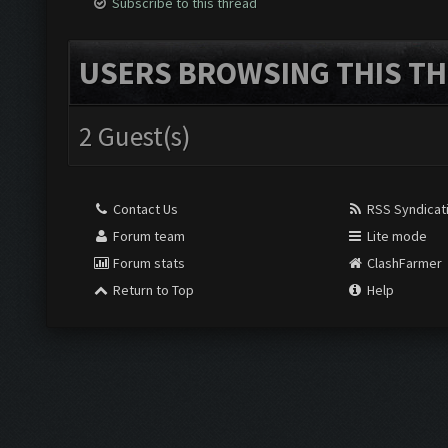
Subscribe to this thread
USERS BROWSING THIS TH
2 Guest(s)
Contact Us
RSS Syndicat
Forum team
Lite mode
Forum stats
ClashFarmer
Return to Top
Help