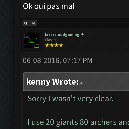
Ok oui pas mal
Find
lazercloudgaming
Clasher
06-08-2016, 07:17 PM
kenny Wrote:
Sorry I wasn't very clear.
I use 20 giants 80 archers an