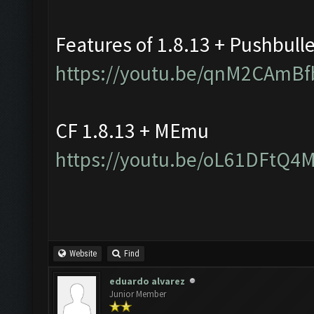
Features of 1.8.13 + Pushbull
https://youtu.be/qnM2CAmBf
CF 1.8.13 + MEmu
https://youtu.be/oL61DFtQ4
Website
Find
eduardo alvarez
Junior Member