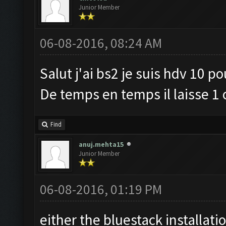
Junior Member
06-08-2016, 08:24 AM
Salut j'ai bs2 je suis hdv 10 p
De temps en temps il laisse 1 
Find
anuj.mehta15
Junior Member
06-08-2016, 01:19 PM
either the bluestack installati