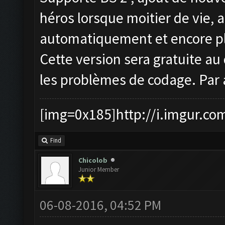
héros lorsque moitier de vie, 
automatiquement et encore pl
Cette version sera gratuite au 
les problèmes de codage. Par 
[img=0x185]http://i.imgur.co
Find
Chicolob
Junior Member
06-08-2016, 04:52 PM