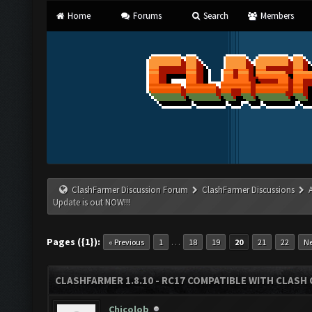
Home
Forums
Search
Members
ClashFarmer Discussion Forum
ClashFarmer Discussions
Update is out NOW!!!
Pages ({1}):
…
« Previous
1
18
19
20
21
22
Ne
CLASHFARMER 1.8.10 - RC17 COMPATIBLE WITH CLASH 
Chicolob