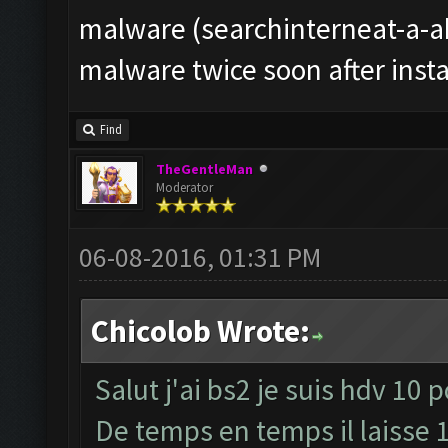
malware (searchinterneat-a-ak
malware twice soon after instal
Find
TheGentleMan
Moderator
06-08-2016, 01:31 PM
Chicolob Wrote:
Salut j'ai bs2 je suis hdv 10 
De temps en temps il laisse 