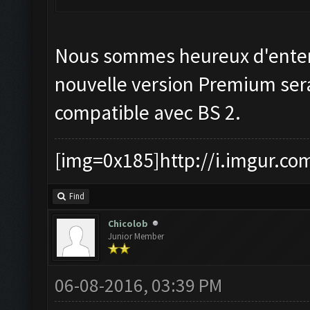
Nous sommes heureux d'enten
nouvelle version Premium ser
compatible avec BS 2.
[img=0x185]http://i.imgur.co
Find
Chicolob
Junior Member
06-08-2016, 03:39 PM