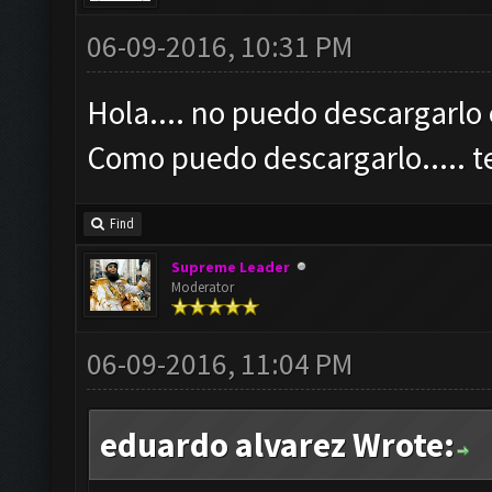
06-09-2016, 10:31 PM
Hola.... no puedo descargarlo 
Como puedo descargarlo.....
Find
Supreme Leader
Moderator
06-09-2016, 11:04 PM
eduardo alvarez Wrote: