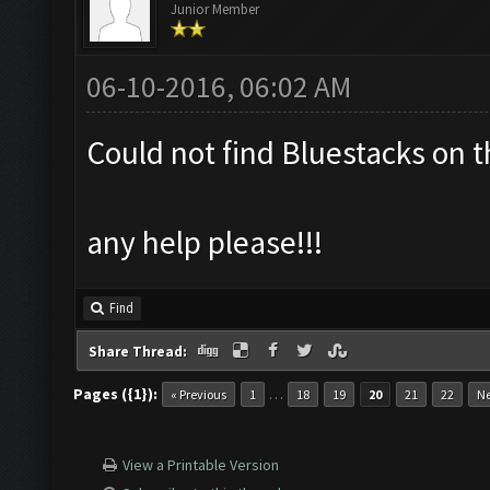
Junior Member
06-10-2016, 06:02 AM
Could not find Bluestacks on t
any help please!!!
Find
Share Thread:
Pages ({1}):
…
« Previous
1
18
19
20
21
22
Ne
View a Printable Version