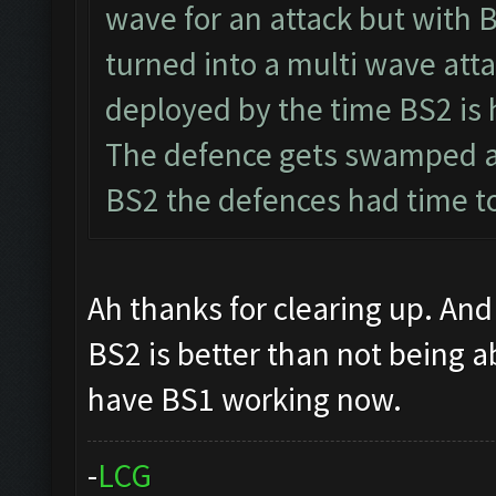
wave for an attack but with 
turned into a multi wave atta
deployed by the time BS2 is 
The defence gets swamped a
BS2 the defences had time to
Ah thanks for clearing up. And 
BS2 is better than not being a
have BS1 working now.
-
L
C
G