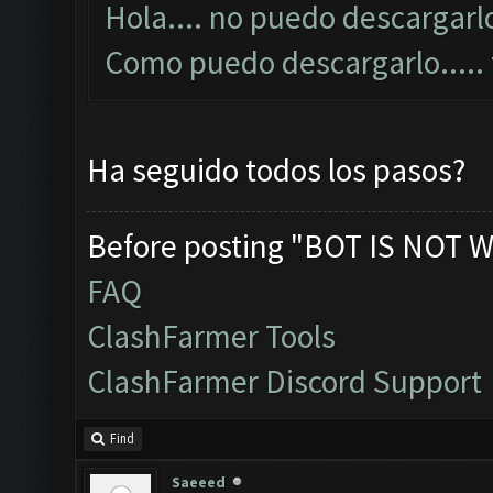
Hola.... no puedo descargarlo
Como puedo descargarlo....
Ha seguido todos los pasos?
Before posting "BOT IS NOT W
FAQ
ClashFarmer Tools
ClashFarmer Discord Support
Find
Saeeed