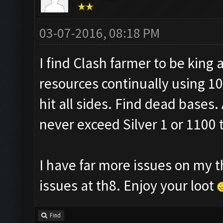
03-07-2016, 08:18 PM
I find Clash farmer to be king a
resources continually using 10
hit all sides. Find dead bases. 
never exceed Silver 1 or 1100 
I have far more issues on my t
issues at th8. Enjoy your loot
Find