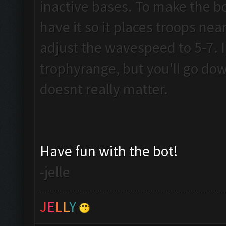
inactive bases. To make the b
have it so it places troops near 
adjust the wavespeed to 5-7. I 
trophyrange, but you'll go dow
doesnt really matter.
Have fun with the bot!
-jelle
J
E
L
L
Y