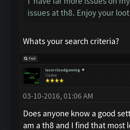
I have far more issues on my 
issues at th8. Enjoy your loo
Whats your search criteria?
Find
lazercloudgaming
Clasher
03-10-2016, 01:06 AM
Does anyone know a good setti
am a th8 and I find that most l