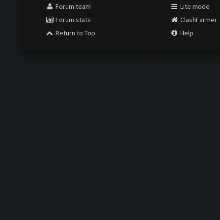
Forum team
Lite mode
Forum stats
ClashFarmer
Return to Top
Help