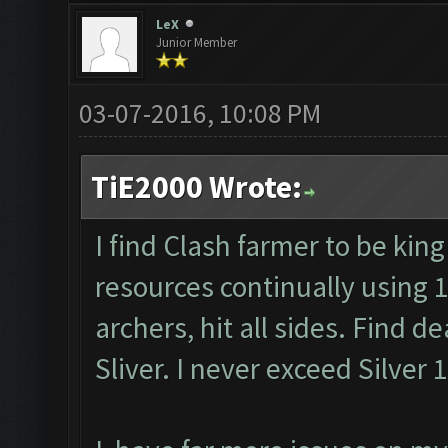
LeX
Junior Member
03-07-2016, 10:08 PM
TiE2000 Wrote:
I find Clash farmer to be king
resources continually using 
archers, hit all sides. Find d
Sliver. I never exceed Silver 