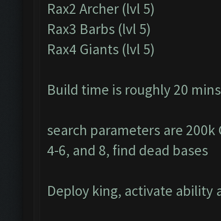
Rax2 Archer (lvl 5)
Rax3 Barbs (lvl 5)
Rax4 Giants (lvl 5)
Build time is roughly 20 mins
search parameters are 200k Go
4-6, and 8, find dead bases
Deploy king, activate ability