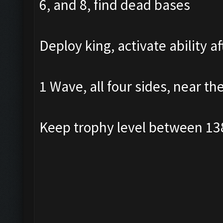
6, and 8, find dead bases
Deploy king, activate ability a
1 Wave, all four sides, near th
Keep trophy level between 13