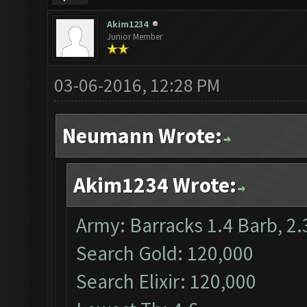
Akim1234
Junior Member
03-06-2016, 12:28 PM
Neumann Wrote:
Akim1234 Wrote:
Army: Barracks 1.4 Barb, 2.
Search Gold: 120,000
Search Elixir: 120,000