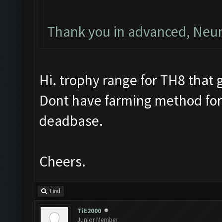
Thank you in advanced, Ne
Hi. trophy range for TH8 that g
Dont have farming method for
deadbase.
Cheers.
Find
TiE2000
Junior Member