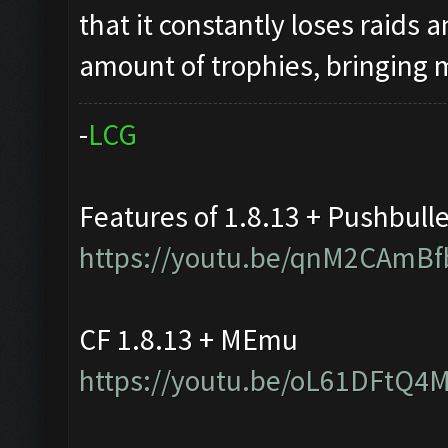
that it constantly loses raids 
amount of trophies, bringing
-
L
C
G
Features of 1.8.13 + Pushbull
https://youtu.be/qnM2CAmBf
CF 1.8.13 + MEmu
https://youtu.be/oL61DFtQ4