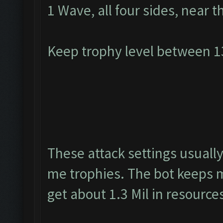
1 Wave, all four sides, near t
Keep trophy level between 
These attack settings usually
me trophies. The bot keeps m
get about 1.3 Mil in resource