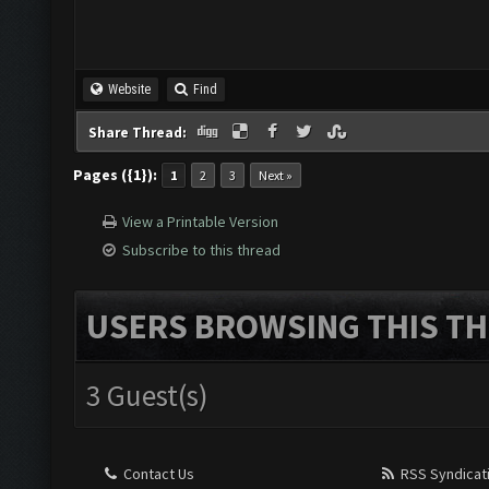
Website
Find
Share Thread:
Pages ({1}):
1
2
3
Next »
View a Printable Version
Subscribe to this thread
USERS BROWSING THIS TH
3 Guest(s)
Contact Us
RSS Syndicat