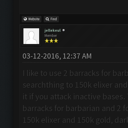
Website
Find
jellekeul
Member
03-12-2016, 12:37 AM
I like to use 2 barracks for ba
searchthing to 150k elixer and
it if you attack inactive bases.
barracks for barbarian and 2 f
150k elixer and 150k gold, dark 