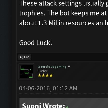
These attack settings usually 
trophies. The bot keeps me at 
about 1.3 Mil in resources an 
Good Luck!
Find
lazercloudgaming
Clasher
04-06-2016, 01:12 AM
Suoni Wrote: