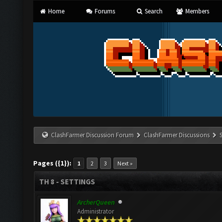
Home
Forums
Search
Members
ClashFarmer Discussion Forum
ClashFarmer Discussions
Pages ({1}):
1
2
3
Next »
TH 8 - SETTINGS
ArcherQueen
Administrator