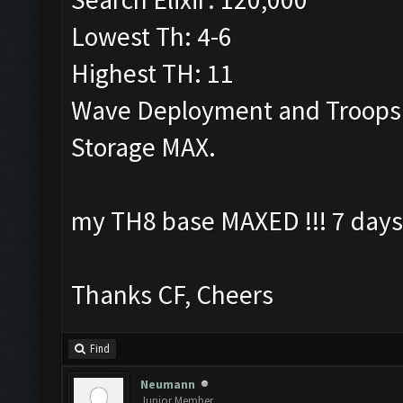
Lowest Th: 4-6
Highest TH: 11
Wave Deployment and Troops
Storage MAX.
my TH8 base MAXED !!! 7 days
Thanks CF, Cheers
Find
Neumann
Junior Member