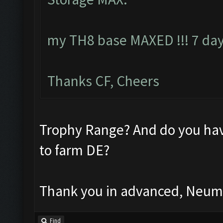
my TH8 base MAXED !!! 7 day
Thanks CF, Cheers
Trophy Range? And do you hav
to farm DE?
Thank you in advanced, Neu
Find