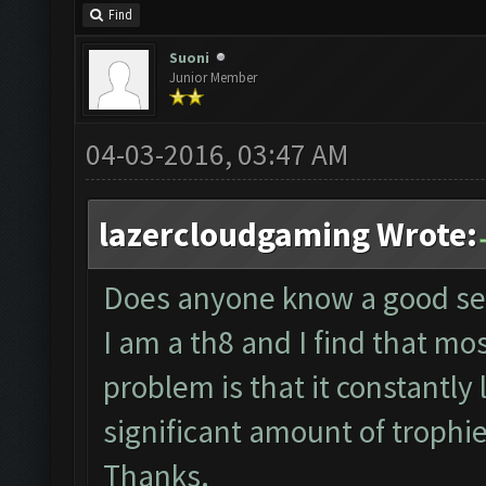
Find
Suoni
Junior Member
04-03-2016, 03:47 AM
lazercloudgaming Wrote:
Does anyone know a good sett
I am a th8 and I find that most
problem is that it constantly
significant amount of trophi
Thanks.