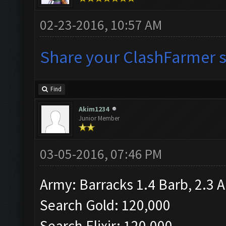
02-23-2016, 10:57 AM
Share your ClashFarmer se
Find
Akim1234
Junior Member
03-05-2016, 07:46 PM
Army: Barracks 1.4 Barb, 2.3 A
Search Gold: 120,000
Search Elixir: 120,000