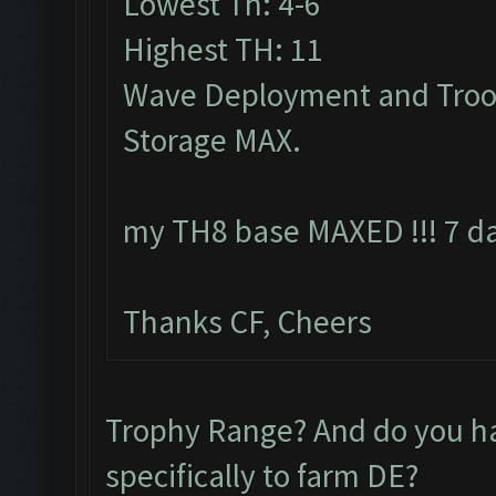
Lowest Th: 4-6
Highest TH: 11
Wave Deployment and Troo
Storage MAX.
my TH8 base MAXED !!! 7 da
Thanks CF, Cheers
Trophy Range? And do you 
specifically to farm DE?