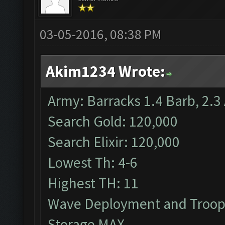
03-05-2016, 08:38 PM
Akim1234 Wrote:
Army: Barracks 1.4 Barb, 2.3 
Search Gold: 120,000
Search Elixir: 120,000
Lowest Th: 4-6
Highest TH: 11
Wave Deployment and Troop
Storage MAX.