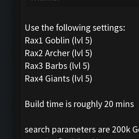
Use the following settings:
Rax1 Goblin (lvl 5)
Rax2 Archer (lvl 5)
Rax3 Barbs (lvl 5)
Rax4 Giants (lvl 5)
Build time is roughly 20 mins
search parameters are 200k Gold