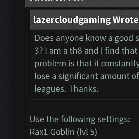
lazercloudgaming Wrote
Does anyone know a good se
3? I am a th8 and I find that
problem is that it constantl
lose a significant amount o
leagues. Thanks.
Use the following settings:
Rax1 Goblin (lvl 5)