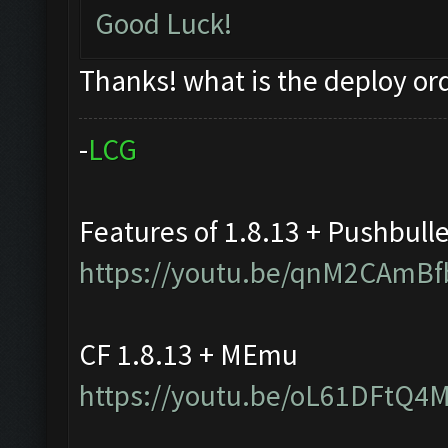
Good Luck!
Thanks! what is the deploy or
-
L
C
G
Features of 1.8.13 + Pushbull
https://youtu.be/qnM2CAmBf
CF 1.8.13 + MEmu
https://youtu.be/oL61DFtQ4