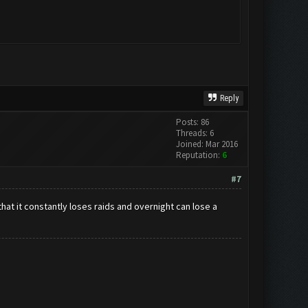
Reply
Posts: 86
Threads: 6
Joined: Mar 2016
Reputation:
6
#7
that it constantly loses raids and overnight can lose a