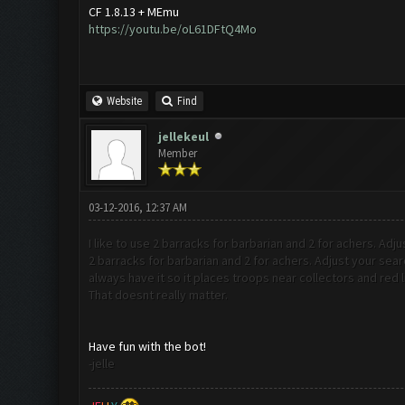
CF 1.8.13 + MEmu
https://youtu.be/oL61DFtQ4Mo
Website
Find
jellekeul
Member
03-12-2016, 12:37 AM
I like to use 2 barracks for barbarian and 2 for achers. Adju
2 barracks for barbarian and 2 for achers. Adjust your sear
always have it so it places troops near collectors and red l
That doesnt really matter.
Have fun with the bot!
-jelle