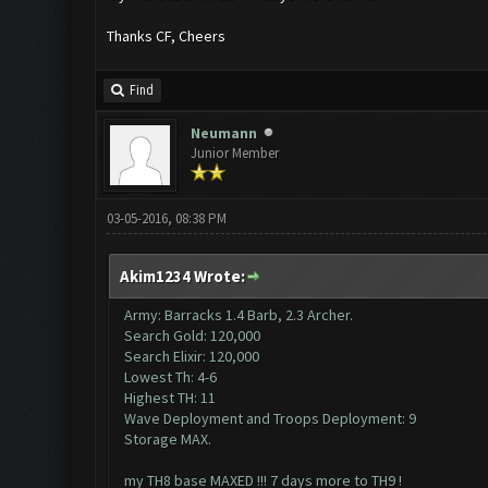
Thanks CF, Cheers
Find
Neumann
Junior Member
03-05-2016, 08:38 PM
Akim1234 Wrote:
Army: Barracks 1.4 Barb, 2.3 Archer.
Search Gold: 120,000
Search Elixir: 120,000
Lowest Th: 4-6
Highest TH: 11
Wave Deployment and Troops Deployment: 9
Storage MAX.
my TH8 base MAXED !!! 7 days more to TH9 !