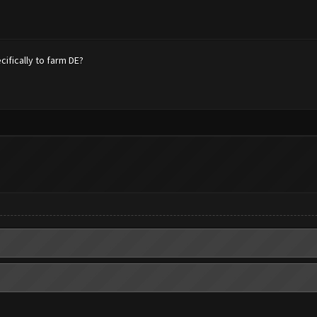
fically to farm DE?