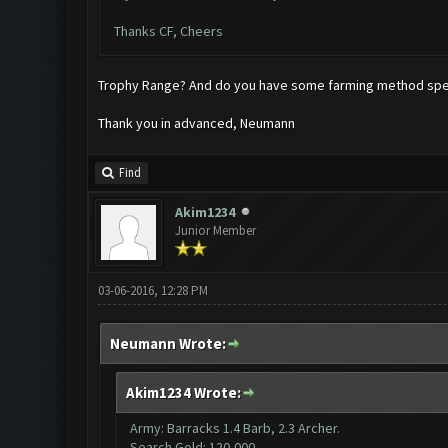
Thanks CF, Cheers
Trophy Range? And do you have some farming method speci
Thank you in advanced, Neumann
Find
Akim1234
Junior Member
03-06-2016, 12:28 PM
Neumann Wrote:
Akim1234 Wrote:
Army: Barracks 1.4 Barb, 2.3 Archer.
Search Gold: 120,000