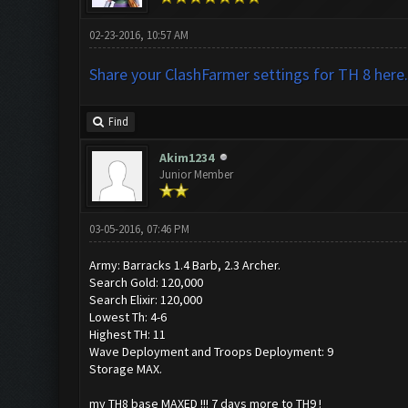
02-23-2016, 10:57 AM
Share your ClashFarmer settings for TH 8 here.
Find
Akim1234
Junior Member
03-05-2016, 07:46 PM
Army: Barracks 1.4 Barb, 2.3 Archer.
Search Gold: 120,000
Search Elixir: 120,000
Lowest Th: 4-6
Highest TH: 11
Wave Deployment and Troops Deployment: 9
Storage MAX.
my TH8 base MAXED !!! 7 days more to TH9 !