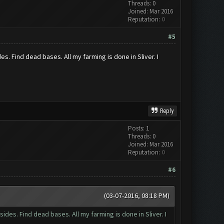
Threads: 0
Joined: Mar 2016
Reputation:
0
#5
es. Find dead bases. All my farming is done in Sliver. I
Reply
Posts: 1
Threads: 0
Joined: Mar 2016
Reputation:
0
#6
(03-07-2016, 08:18 PM)
sides. Find dead bases. All my farming is done in Sliver. I