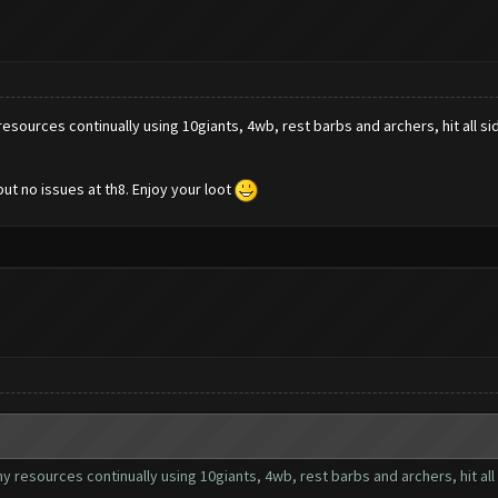
y resources continually using 10giants, 4wb, rest barbs and archers, hit all sid
but no issues at th8. Enjoy your loot
 my resources continually using 10giants, 4wb, rest barbs and archers, hit all 