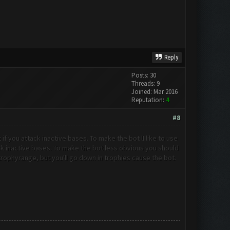
Reply
Posts: 30
Threads: 9
Joined: Mar 2016
Reputation:
4
#8
t if you attack inactive bases. To make the bot l
I like to use
tack inactive bases. To make the bot less obvious you should
t trophyrange, but you'll go down in trophies cause the bot.