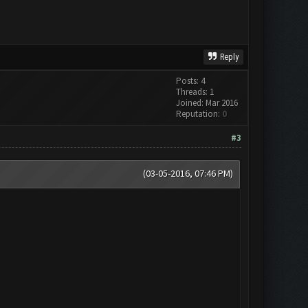
Reply
Posts: 4
Threads: 1
Joined: Mar 2016
Reputation:
0
#3
(03-05-2016, 07:46 PM)