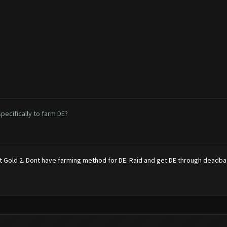
ecifically to farm DE?
 at Gold 2. Dont have farming method for DE. Raid and get DE through deadba