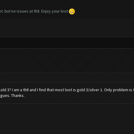
t. but no issues at th8. Enjoy your loot
3? I am a th8 and I find that most loot is gold 3/silver 1. Only problem is 
agues. Thanks.