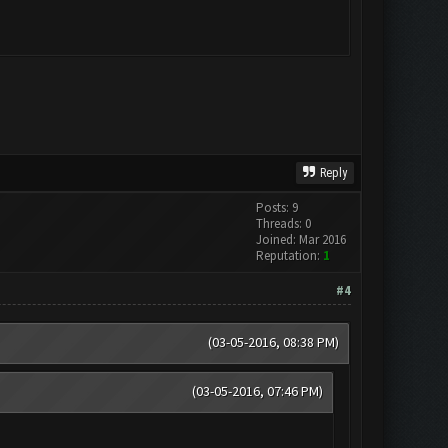
Reply
Posts: 9
Threads: 0
Joined: Mar 2016
Reputation:
1
#4
(03-05-2016, 08:38 PM)
(03-05-2016, 07:46 PM)