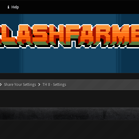
Help
Share Your Settings
TH 8 - Settings