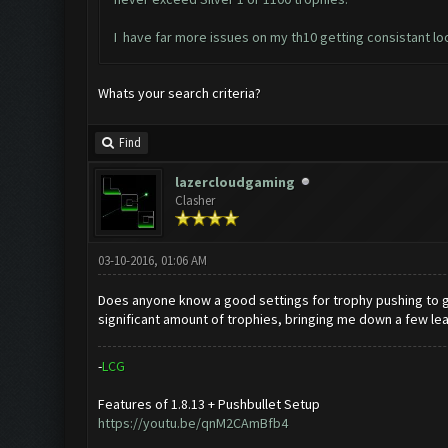
I have far more issues on my th10 getting consistant loo
Whats your search criteria?
Find
lazercloudgaming
Clasher
03-10-2016, 01:06 AM
Does anyone know a good settings for trophy pushing to gold 
significant amount of trophies, bringing me down a few le
-
L
C
G
Features of 1.8.13 + Pushbullet Setup
https://youtu.be/qnM2CAmBfb4