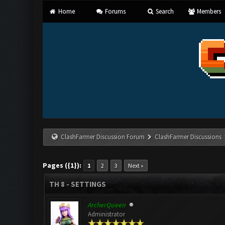
Home
Forums
Search
Members
ClashFarmer Discussion Forum
ClashFarmer Discussions
Pages ({1}):
1
2
3
Next »
TH 8 - SETTINGS
ArcherQueen
Administrator