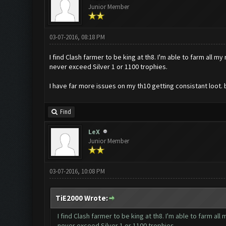
Junior Member
03-07-2016, 08:18 PM
I find Clash farmer to be king at th8. I'm able to farm all m
never exceed Silver 1 or 1100 trophies.
I have far more issues on my th10 getting consistant loot. 
Find
LeX
Junior Member
03-07-2016, 10:08 PM
TiE2000 Wrote:
I find Clash farmer to be king at th8. I'm able to farm all
never exceed Silver 1 or 1100 trophies.