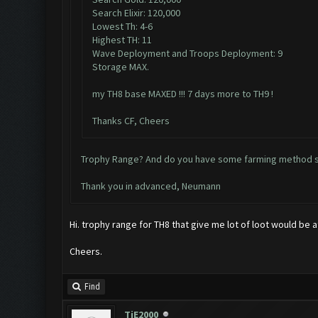
Search Elixir: 120,000
Lowest Th: 4-6
Highest TH: 11
Wave Deployment and Troops Deployment: 9
Storage MAX.
my TH8 base MAXED !!! 7 days more to TH9 !
Thanks CF, Cheers
Trophy Range? And do you have some farming method sp
Thank you in advanced, Neumann
Hi. trophy range for TH8 that give me lot of loot would be
Cheers.
Find
TiE2000