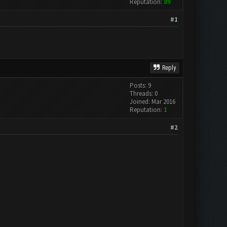
Reputation:
89
#1
Reply
Posts: 9
Threads: 0
Joined: Mar 2016
Reputation:
1
#2