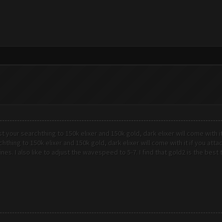
st your searchthing to 150k elixer and 150k gold, dark elixer will come with i
chthing to 150k elixer and 150k gold, dark elixer will come with it if you at
ines. I also like to adjust the wavespeed to 5-7. I find that gold2 is the bes