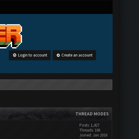
Login to account
Create an account
THREAD MODES
Posts: 1,427
Threads: 106
Joined: Jan 2016