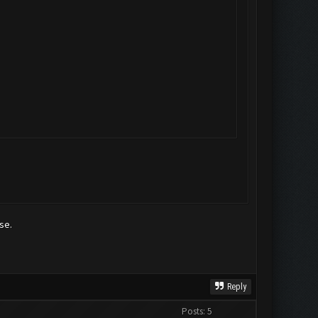
se.
Reply
Posts: 5