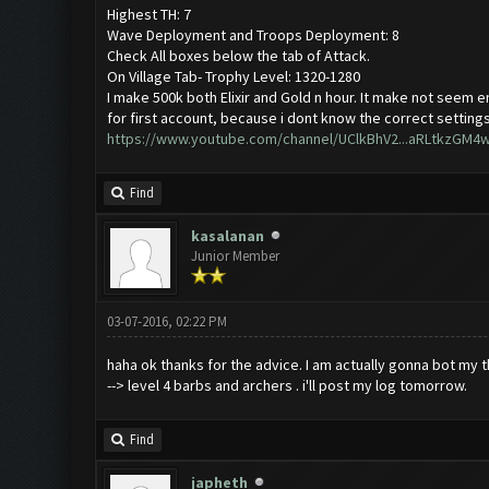
Highest TH: 7
Wave Deployment and Troops Deployment: 8
Check All boxes below the tab of Attack.
On Village Tab- Trophy Level: 1320-1280
I make 500k both Elixir and Gold n hour. It make not seem en
for first account, because i dont know the correct settings 
https://www.youtube.com/channel/UClkBhV2...aRLtkzGM4
Find
kasalanan
Junior Member
03-07-2016, 02:22 PM
haha ok thanks for the advice. I am actually gonna bot my th
--> level 4 barbs and archers . i'll post my log tomorrow.
Find
japheth