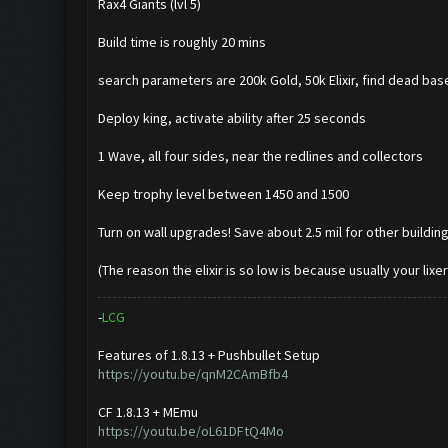
Rax4 Giants (lvl 5)
Build time is roughly 20 mins
search parameters are 200k Gold, 50k Elixir, find dead bas
Deploy king, activate ability after 25 seconds
1 Wave, all four sides, near the redlines and collectors
Keep trophy level between 1450 and 1500
Turn on wall upgrades! Save about 2.5 mil for other build
(The reason the elixir is so low is because usually your lixe
-
L
C
G
Features of 1.8.13 + Pushbullet Setup
https://youtu.be/qnM2CAmBfb4
CF 1.8.13 + MEmu
https://youtu.be/oL61DFtQ4Mo