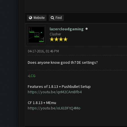
Website
Find
lazercloudgaming
Clasher
04-17-2016, 01:46 PM
Does anyone know good th7 DE settings?
-
L
C
G
Features of 1.8.13 + Pushbullet Setup
https://youtu.be/qnM2CAmBfb4
CF 1.8.13 + MEmu
https://youtu.be/oL61DFtQ4Mo