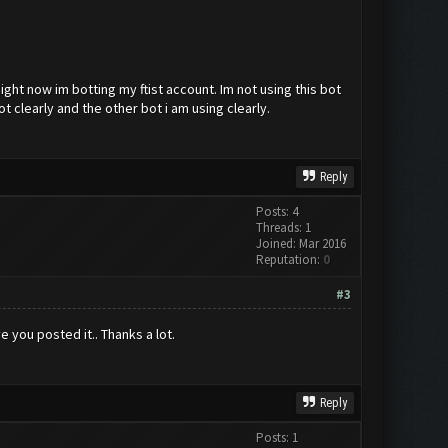
ight now im botting my ftist account. Im not using this bot
t clearly and the other bot i am using clearly.
Reply
Posts: 4
Threads: 1
Joined: Mar 2016
Reputation:
0
#3
 you posted it.. Thanks a lot.
Reply
Posts: 1