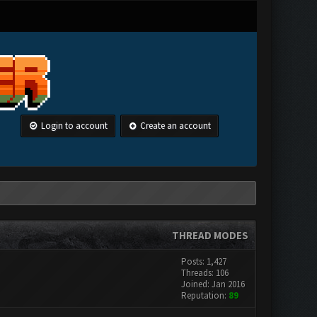
Login to account
Create an account
THREAD MODES
Posts: 1,427
Threads: 106
Joined: Jan 2016
Reputation:
89