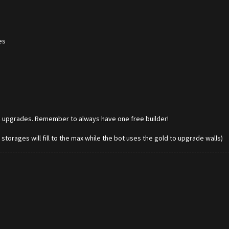
es
ing upgrades. Remember to always have one free builder!
r storages will fill to the max while the bot uses the gold to upgrade walls)