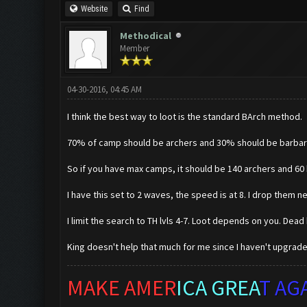
Website
Find
Methodical
Member
04-30-2016, 04:45 AM
I think the best way to loot is the standard BArch method.
70% of camp should be archers and 30% should be barbar
So if you have max camps, it should be 140 archers and 60 
I have this set to 2 waves, the speed is at 8. I drop them ne
I limit the search to TH lvls 4-7. Loot depends on you. Dead
King doesn't help that much for me since I haven't upgraded
MAKE AMER
ICA GREA
T AG