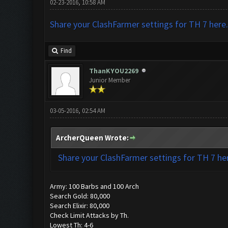
02-23-2016, 10:58 AM
Share your ClashFarmer settings for TH 7 here.
Find
ThanKYOU2269
Junior Member
03-05-2016, 02:54 AM
ArcherQueen Wrote:
Share your ClashFarmer settings for TH 7 he
Army: 100 Barbs and 100 Arch
Search Gold: 80,000
Search Elixir: 80,000
Check Limit Attacks by Th.
Lowest Th: 4-6