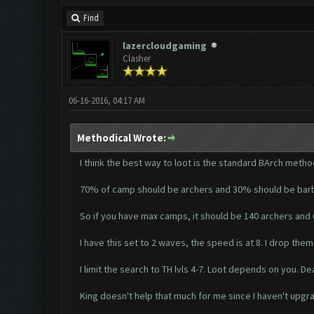
Find
lazercloudgaming
Clasher
06-16-2016, 04:17 AM
Methodical Wrote:
I think the best way to loot is the standard BArch metho
70% of camp should be archers and 30% should be barb
So if you have max camps, it should be 140 archers and 
I have this set to 2 waves, the speed is at 8. I drop them
I limit the search to TH lvls 4-7. Loot depends on you. De
King doesn't help that much for me since I haven't upgrad