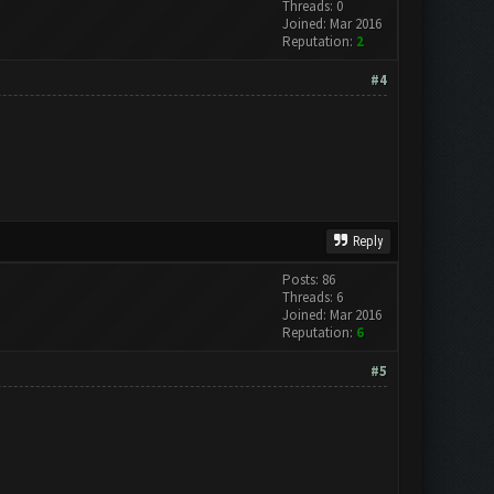
Threads: 0
Joined: Mar 2016
Reputation:
2
#4
Reply
Posts: 86
Threads: 6
Joined: Mar 2016
Reputation:
6
#5