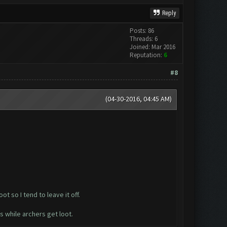
Reply
Posts: 86
Threads: 6
Joined: Mar 2016
Reputation:
6
#8
(04-30-2016, 04:45 AM)
t so I tend to leave it off.
s while archers get loot.