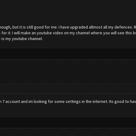
ough, but it is still good for me. I have upgraded allmost all my defences. R
for it. I will make an youtube video on my channel where you will see this bo
w
is my youtube channel.
 7 account and im looking for some settings in the internet. Its good to have