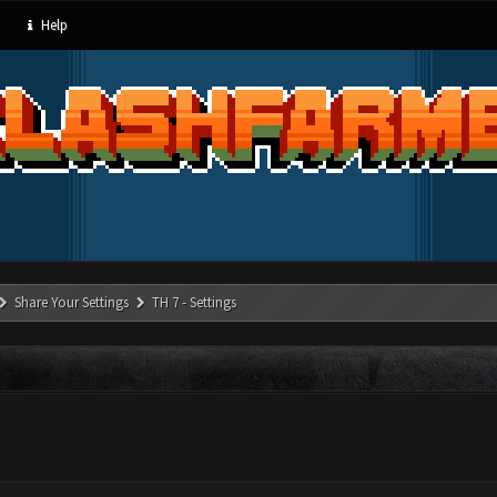
Help
Share Your Settings
TH 7 - Settings