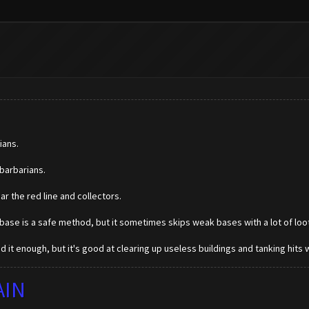
ians.
barbarians.
ar the red line and collectors.
 base is a safe method, but it sometimes skips weak bases with a lot of loot s
 it enough, but it's good at clearing up useless buildings and tanking hits w
AIN