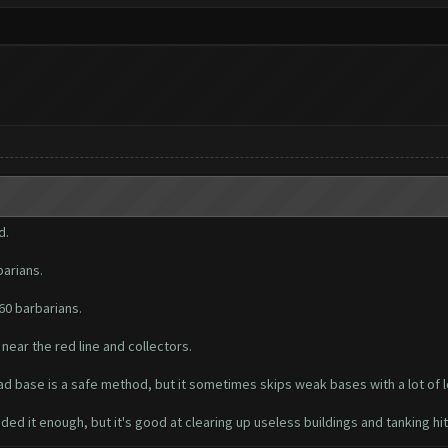
d.
arians.
60 barbarians.
 near the red line and collectors.
ad base is a safe method, but it sometimes skips weak bases with a lot of loo
ed it enough, but it's good at clearing up useless buildings and tanking hit