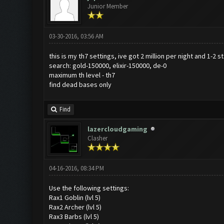
Junior Member
03-30-2016, 03:56 AM
this is my th7 settings, ive got 2 million per night and 1-2 
search: gold-150000, elixir-150000, de-0
maximum th level - th7
find dead bases only
Find
lazercloudgaming
Clasher
04-16-2016, 08:34 PM
Use the following settings:
Rax1 Goblin (lvl 5)
Rax2 Archer (lvl 5)
Rax3 Barbs (lvl 5)