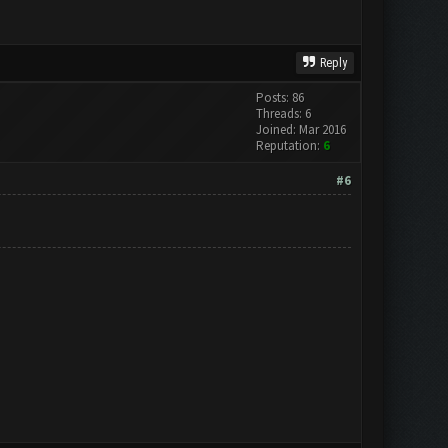
Reply
Posts: 86
Threads: 6
Joined: Mar 2016
Reputation:
6
#6