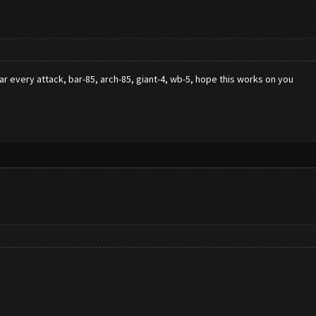
star every attack, bar-85, arch-85, giant-4, wb-5, hope this works on you