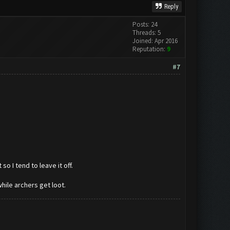
Reply
Posts: 24
Threads: 5
Joined: Apr 2016
Reputation:
9
#7
o I tend to leave it off.
hile archers get loot.