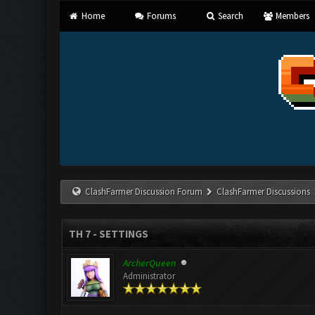
Home
Forums
Search
Members
ClashFarmer Discussion Forum
ClashFarmer Discussions
TH 7 - SETTINGS
ArcherQueen
Administrator