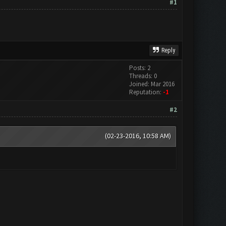
#1
Reply
Posts: 2
Threads: 0
Joined: Mar 2016
Reputation:
-1
#2
(02-23-2016, 10:58 AM)