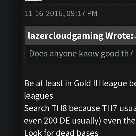
11-16-2016, 09:17 PM
lazercloudgaming Wrote:
Does anyone know good th7 
Be at least in Gold III league 
leagues
Search TH8 because TH7 usua
even 200 DE usually) even th
Look for dead bases