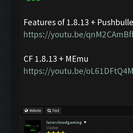
Features of 1.8.13 + Pushbull
https://youtu.be/qnM2CAmBf
CF 1.8.13 + MEmu
https://youtu.be/oL61DFtQ4
Website
Find
lazercloudgaming
Clasher