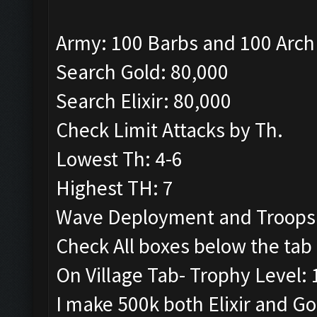
Army: 100 Barbs and 100 Arch
Search Gold: 80,000
Search Elixir: 80,000
Check Limit Attacks by Th.
Lowest Th: 4-6
Highest TH: 7
Wave Deployment and Troops
Check All boxes below the tab 
On Village Tab- Trophy Level:
I make 500k both Elixir and G