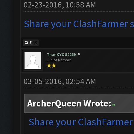
02-23-2016, 10:58 AM
Share your ClashFarmer se
Find
ThanKYOU2269
Junior Member
03-05-2016, 02:54 AM
ArcherQueen Wrote:
Share your ClashFarmer s