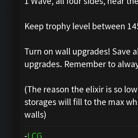
1 Wave, all four sides, near th
Keep trophy level between 14
Turn on wall upgrades! Save ab
upgrades. Remember to always
(The reason the elixir is so lo
storages will fill to the max w
walls)
-
L
C
G