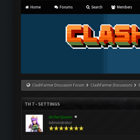
Home
Forums
Search
Members
ClashFarmer Discussion Forum
ClashFarmer Discussions
TH 7 - SETTINGS
ArcherQueen
Administrator