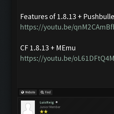
Features of 1.8.13 + Pushbull
https://youtu.be/qnM2CAmBf
CF 1.8.13 + MEmu
https://youtu.be/oL61DFtQ4
Website
Find
LuisReig
Junior Member