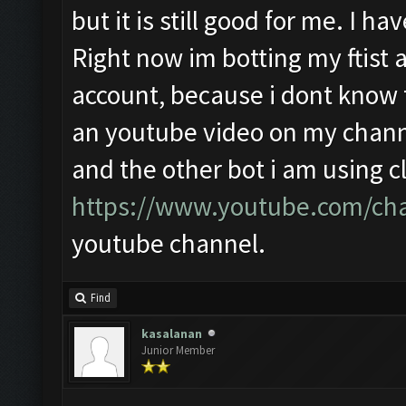
but it is still good for me. I 
Right now im botting my ftist a
account, because i dont know th
an youtube video on my channe
and the other bot i am using cl
https://www.youtube.com/ch
youtube channel.
Find
kasalanan
Junior Member