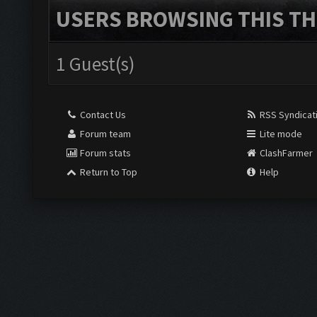
USERS BROWSING THIS TH
1 Guest(s)
Contact Us
RSS Syndicat
Forum team
Lite mode
Forum stats
ClashFarmer
Return to Top
Help