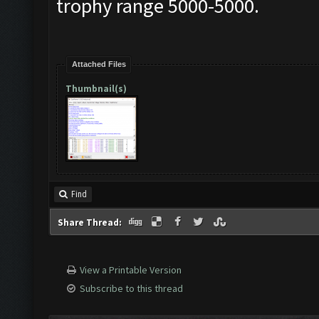
trophy range 5000-5000.
Attached Files
Thumbnail(s)
Find
Share Thread:
View a Printable Version
Subscribe to this thread