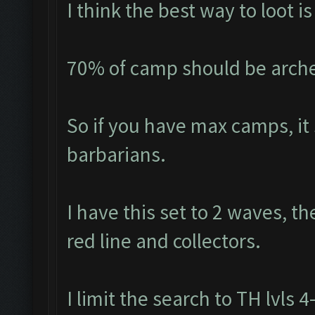
I think the best way to loot 
70% of camp should be arche
So if you have max camps, it
barbarians.
I have this set to 2 waves, th
red line and collectors.
I limit the search to TH lvls