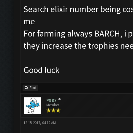
Search elixir number being cos
me
For farming always BARCH, i p
they increase the trophies ne
Good luck
Find
oggy
Member
12-15-2017, 04:12 AM