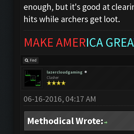
enough, but it's good at clear
hits while archers get loot.
MAKE AMER
ICA GREA
Find
lazercloudgaming
Clasher
06-16-2016, 04:17 AM
Methodical Wrote: