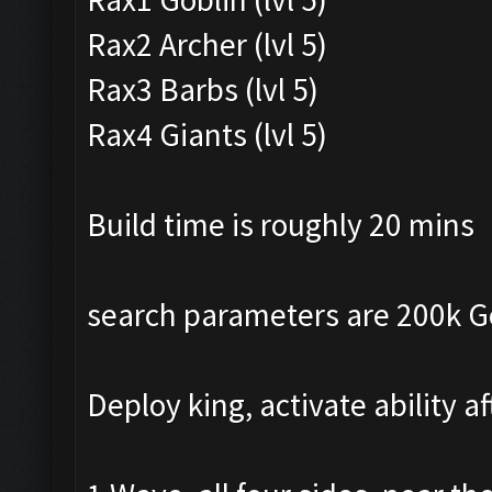
Rax2 Archer (lvl 5)
Rax3 Barbs (lvl 5)
Rax4 Giants (lvl 5)
Build time is roughly 20 mins
search parameters are 200k Gol
Deploy king, activate ability a