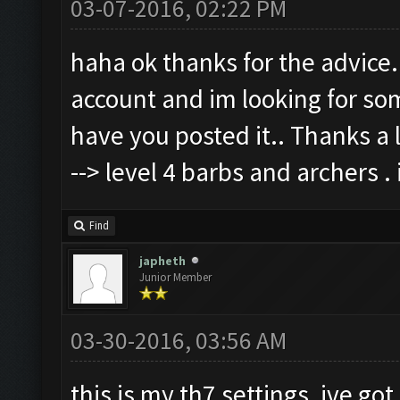
03-07-2016, 02:22 PM
haha ok thanks for the advice.
account and im looking for som
have you posted it.. Thanks a l
--> level 4 barbs and archers .
Find
japheth
Junior Member
03-30-2016, 03:56 AM
this is my th7 settings, ive got