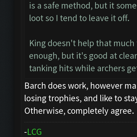
is a safe method, but it some
loot so I tend to leave it off.
King doesn't help that much 
enough, but it's good at clea
tanking hits while archers get
Barch does work, however many
losing trophies, and like to st
Otherwise, completely agree.
-
L
C
G