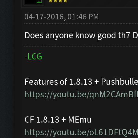
04-17-2016, 01:46 PM
Does anyone know good th7 D
-
L
C
G
Features of 1.8.13 + Pushbull
https://youtu.be/qnM2CAmBf
CF 1.8.13 + MEmu
https://youtu.be/oL61DFtQ4