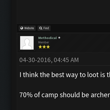
Website
Find
Methodical
Member
04-30-2016, 04:45 AM
I think the best way to loot i
70% of camp should be archer