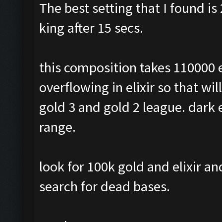
The best setting that I found is 
king after 15 secs.
this composition takes 110000 e
overflowing in elixir so that wil
gold 3 and gold 2 league. dark e
range.
look for 100k gold and elixir a
search for dead bases.