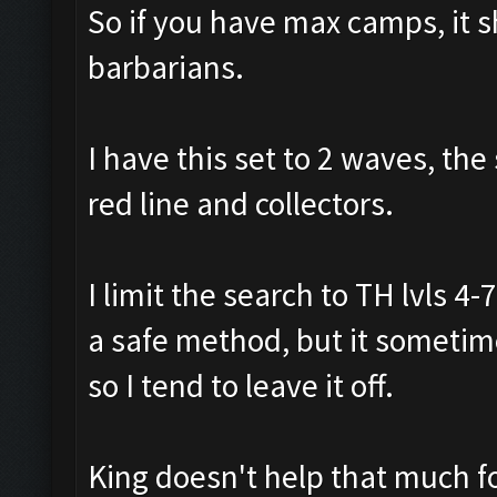
So if you have max camps, it 
barbarians.
I have this set to 2 waves, the
red line and collectors.
I limit the search to TH lvls 4
a safe method, but it sometime
so I tend to leave it off.
King doesn't help that much fo