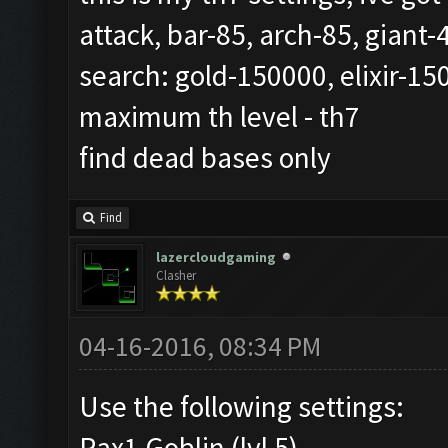
attack, bar-85, arch-85, giant
search: gold-150000, elixir-15
maximum th level - th7
find dead bases only
Find
lazercloudgaming
Clasher
04-16-2016, 08:34 PM
Use the following settings:
Rax1 Goblin (lvl 5)