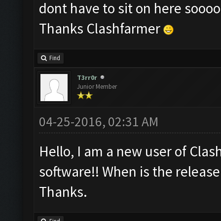
dont have to sit on here sooo
Thanks Clashfarmer
Find
T3rr0r
Junior Member
04-25-2016, 02:31 AM
Hello, I am a new user of Clash
software!! When is the release
Thanks.