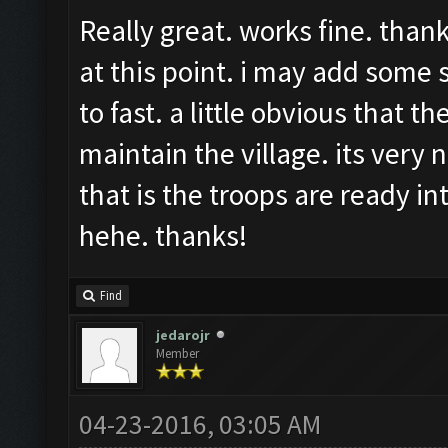
Really great. works fine. than
at this point. i may add some
to fast. a little obvious that t
maintain the village. its very n
that is the troops are ready in
hehe. thanks!
Find
jedarojr
Member
04-23-2016, 03:05 AM