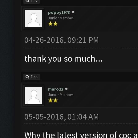
Find
popoy1973
Junior Member
04-26-2016, 09:21 PM
thank you so much...
Find
maro22
Junior Member
05-05-2016, 01:04 AM
Why the latest version of coc 