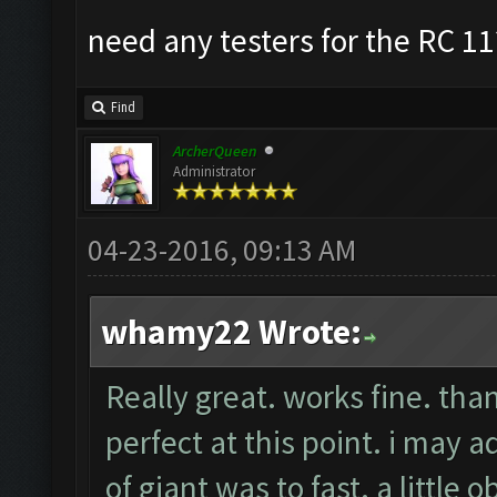
need any testers for the RC 11
Find
ArcherQueen
Administrator
04-23-2016, 09:13 AM
whamy22 Wrote:
Really great. works fine. tha
perfect at this point. i may
of giant was to fast. a little 