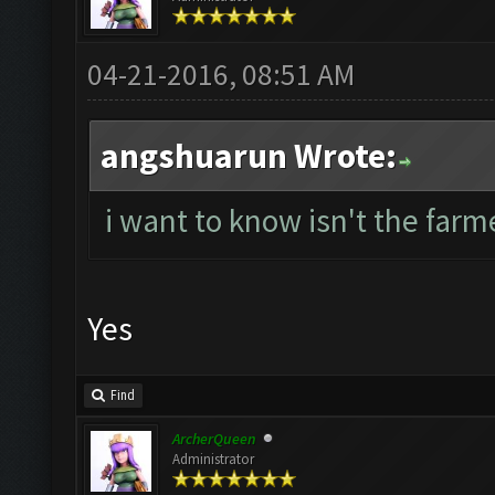
04-21-2016, 08:51 AM
angshuarun Wrote:
i want to know isn't the farme
Yes
Find
ArcherQueen
Administrator