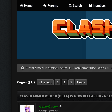
Home
Forums
Search
Members
ClashFarmer Discussion Forum
ClashFarmer Discussions
Pages ({1}):
« Previous
1
2
3
Next »
CLASHFARMER V1.8.10 (BETA) IS NOW RELEASED! - RC10
ArcherQueen
Administrator