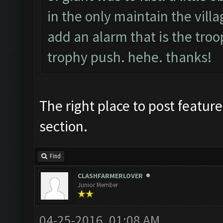
in the only maintain the villag
add an alarm that is the troop
trophy push. hehe. thanks!
The right place to post feature
section.
Find
CLASHFARMERLOVER
Junior Member
04-25-2016, 01:08 AM