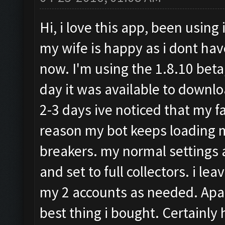
Hi, i love this app, been using 
my wife is happy as i dont hav
now. I'm using the 1.8.10 beta,
day it was available to downloa
2-3 days ive noticed that my 
reason my bot keeps loading m
breakers. my normal settings 
and set to full collectors. i 
my 2 accounts as needed. Apart
best thing i bought. Certainly