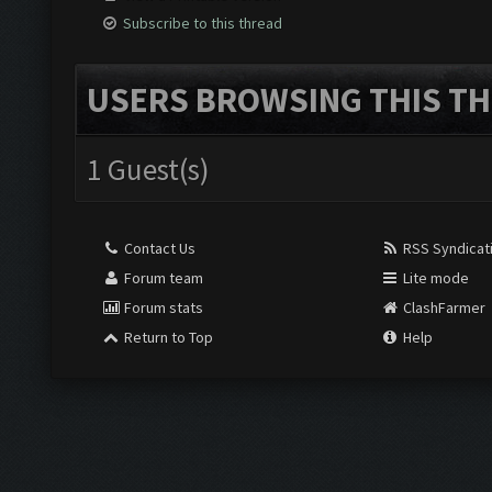
Subscribe to this thread
USERS BROWSING THIS TH
1 Guest(s)
Contact Us
RSS Syndicat
Forum team
Lite mode
Forum stats
ClashFarmer
Return to Top
Help