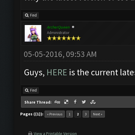
Find
ArcherQueen
Administrator
05-05-2016, 09:53 AM
Guys,
HERE
is the current late
Find
Share Thread:
Pages ({1}):
« Previous
1
2
3
Next »
View a Printable Version