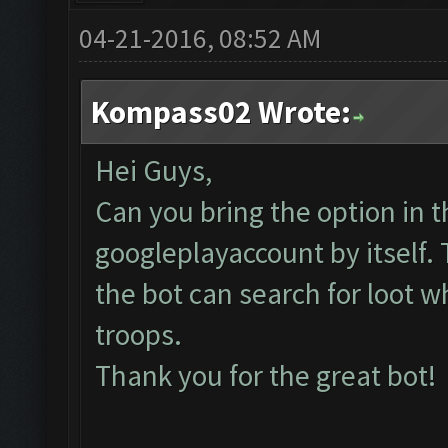
04-21-2016, 08:52 AM
Kompass02 Wrote:
Hei Guys,
Can you bring the option in t
googleplayaccount by itself.
the bot can search for loot w
troops.
Thank you for the great bot!