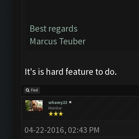
Best regards
Marcus Teuber
It's is hard feature to do.
Find
whamy22
Member
04-22-2016, 02:43 PM