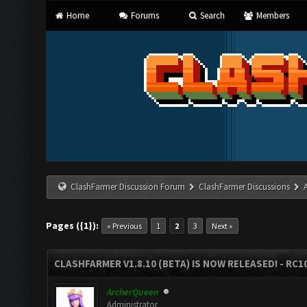
Home
Forums
Search
Members
ClashFarmer Discussion Forum
ClashFarmer Discussions
Pages ({1}):
« Previous
1
2
3
Next »
CLASHFARMER V1.8.10 (BETA) IS NOW RELEASED! - RC10
ArcherQueen
Administrator