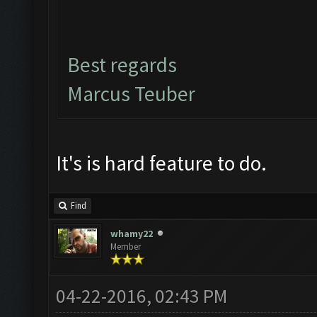
Best regards
Marcus Teuber
It's is hard feature to do.
Find
whamy22
Member
04-22-2016, 02:43 PM