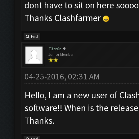
dont have to sit on here sooo
Thanks Clashfarmer
Find
T3rr0r
Junior Member
04-25-2016, 02:31 AM
Hello, I am a new user of Clash
software!! When is the release
Thanks.