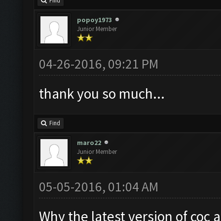
Find
popoy1973
Junior Member
04-26-2016, 09:21 PM
thank you so much...
Find
maro22
Junior Member
05-05-2016, 01:04 AM
Why the latest version of coc 