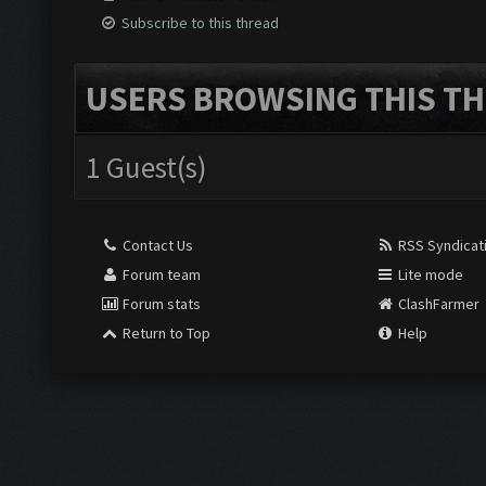
Subscribe to this thread
USERS BROWSING THIS TH
1 Guest(s)
Contact Us
RSS Syndicat
Forum team
Lite mode
Forum stats
ClashFarmer
Return to Top
Help