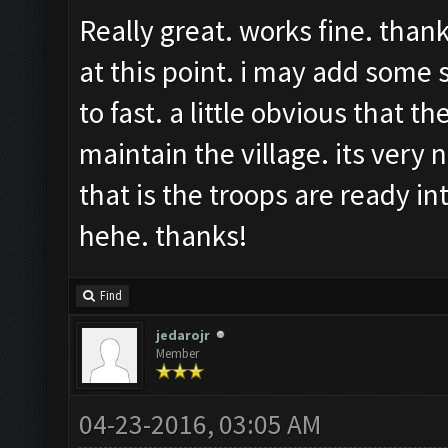
Really great. works fine. than
at this point. i may add some
to fast. a little obvious that t
maintain the village. its very n
that is the troops are ready in
hehe. thanks!
Find
jedarojr
Member
04-23-2016, 03:05 AM