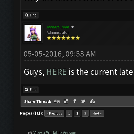
Find
ArcherQueen
Administrator
05-05-2016, 09:53 AM
Guys,
HERE
is the current late
Find
Share Thread:
Pages ({1}):
« Previous
1
2
3
Next »
View a Printable Version