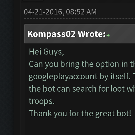
04-21-2016, 08:52 AM
Kompass02 Wrote:
Hei Guys,
Can you bring the option in t
googleplayaccount by itself.
the bot can search for loot w
troops.
Thank you for the great bot!