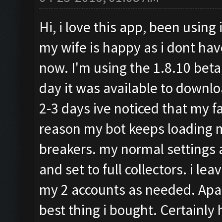
Hi, i love this app, been using 
my wife is happy as i dont hav
now. I'm using the 1.8.10 beta,
day it was available to downloa
2-3 days ive noticed that my 
reason my bot keeps loading m
breakers. my normal settings 
and set to full collectors. i 
my 2 accounts as needed. Apart
best thing i bought. Certainly