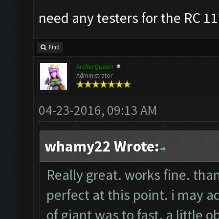
need any testers for the RC 11
Find
ArcherQueen
Administrator
04-23-2016, 09:13 AM
whamy22 Wrote:
Really great. works fine. tha
perfect at this point. i may
of giant was to fast. a little 