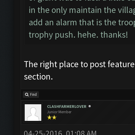
in the only maintain the villag
add an alarm that is the troop
trophy push. hehe. thanks!
The right place to post feature
section.
Find
CLASHFARMERLOVER
Junior Member
04-25-2016, 01:08 AM