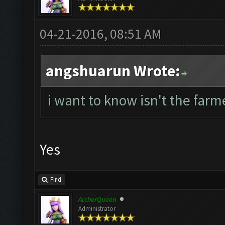
04-21-2016, 08:51 AM
angshuarun Wrote:
i want to know isn't the farme
Yes
Find
ArcherQueen
Administrator