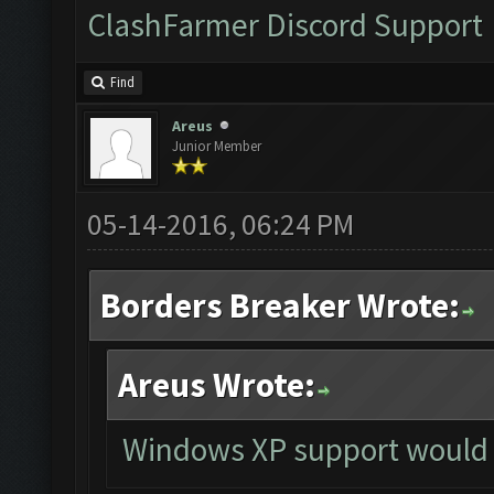
ClashFarmer Discord Support
Find
Areus
Junior Member
05-14-2016, 06:24 PM
Borders Breaker Wrote:
Areus Wrote:
Windows XP support would 