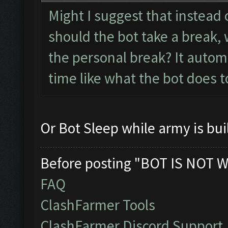
Might I suggest that instead 
should the bot take a break, 
the personal break? It autom
time like what the bot does t
Or Bot Sleep while army is bui
Before posting "BOT IS NOT W
FAQ
ClashFarmer Tools
ClashFarmer Discord Support