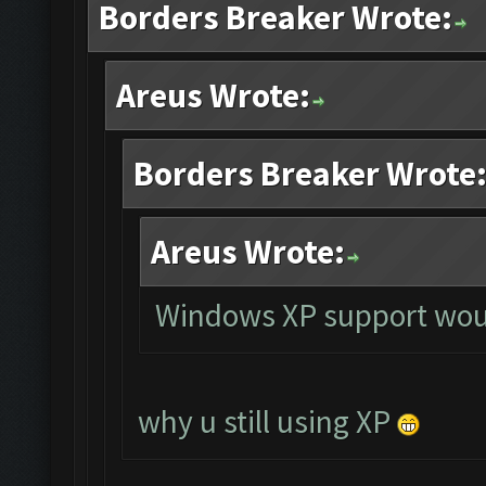
Borders Breaker Wrote:
Areus Wrote:
Borders Breaker Wrote
Areus Wrote:
Windows XP support woul
why u still using XP