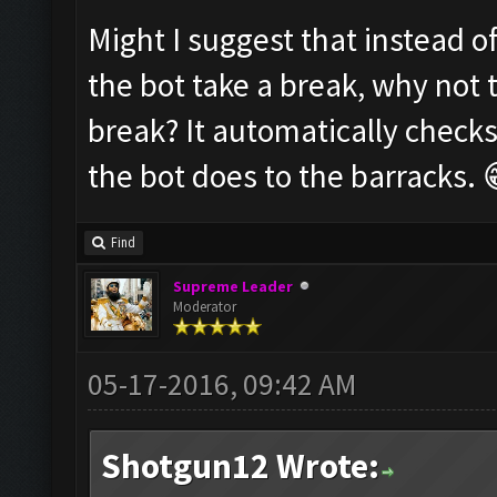
Might I suggest that instead o
the bot take a break, why not 
break? It automatically checks
the bot does to the barracks. 
Find
Supreme Leader
Moderator
05-17-2016, 09:42 AM
Shotgun12 Wrote: