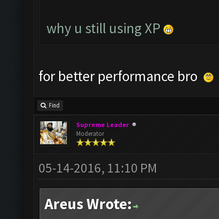
why u still using XP
for better performance bro
Find
Supreme Leader
Moderator
05-14-2016, 11:10 PM
Areus Wrote: