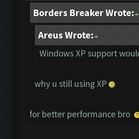
Borders Breaker Wrote:
Areus Wrote:
Windows XP support would
why u still using XP
for better performance bro