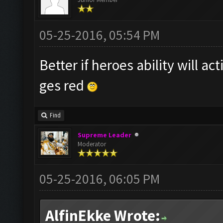
05-25-2016, 05:54 PM
Better if heroes ability will a
ges red
Find
Supreme Leader
Moderator
05-25-2016, 06:05 PM
AlfinEkke Wrote: