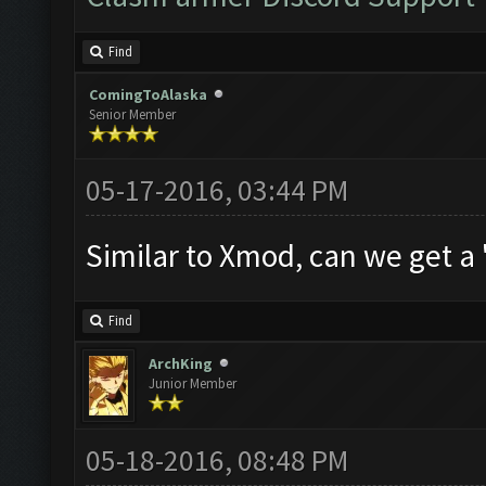
Find
ComingToAlaska
Senior Member
05-17-2016, 03:44 PM
Similar to Xmod, can we get a
Find
ArchKing
Junior Member
05-18-2016, 08:48 PM