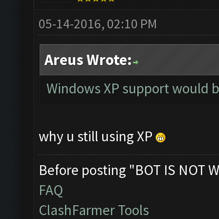
05-14-2016, 02:10 PM
Areus Wrote:
Windows XP support would b
why u still using XP
Before posting "BOT IS NOT W
FAQ
ClashFarmer Tools