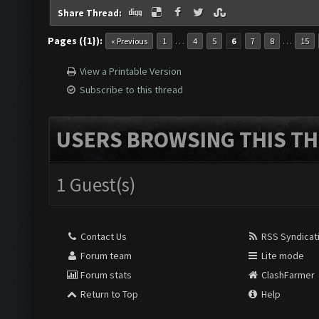
Share Thread:
Pages ({1}):
…
…
« Previous
1
4
5
6
7
8
15
View a Printable Version
Subscribe to this thread
USERS BROWSING THIS TH
1 Guest(s)
Contact Us
RSS Syndicat
Forum team
Lite mode
Forum stats
ClashFarmer
Return to Top
Help