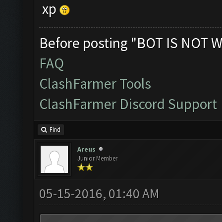
xp
Before posting "BOT IS NOT W
FAQ
ClashFarmer Tools
ClashFarmer Discord Support
Find
Areus
Junior Member
05-15-2016, 01:40 AM