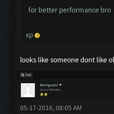
for better performance bro
xp
looks like someone dont like ol
Find
Shotgun12
Junior Member
05-17-2016, 08:05 AM