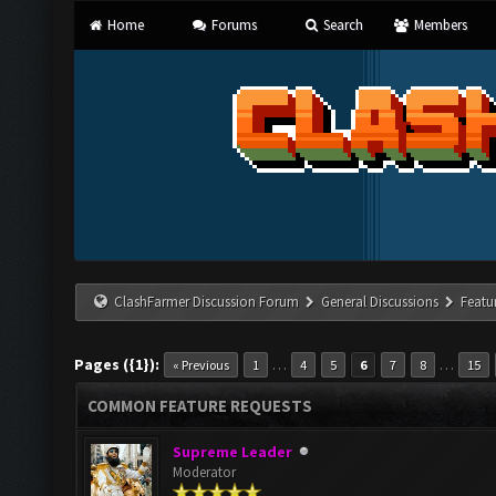
Home
Forums
Search
Members
ClashFarmer Discussion Forum
General Discussions
Featu
Pages ({1}):
…
…
« Previous
1
4
5
6
7
8
15
COMMON FEATURE REQUESTS
Supreme Leader
Moderator