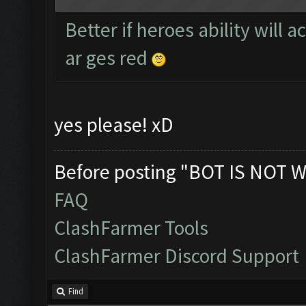
Better if heroes ability will 
ar ges red
yes please! xD
Before posting "BOT IS NOT W
FAQ
ClashFarmer Tools
ClashFarmer Discord Support
Find