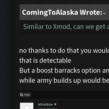
ComingToAlaska Wrote:
Similar to Xmod, can we get 
no thanks to do that you wou
that is detectable
But a boost barracks option an
while army builds up would be
Find
AlfinEkke
Junior Member