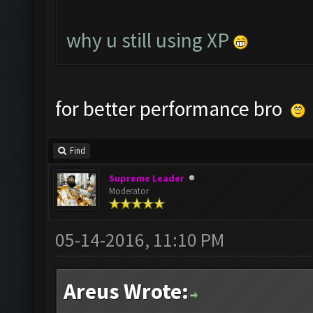
why u still using XP
for better performance bro
Find
Supreme Leader
Moderator
05-14-2016, 11:10 PM
Areus Wrote: