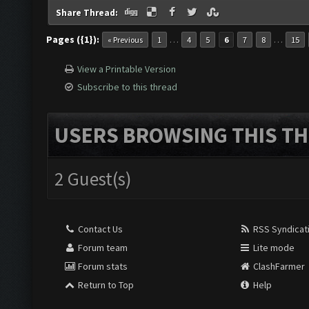
Share Thread:
Pages ({1}):
…
…
« Previous
1
4
5
6
7
8
15
View a Printable Version
Subscribe to this thread
USERS BROWSING THIS TH
2 Guest(s)
Contact Us
RSS Syndicat
Forum team
Lite mode
Forum stats
ClashFarmer
Return to Top
Help