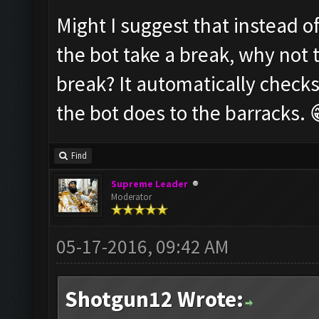
Might I suggest that instead o
the bot take a break, why not 
break? It automatically checks
the bot does to the barracks. 
Find
Supreme Leader
Moderator
05-17-2016, 09:42 AM
Shotgun12 Wrote: