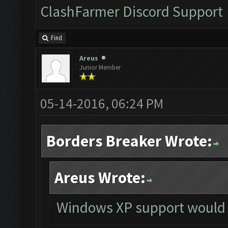
ClashFarmer Discord Support
Find
Areus
Junior Member
05-14-2016, 06:24 PM
Borders Breaker Wrote:
Areus Wrote:
Windows XP support would 