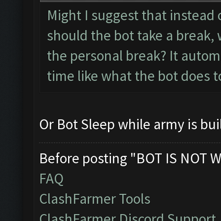
Might I suggest that instead 
should the bot take a break, 
the personal break? It autom
time like what the bot does t
Or Bot Sleep while army is bui
Before posting "BOT IS NOT W
FAQ
ClashFarmer Tools
ClashFarmer Discord Support