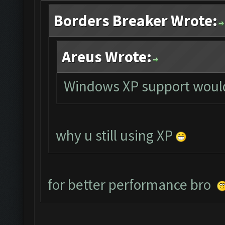
Borders Breaker Wrote:
Areus Wrote:
Windows XP support would
why u still using XP
for better performance bro