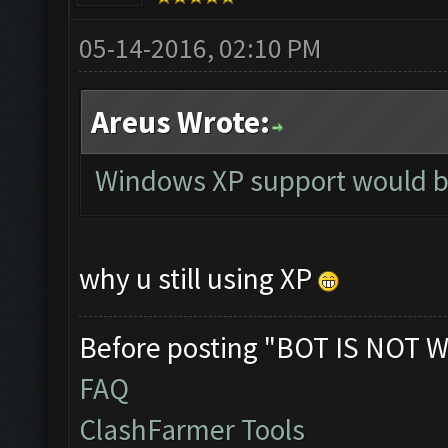
05-14-2016, 02:10 PM
Areus Wrote:
Windows XP support would b
why u still using XP
Before posting "BOT IS NOT W
FAQ
ClashFarmer Tools