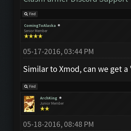
Find
ComingToAlaska
Senior Member
05-17-2016, 03:44 PM
Similar to Xmod, can we get a
Find
ArchKing
Junior Member
05-18-2016, 08:48 PM