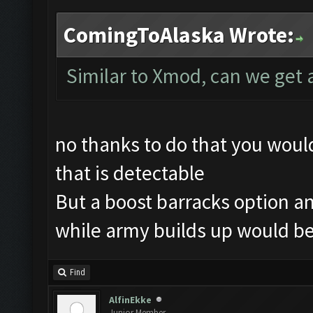
ComingToAlaska Wrote:
Similar to Xmod, can we get 
no thanks to do that you wou
that is detectable
But a boost barracks option an
while army builds up would be
Find
AlfinEkke
Junior Member