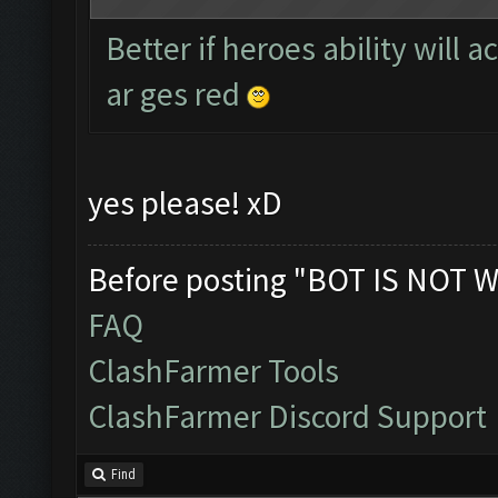
Better if heroes ability will 
ar ges red
yes please! xD
Before posting "BOT IS NOT W
FAQ
ClashFarmer Tools
ClashFarmer Discord Support
Find