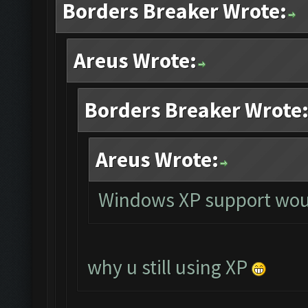
Borders Breaker Wrote:
Areus Wrote:
Borders Breaker Wrote
Areus Wrote:
Windows XP support woul
why u still using XP