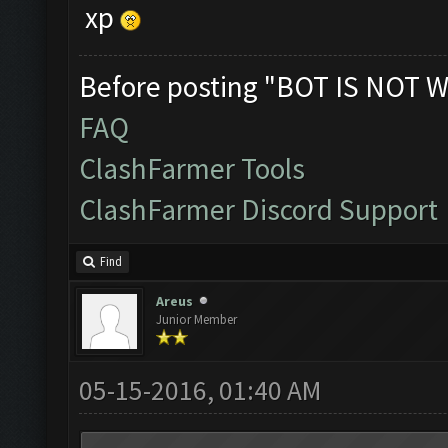
xp
Before posting "BOT IS NOT W
FAQ
ClashFarmer Tools
ClashFarmer Discord Support
Find
Areus
Junior Member
05-15-2016, 01:40 AM