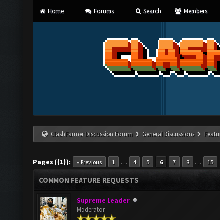
Home
Forums
Search
Members
ClashFarmer Discussion Forum
General Discussions
Featu
Pages ({1}):
…
…
« Previous
1
4
5
6
7
8
15
COMMON FEATURE REQUESTS
Supreme Leader
Moderator