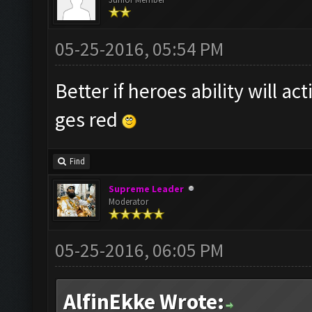
05-25-2016, 05:54 PM
Better if heroes ability will a
ges red
Find
Supreme Leader
Moderator
05-25-2016, 06:05 PM
AlfinEkke Wrote: