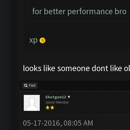
for better performance bro
xp
looks like someone dont like ol
Find
Shotgun12
Junior Member
05-17-2016, 08:05 AM