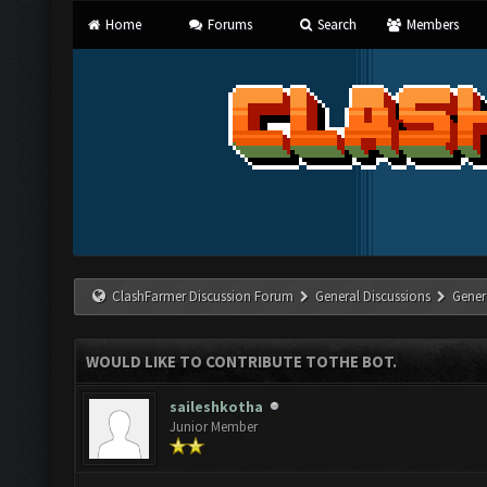
Home
Forums
Search
Members
ClashFarmer Discussion Forum
General Discussions
Gener
WOULD LIKE TO CONTRIBUTE TOTHE BOT.
saileshkotha
Junior Member