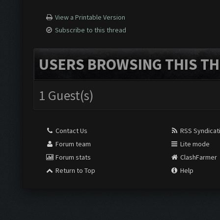
View a Printable Version
Subscribe to this thread
USERS BROWSING THIS TH
1 Guest(s)
Contact Us
RSS Syndicat
Forum team
Lite mode
Forum stats
ClashFarmer
Return to Top
Help