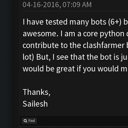
04-16-2016, 07:09 AM
I have tested many bots (6+) b
awesome. I am a core python d
contribute to the clashfarmer 
lot) But, I see that the bot is j
would be great if you would m
Thanks,
Sailesh
Find