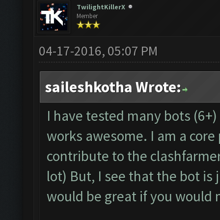
TwilightKillerX
Member
04-17-2016, 05:07 PM
saileshkotha Wrote:
I have tested many bots (6+) 
works awesome. I am a core 
contribute to the clashfarmer
lot) But, I see that the bot is 
would be great if you would