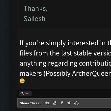
Thanks,
Sailesh
If you're simply interested in 
files from the last stable vers
anything regarding contributio
makers (Possibly ArcherQueen w
Find
Share Thread: