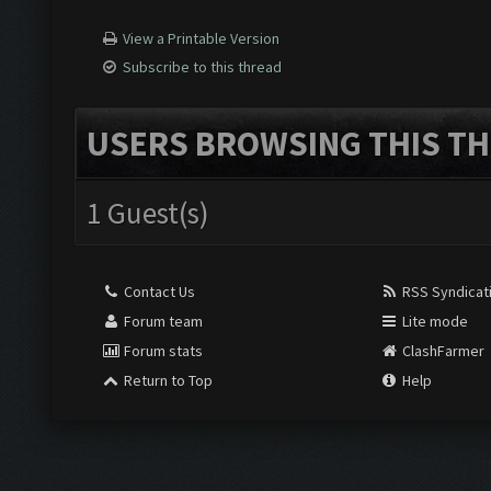
View a Printable Version
Subscribe to this thread
USERS BROWSING THIS TH
1 Guest(s)
Contact Us
RSS Syndicat
Forum team
Lite mode
Forum stats
ClashFarmer
Return to Top
Help