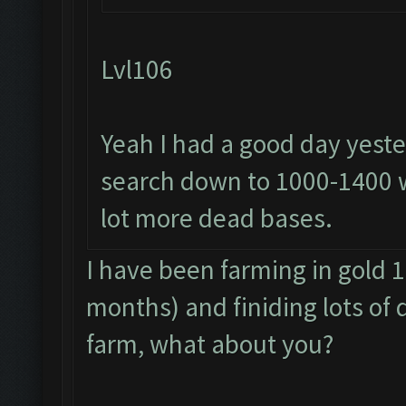
Lvl106
Yeah I had a good day yeste
search down to 1000-1400 
lot more dead bases.
I have been farming in gold 1
months) and finiding lots of 
farm, what about you?