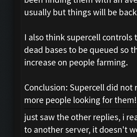
usually but things will be back
I also think supercell control
dead bases to be queued so the
increase on people farming.
Conclusion: Supercell did not 
more people looking for them!
just saw the other replies, i 
to another server, it doesn't w