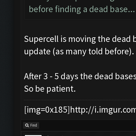
before finding a dead base..
Supercell is moving the dead 
update (as many told before).
After 3 - 5 days the dead base
So be patient.
[img=0x185]http://i.imgur.co
Find