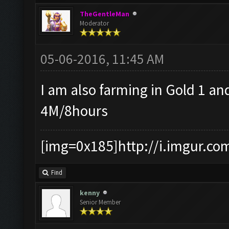
TheGentleMan
Moderator
05-06-2016, 11:45 AM
I am also farming in Gold 1 an
4M/8hours
[img=0x185]http://i.imgur.co
Find
kenny
Senior Member