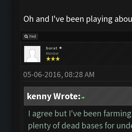
Oh and I've been playing abo
Find
borat
Member
05-06-2016, 08:28 AM
kenny Wrote:
I agree but I've been farming 
plenty of dead bases for under