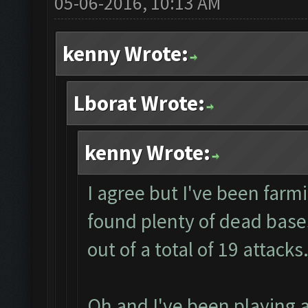
05-06-2016, 10:13 AM
kenny Wrote:
Lborat Wrote:
kenny Wrote:
I agree but I've been farmi
found plenty of dead bases
out of a total of 19 attacks
Oh and I've been playing