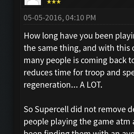
05-05-2016, 04:10 PM
How long have you been play
the same thing, and with thi
many people is coming back to
reduces time for troop and spel
regeneration... A LOT.
So Supercell did not remove d
people playing the game atm a
been finding them with an ave