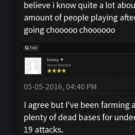
believe i know quite a lot abou
amount of people playing after
going chooooo choooooo
Find
kenny
Senior Member
05-05-2016, 04:40 PM
I agree but I've been farming a
plenty of dead bases for under 
19 attacks.