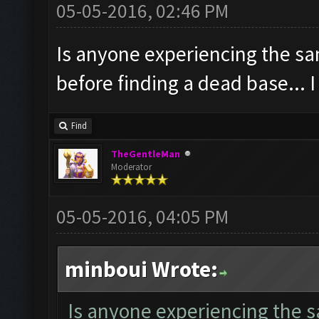
05-05-2016, 02:46 PM
Is anyone experiencing the sa
before finding a dead base... 
Find
TheGentleMan
Moderator
05-05-2016, 04:05 PM
minboui Wrote:
Is anyone experiencing the s