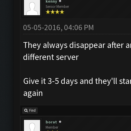
kenny
Senior Member
05-05-2016, 04:06 PM
They always disappear after a
different server
Give it 3-5 days and they'll st
again
Find
borat
Member