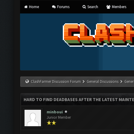
Home
Forums
Search
Members
ClashFarmer Discussion Forum
General Discussions
Gener
HARD TO FIND DEADBASES AFTER THE LATEST MAINT
minboui
Junior Member