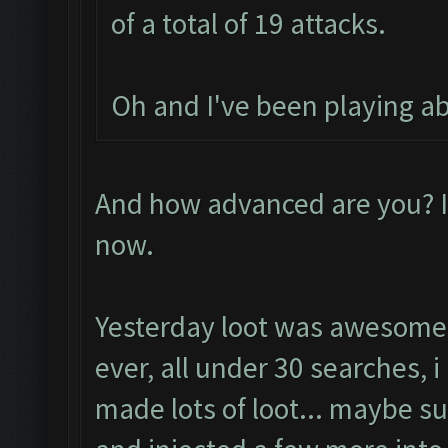
of a total of 19 attacks.
Oh and I've been playing a
And how advanced are you? I
now.
Yesterday loot was awesome
ever, all under 30 searches, 
made lots of loot... maybe su