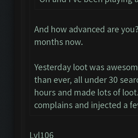
And how advanced are you? 
months now.
Yesterday loot was awesom
than ever, all under 30 sear
hours and made lots of loot.
complains and injected a fe
Lvl106