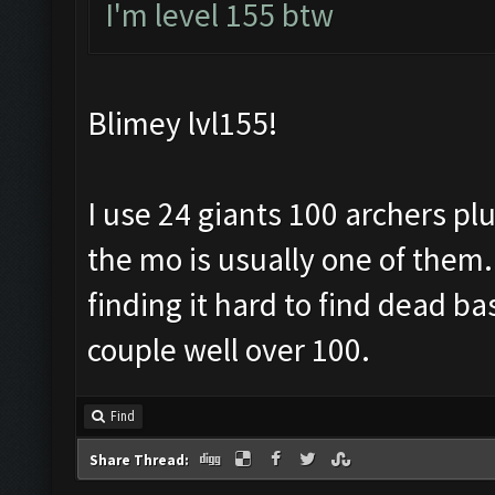
I'm level 155 btw
Blimey lvl155!
I use 24 giants 100 archers pl
the mo is usually one of them. 
finding it hard to find dead b
couple well over 100.
Find
Share Thread: