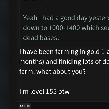
Yeah I had a good day yester
down to 1000-1400 which se
dead bases.
I have been farming in gold 1 
months) and finiding lots of d
farm, what about you?
I'm level 155 btw
Find