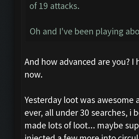
of 19 attacks.
Oh and I've been playing ab
And how advanced are you? I 
now.
Yesterday loot was awesome a
ever, all under 30 searches, i
made lots of loot... maybe sup
injected a few more into circu