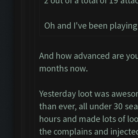
2 out of a total of 19 atta
Oh and I've been playin
And how advanced are you?
months now.
Yesterday loot was aweso
than ever, all under 30 sea
hours and made lots of loo
the complains and injecte