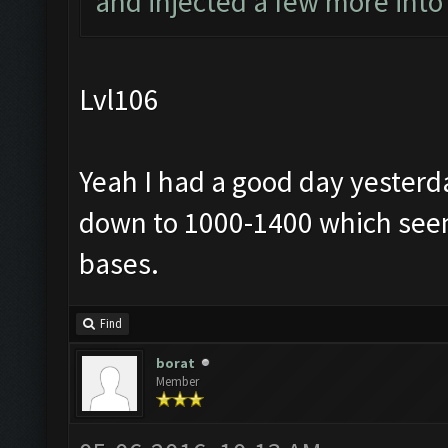
and injected a few more into
Lvl106
Yeah I had a good day yesterd
down to 1000-1400 which seem
bases.
Find
borat
Member