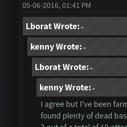
05-06-2016, 01:41 PM
Lborat Wrote:
kenny Wrote:
Lborat Wrote:
kenny Wrote:
I agree but I've been farm
found plenty of dead bas