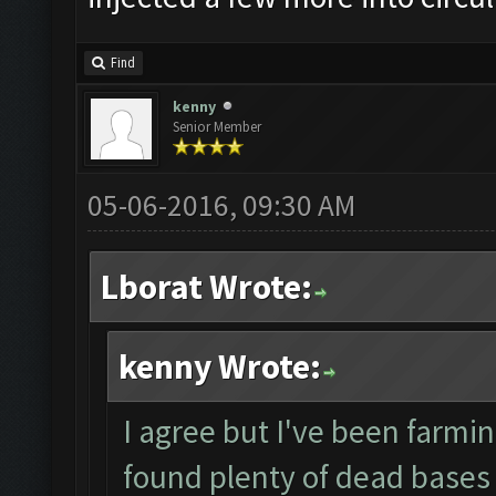
Find
kenny
Senior Member
05-06-2016, 09:30 AM
Lborat Wrote:
kenny Wrote:
I agree but I've been farmin
found plenty of dead bases 