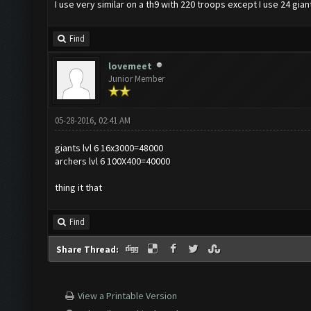
I use very similar on a th9 with 220 troops except I use 24 gian
Find
lovemeet
Junior Member
05-28-2016, 02:41 AM
giants lvl 6 16x3000=48000
archers lvl 6 100X400=40000
thing it that
Find
Share Thread:
View a Printable Version