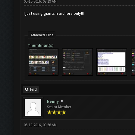
05-10-2016, 09:19 AM
I just using giants n archers only!!!
Attached Files
Thumbnail(s)
Find
kenny
Senior Member
05-10-2016, 09:56 AM