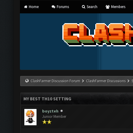
Home
Forums
Search
Members
ClashFarmer Discussion Forum
ClashFarmer Discussions
MY BEST TH10 SETTING
boyzteh
Junior Member