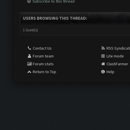
Subscribe to this thread
USERS BROWSING THIS THREAD:
1 Guest(s)
Contact Us
RSS Syndicat
Forum team
Lite mode
Forum stats
ClashFarmer
Return to Top
Help