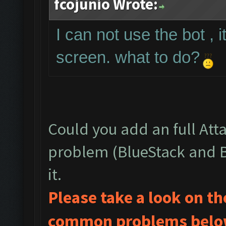
fcojunio Wrote:
I can not use the bot , 
screen. what to do?
Could you add an full Att
problem (BlueStack and Bo
it.
Please take a look on t
common problems below 