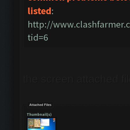
listed
:
http://www.clashfarmer
tid=6
the screen attached fi
Attached Files
Thumbnail(s)