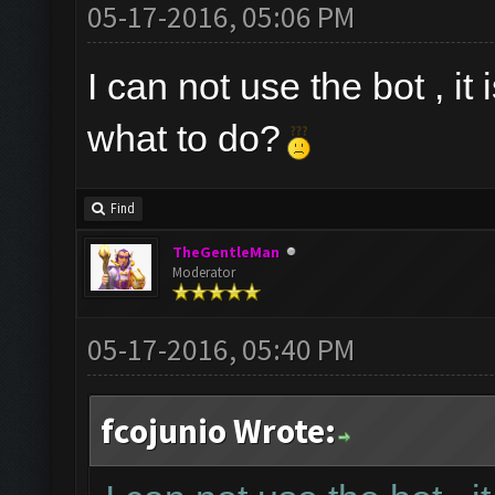
05-17-2016, 05:06 PM
I can not use the bot , it
what to do?
Find
TheGentleMan
Moderator
05-17-2016, 05:40 PM
fcojunio Wrote: