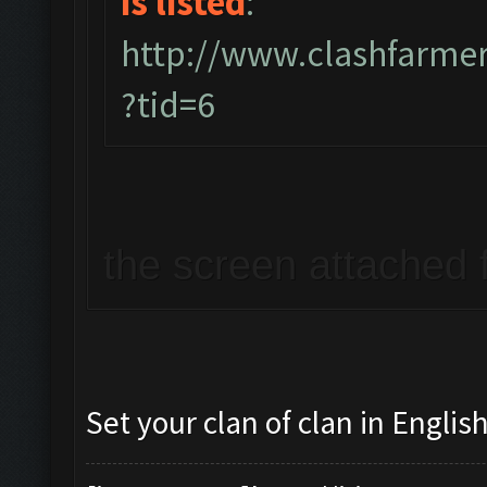
is listed
:
http://www.clashfarme
?tid=6
the screen attached f
Set your clan of clan in English