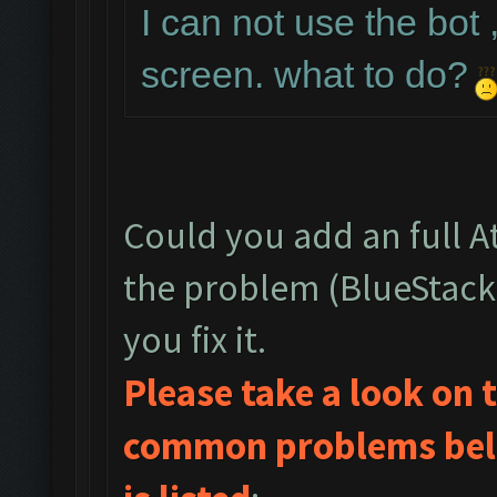
I can not use the bot 
screen. what to do?
Could you add an full 
the problem (BlueStack
you fix it.
Please take a look on
common problems belo