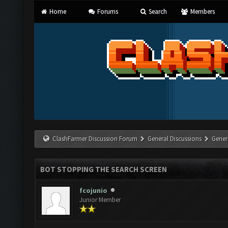
Home
Forums
Search
Members
ClashFarmer Discussion Forum
General Discussions
Gener
BOT STOPPING THE SEARCH SCREEN
fcojunio
Junior Member