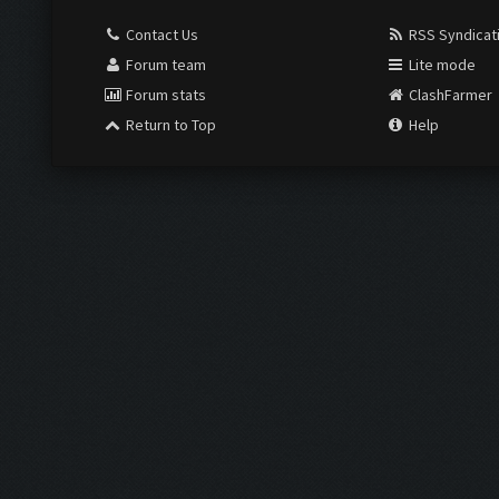
Contact Us
RSS Syndicat
Forum team
Lite mode
Forum stats
ClashFarmer
Return to Top
Help