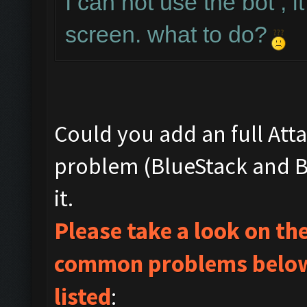
I can not use the bot , i
screen. what to do?
Could you add an full Att
problem (BlueStack and Bo
it.
Please take a look on t
common problems below 
listed
: