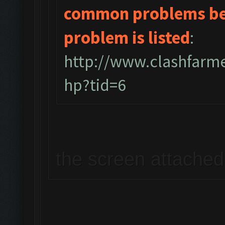
common problems bel
problem is listed
:
http://www.clashfarm
hp?tid=6
the screen attached 