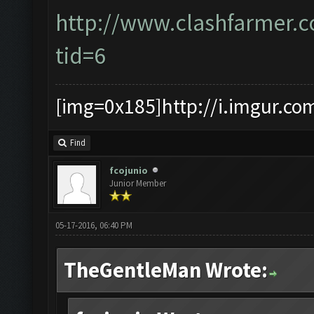
http://www.clashfarmer.
tid=6
[img=0x185]http://i.imgur.co
Find
fcojunio
Junior Member
05-17-2016, 06:40 PM
TheGentleMan Wrote: