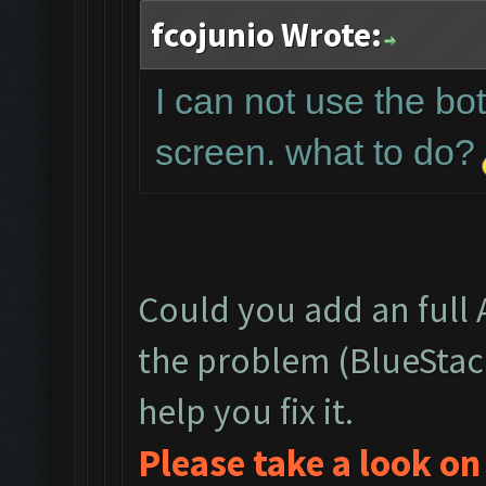
fcojunio Wrote:
I can not use the bot
screen. what to do?
Could you add an full
the problem (BlueStac
help you fix it.
Please take a look o