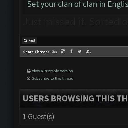
Set your clan of clan in Engli
Just missed it. Sorted 
Find
Share Thread:
View a Printable Version
Subscribe to this thread
USERS BROWSING THIS TH
1 Guest(s)