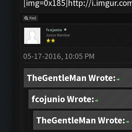
[img=0x185]http://i.imgur.co
Find
fcojunio
Junior Member
05-17-2016, 10:05 PM
TheGentleMan Wrote:
fcojunio Wrote:
TheGentleMan Wrote: