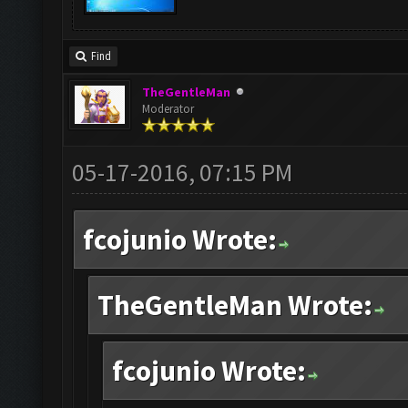
Find
TheGentleMan
Moderator
05-17-2016, 07:15 PM
fcojunio Wrote:
TheGentleMan Wrote:
fcojunio Wrote: