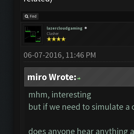
Find
lazercloudgaming
Clasher
06-07-2016, 11:46 PM
miro Wrote:
mhm, interesting
but if we need to simulate 
does anyone hear anything a