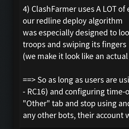
4) ClashFarmer uses A LOT of
our redline deploy algorithm
was especially designed to loo
troops and swiping its fingers
(we make it look like an actual
==> So as long as users are usi
- RC16) and configuring time-o
"Other" tab and stop using a
any other bots, their account w