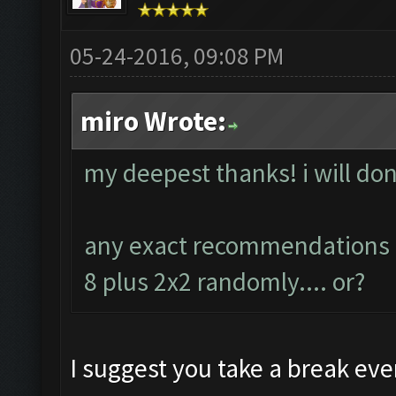
05-24-2016, 09:08 PM
miro Wrote:
my deepest thanks! i will don
any exact recommendations ab
8 plus 2x2 randomly.... or?
I suggest you take a break ever