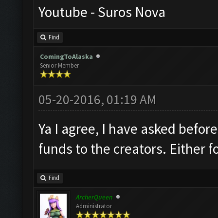
Youtube - Suros Nova
Find
ComingToAlaska
Senior Member
05-20-2016, 01:19 AM
Ya I agree, I have asked befor
funds to the creators. Either
Find
ArcherQueen
Administrator