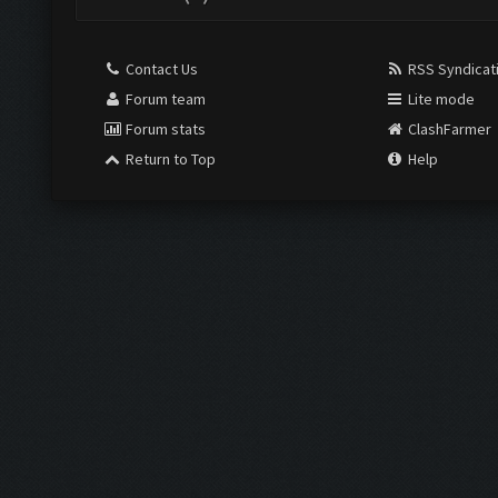
Contact Us
RSS Syndicat
Forum team
Lite mode
Forum stats
ClashFarmer
Return to Top
Help