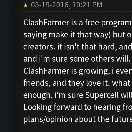
05-19-2016, 10:21 PM
ClashFarmer is a free program,
saying make it that way) but o
creators. it isn't that hard, an
and i'm sure some others will.
ClashFarmer is growing, i ev
friends, and they love it. what
enough, i'm sure Supercell wi
Looking forward to hearing f
plans/opinion about the futur