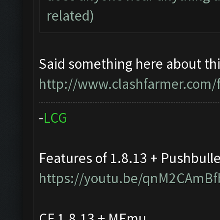
related)
Said something here about thi
http://www.clashfarmer.com/
-
L
C
G
Features of 1.8.13 + Pushbull
https://youtu.be/qnM2CAmBf
CF 1.8.13 + MEmu