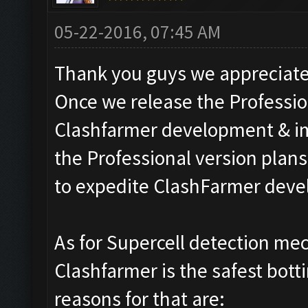
05-22-2016, 07:45 AM
Thank you guys we appreciate 
Once we release the Professio
Clashfarmer development & i
the Professional version plans.
to expedite ClashFarmer dev
As for Supercell detection me
Clashfarmer is the safest bott
reasons for that are: