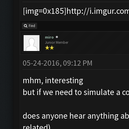
[img=0x185]http://i.imgur.co
Find
miro
Junior Member
05-24-2016, 09:12 PM
mhm, interesting
but if we need to simulate a
does anyone hear anything ab
related)