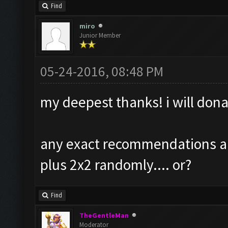
Find
miro
Junior Member
05-24-2016, 08:48 PM
my deepest thanks! i will dona
any exact recommendations abo
plus 2x2 randomly.... or?
Find
TheGentleMan
Moderator