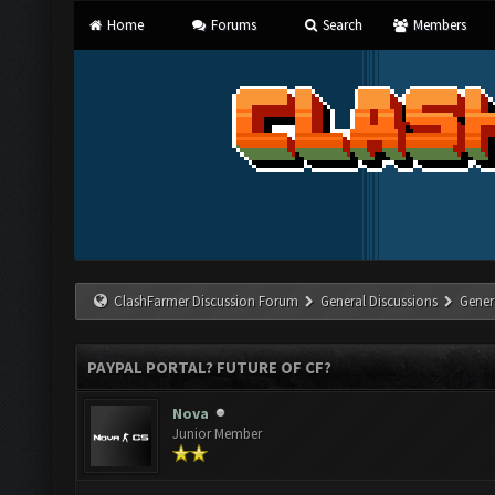
Home
Forums
Search
Members
ClashFarmer Discussion Forum
General Discussions
Gener
PAYPAL PORTAL? FUTURE OF CF?
Nova
Junior Member