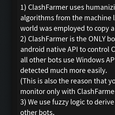
1) ClashFarmer uses humanizi
algorithms from the machine 
world was employed to copy a
2) ClashFarmer is the ONLY bo
android native API to control 
all other bots use Windows AP
detected much more easily.
(This is also the reason that 
monitor only with ClashFarmer
3) We use fuzzy logic to derive
other bots.