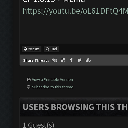
https://youtu.be/oL61DFtQ4
Website
Find
Share Thread:
View a Printable Version
Subscribe to this thread
USERS BROWSING THIS TH
1 Guest(s)