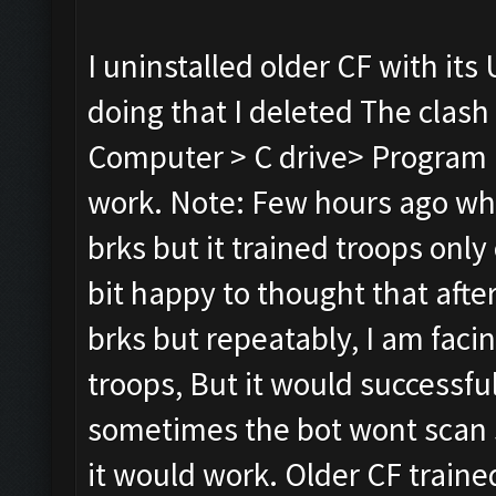
I uninstalled older CF with its 
doing that I deleted The clash
Computer > C drive> Program Fi
work. Note: Few hours ago whil
brks but it trained troops only 
bit happy to thought that after r
brks but repeatably, I am faci
troops, But it would successful
sometimes the bot wont scan s
it would work. Older CF traine