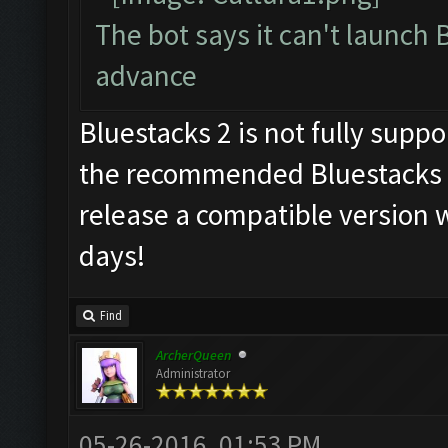
The bot says it can't launch 
advance
Bluestacks 2 is not fully supp
the recommended Bluestacks 1
release a compatible version w
days!
Find
ArcherQueen
Administrator
05-26-2016, 01:53 PM