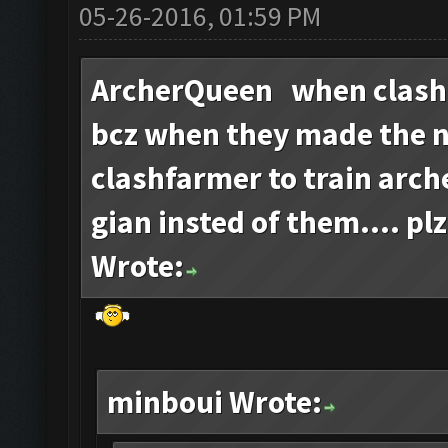
05-26-2016, 01:59 PM
ArcherQueen when clash
bcz when they made the 
clashfarmer to train arch
gian insted of them.... plz
Wrote:
minboui Wrote: