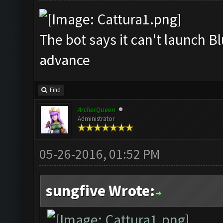
The bot says it can't launch B
advance
Find
ArcherQueen
Administrator
05-26-2016, 01:52 PM
sungfive Wrote: