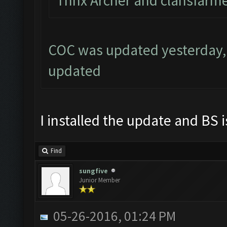
Thnx Archer and clahsfarme
COC was updated yesterday, 
updated
I installed the update and BS i
Find
sungfive
Junior Member
05-26-2016, 01:24 PM