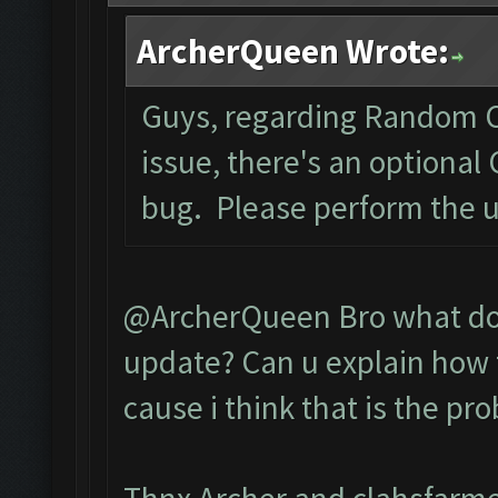
ArcherQueen Wrote:
Guys, regarding Random C
issue, there's an optional
bug. Please perform the 
@ArcherQueen Bro what do 
update? Can u explain how t
cause i think that is the pr