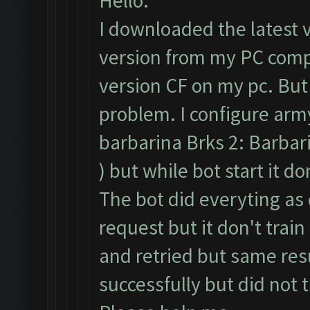
Hello.
I downloaded the latest 
version from my PC compl
version CF on my pc. But
problem. I configure army
barbarina Brks 2: Barbari
) but while bot start it d
The bot did everyting as 
request but it don't train
and retried but same resu
successfully but did not 