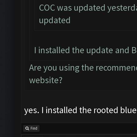
COC was updated yesterday
updated
I installed the update and B
Are you using the recommend
website?
yes. I installed the rooted blu
Find