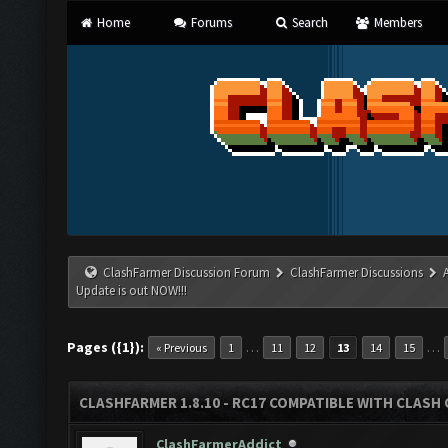
Home
Forums
Search
Members
ClashFarmer Discussion Forum
ClashFarmer Discussions
Update is out NOW!!!
Pages ({1}):
…
…
« Previous
1
11
12
13
14
15
CLASHFARMER 1.8.10 - RC17 COMPATIBLE WITH CLASH 
ClashFarmerAddict