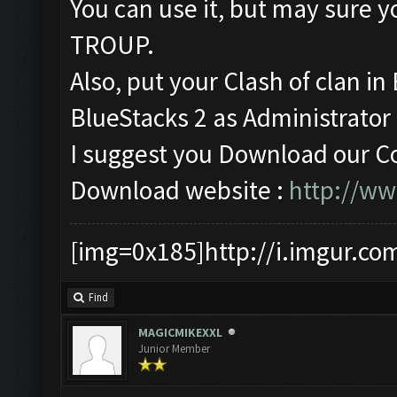
You can use it, but may sur
TROUP.
Also, put your Clash of clan i
BlueStacks 2 as Administrator (
I suggest you Download our Co
Download website :
http://w
[img=0x185]http://i.imgur.co
Find
MAGICMIKEXXL
Junior Member