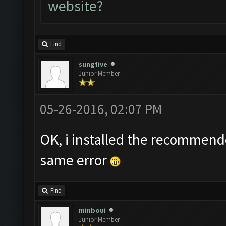
website?
Find
sungfive
Junior Member
05-26-2016, 02:07 PM
OK, i installed the recommend
same error
Find
minboui
Junior Member