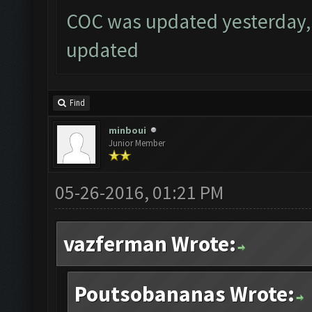
COC was updated yesterday, 
updated
Find
minboui
Junior Member
05-26-2016, 01:21 PM
vazferman Wrote:
Poutsobananas Wrote: