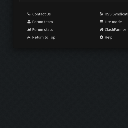
Contact Us
RSS Syndicat
Forum team
Lite mode
Forum stats
ClashFarmer
Return to Top
Help