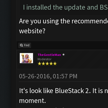
I installed the update and BS
Are you using the recommended
website?
Find
TheGentleMan
Moderator
05-26-2016, 01:57 PM
It's look like BlueStack 2. It is
moment.