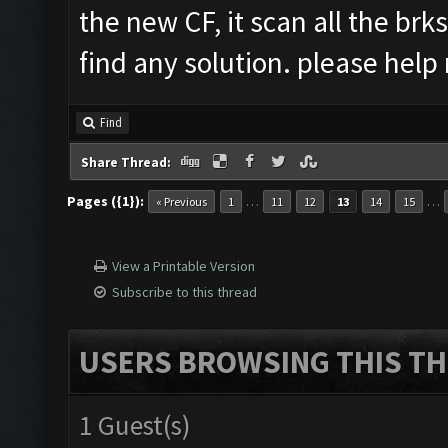
the new CF, it scan all the brks
find any solution. please hel
Find
Share Thread:
Pages ({1}):
…
…
« Previous
1
11
12
13
14
15
View a Printable Version
Subscribe to this thread
USERS BROWSING THIS TH
1 Guest(s)