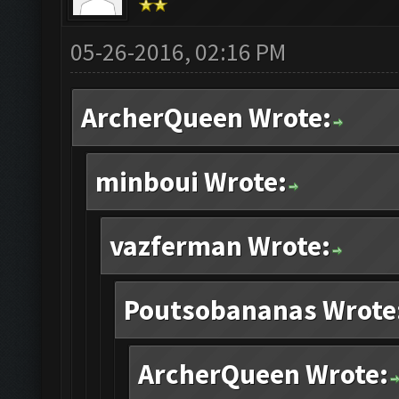
05-26-2016, 02:16 PM
ArcherQueen Wrote:
minboui Wrote:
vazferman Wrote:
Poutsobananas Wrote
ArcherQueen Wrote: