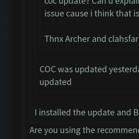
coc update? Can u explai
issue cause i think that i
Thnx Archer and clahsfa
COC was updated yesterday
updated
I installed the update and B
Are you using the recommend