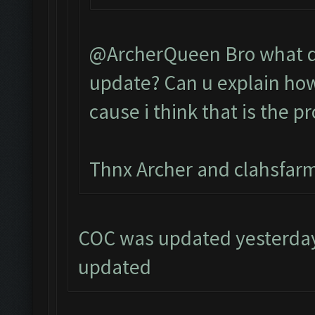
@ArcherQueen Bro what do
update? Can u explain how 
cause i think that is the p
Thnx Archer and clahsfarm
COC was updated yesterday,
updated