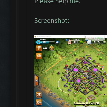
Please help me.
Screenshot: