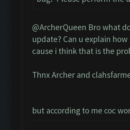
@ArcherQueen Bro what do 
update? Can u explain how t
cause i think that is the pr
Thnx Archer and clahsfarme
but according to me coc wont