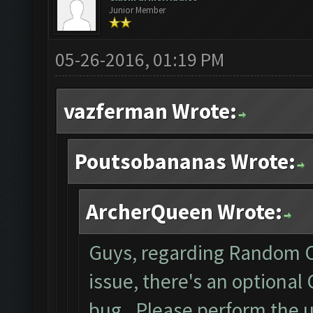
Junior Member
05-26-2016, 01:19 PM
vazferman Wrote:
Poutsobananas Wrote:
ArcherQueen Wrote:
Guys, regarding Random C
issue, there's an optional
bug. Please perform the 