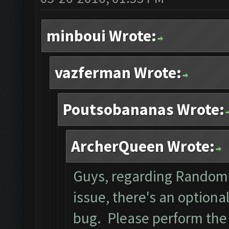
minboui Wrote:
vazferman Wrote:
Poutsobananas Wrote:
ArcherQueen Wrote:
Guys, regarding Random 
issue, there's an optiona
bug. Please perform the