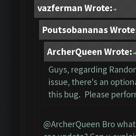
vazferman Wrote:
Poutsobananas Wrote
ArcherQueen Wrote:
Guys, regarding Rando
issue, there's an optio
this bug. Please perfo
@ArcherQueen Bro what d