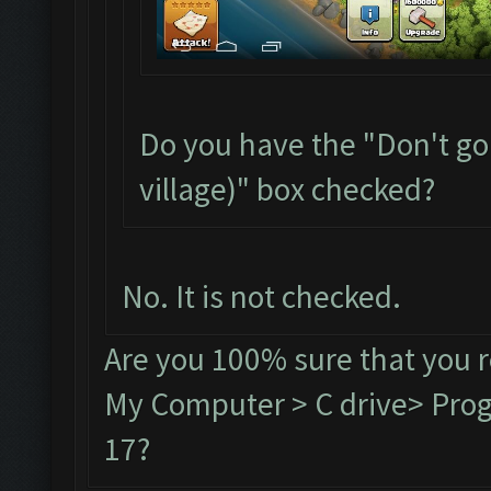
Do you have the "Don't go
village)" box checked?
No. It is not checked.
Are you 100% sure that you 
My Computer > C drive> Progr
17?