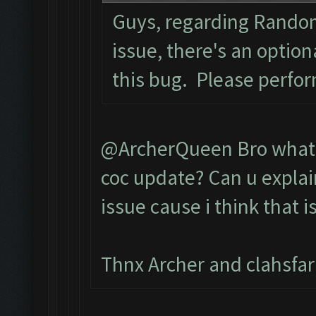
Guys, regarding Rando
issue, there's an optio
this bug. Please perfo
@ArcherQueen Bro what d
coc update? Can u explai
issue cause i think that i
Thnx Archer and clahsfa