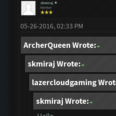
skmiraj
Member
05-26-2016, 02:33 PM
ArcherQueen Wrote:
skmiraj Wrote:
lazercloudgaming Wrot
skmiraj Wrote: