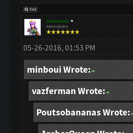
Find
ArcherQueen
Administrator
05-26-2016, 01:53 PM
minboui Wrote:
vazferman Wrote:
Poutsobananas Wrote: