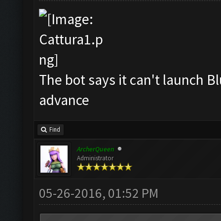
The bot says it can't launch B
advance
Find
ArcherQueen
Administrator
05-26-2016, 01:52 PM