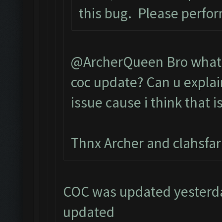
this bug. Please perfo
@ArcherQueen Bro what d
coc update? Can u explai
issue cause i think that i
Thnx Archer and clahsfa
COC was updated yesterday
updated