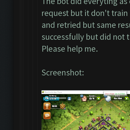
The bot did everyting as 
request but it don't train
and retried but same resu
successfully but did not 
Please help me.
Screenshot: