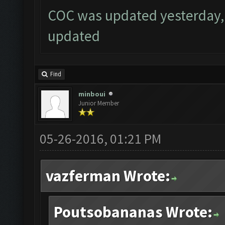
COC was updated yesterday, 
updated
Find
minboui
Junior Member
05-26-2016, 01:21 PM
vazferman Wrote:
Poutsobananas Wrote: