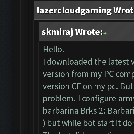
lazercloudgaming Wrot
skmiraj Wrote:
Hello.
I downloaded the latest 
version from my PC compl
version CF on my pc. But
problem. I configure army
barbarina Brks 2: Barbari
) but while bot start it d