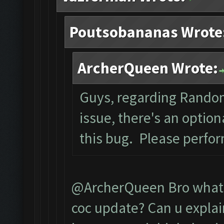
Poutsobananas Wrote
ArcherQueen Wrote:
Guys, regarding Rando
issue, there's an optio
this bug. Please perfo
@ArcherQueen Bro what d
coc update? Can u explai