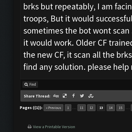
brks but repeatably, I am faci
troops, But it would successful
sometimes the bot wont scan s
it would work. Older CF traine
the new CF, it scan all the brks
find any solution. please hel
Find
Share Thread:
Pages ({1}):
…
…
« Previous
1
11
12
13
14
15
View a Printable Version