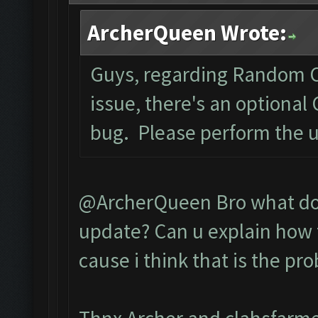
ArcherQueen Wrote:
Guys, regarding Random C
issue, there's an optional
bug. Please perform the 
@ArcherQueen Bro what do 
update? Can u explain how t
cause i think that is the pr