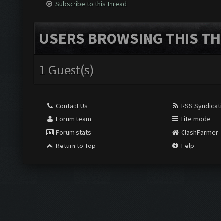
Subscribe to this thread
USERS BROWSING THIS TH
1 Guest(s)
Contact Us
RSS Syndicat
Forum team
Lite mode
Forum stats
ClashFarmer
Return to Top
Help