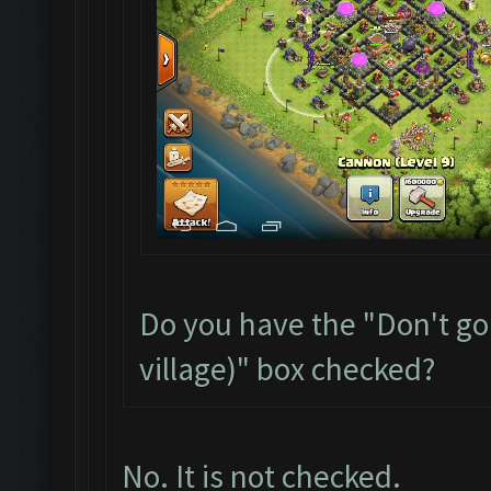
Do you have the "Don't go
village)" box checked?
No. It is not checked.