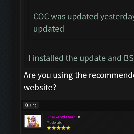
COC was updated yesterday,
updated
I installed the update and BS
Are you using the recommended
website?
Find
TheGentleMan
Moderator