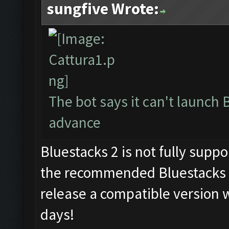
sungfive Wrote:
The bot says it can't launch 
advance
Bluestacks 2 is not fully supp
the recommended Bluestacks 1
release a compatible version w
days!