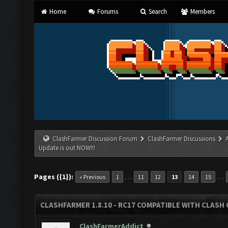
Home
Forums
Search
Members
ClashFarmer Discussion Forum
ClashFarmer Discussions
Update is out NOW!!!
Pages ({1}):
…
…
« Previous
1
11
12
13
14
15
CLASHFARMER 1.8.10 - RC17 COMPATIBLE WITH CLASH 
ClashFarmerAddict