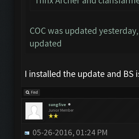
Thnx Archer and clahsfarme
COC was updated yesterday, 
updated
I installed the update and BS i
Find
sungfive
Junior Member
05-26-2016, 01:24 PM