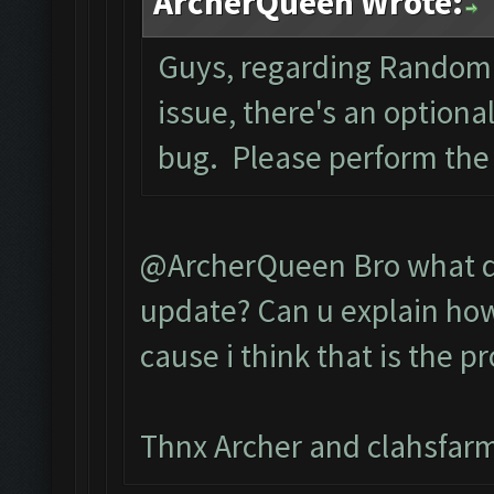
ArcherQueen Wrote:
Guys, regarding Random 
issue, there's an optiona
bug. Please perform the
@ArcherQueen Bro what do
update? Can u explain how 
cause i think that is the p
Thnx Archer and clahsfarm