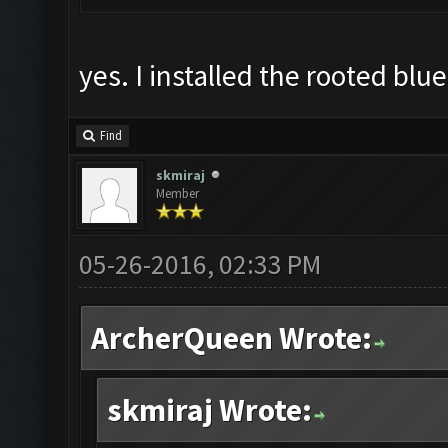
yes. I installed the rooted blu
Find
skmiraj
Member
05-26-2016, 02:33 PM
ArcherQueen Wrote:
skmiraj Wrote: