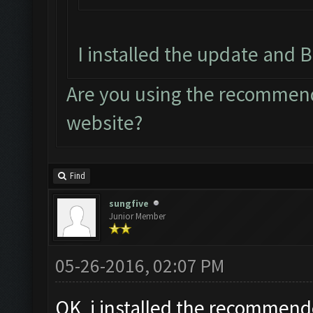
I installed the update and B
Are you using the recommend
website?
Find
sungfive
Junior Member
05-26-2016, 02:07 PM
OK, i installed the recommend