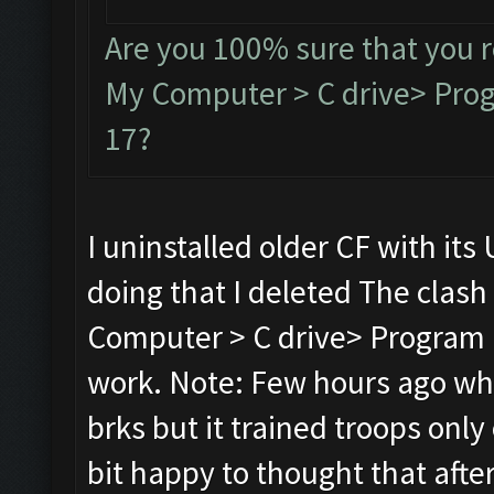
Are you 100% sure that you 
My Computer > C drive> Progr
17?
I uninstalled older CF with its 
doing that I deleted The clash
Computer > C drive> Program Fi
work. Note: Few hours ago whil
brks but it trained troops only 
bit happy to thought that after r