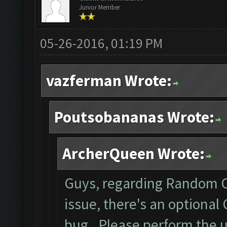
Junior Member
05-26-2016, 01:19 PM
vazferman Wrote:
Poutsobananas Wrote:
ArcherQueen Wrote:
Guys, regarding Random C
issue, there's an optional
bug. Please perform the 