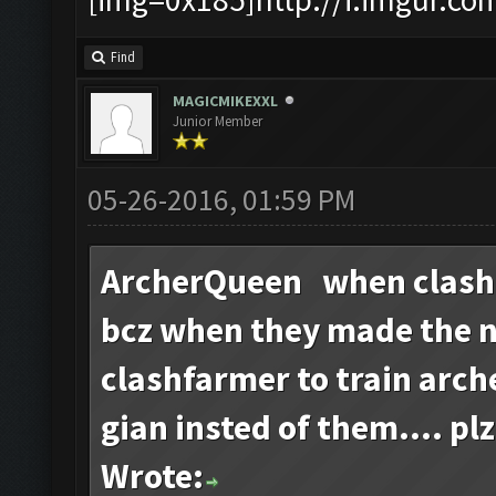
Find
MAGICMIKEXXL
Junior Member
05-26-2016, 01:59 PM
ArcherQueen when clash
bcz when they made the 
clashfarmer to train arch
gian insted of them.... plz
Wrote: