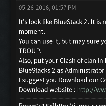
05-26-2016, 01:57 PM
It's look like BlueStack 2. It is
moment.
You can use it, but may sur
TROUP.
Also, put your Clash of clan i
BlueStacks 2 as Administrator (
I suggest you Download our Co
Download website :
http://w
[img=0x185]http://i.imgur.co