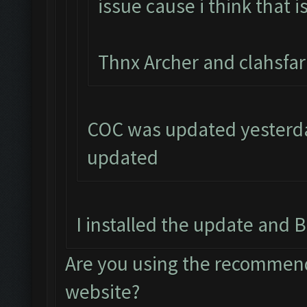
issue cause i think that i
Thnx Archer and clahsfa
COC was updated yesterday
updated
I installed the update and B
Are you using the recommend
website?