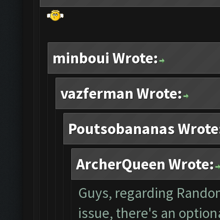
minboui Wrote:
vazferman Wrote:
Poutsobananas Wrote
ArcherQueen Wrote:
Guys, regarding Rando
issue, there's an optio