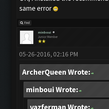
same error
Find
minboui
Junior Member
05-26-2016, 02:16 PM
ArcherQueen Wrote:
minboui Wrote:
vazferman Wrote: