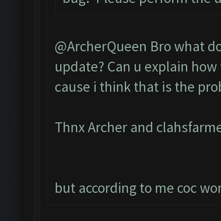
@ArcherQueen Bro what do 
update? Can u explain how t
cause i think that is the pr
Thnx Archer and clahsfarme
but according to me coc wont