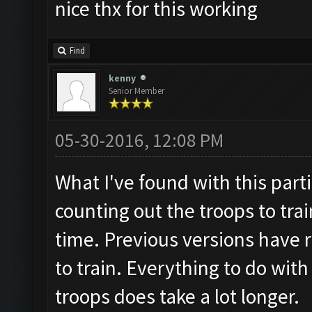
nice thx for this working
Find
kenny
Senior Member
05-30-2016, 12:08 PM
What I've found with this parti
counting out the troops to trai
time. Previous versions have r
to train. Everything to do wit
troops does take a lot longer.