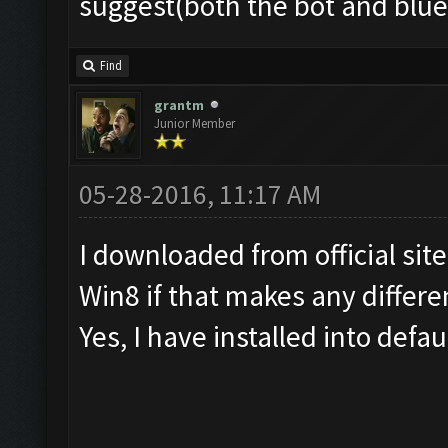
suggest(both the bot and blu
Find
grantm
Junior Member
05-28-2016, 11:17 AM
I downloaded from official sit
Win8 if that makes any differe
Yes, I have installed into defau