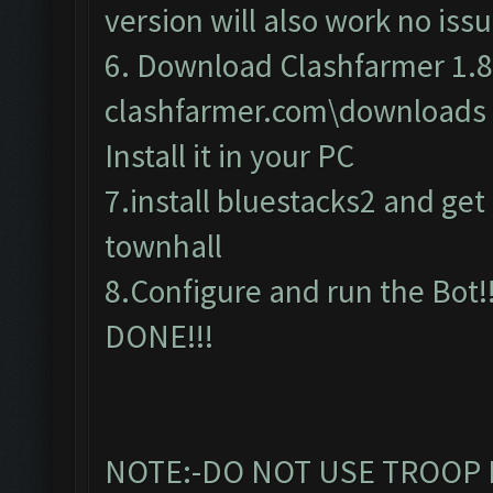
version will also work no issu
6. Download Clashfarmer 1.8
clashfarmer.com\downloads
Install it in your PC
7.install bluestacks2 and get c
townhall
8.Configure and run the Bot!!
DONE!!!
NOTE:-DO NOT USE TROOP 