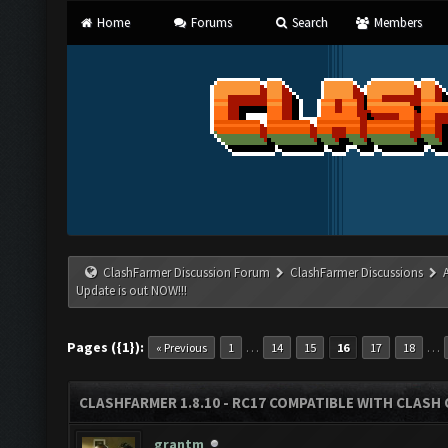
Home
Forums
Search
Members
ClashFarmer Discussion Forum
ClashFarmer Discussions
Update is out NOW!!!
Pages ({1}):
…
…
« Previous
1
14
15
16
17
18
CLASHFARMER 1.8.10 - RC17 COMPATIBLE WITH CLASH 
grantm