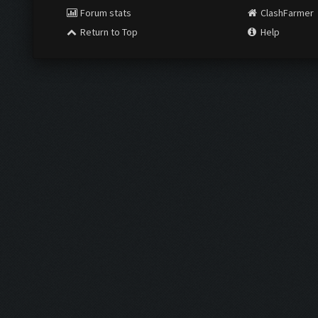
Forum stats
ClashFarmer
Return to Top
Help