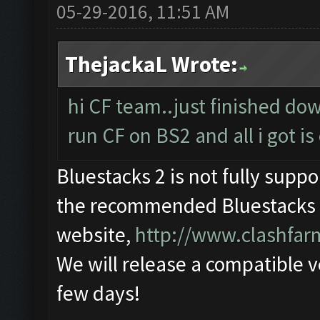
05-29-2016, 11:51 AM
ThejackaL Wrote:
hi CF team..just finished do
run CF on BS2 and all i got is 
Bluestacks 2 is not fully supp
the recommended Bluestacks 1
website,
http://www.clashfa
We will release a compatible v
few days!