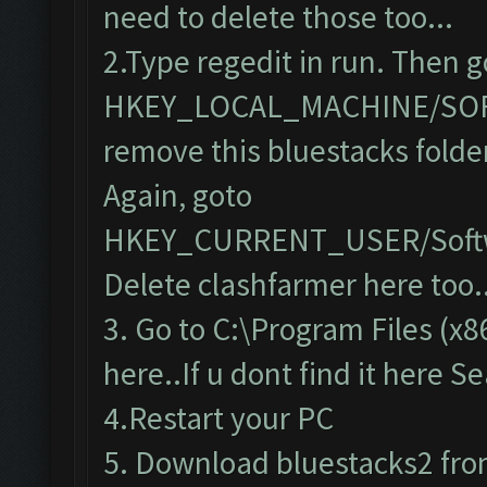
need to delete those too...
2.Type regedit in run. Then g
HKEY_LOCAL_MACHINE/SO
remove this bluestacks folde
Again, goto
HKEY_CURRENT_USER/Softw
Delete clashfarmer here too..
3. Go to C:\Program Files (x8
here..If u dont find it here S
4.Restart your PC
5. Download bluestacks2 from 