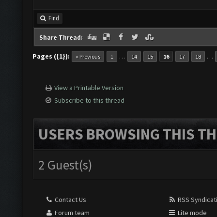
Find
Share Thread:
Pages ({1}):
…
…
« Previous
1
14
15
16
17
18
View a Printable Version
Subscribe to this thread
USERS BROWSING THIS TH
2 Guest(s)
Contact Us
RSS Syndicat
Forum team
Lite mode