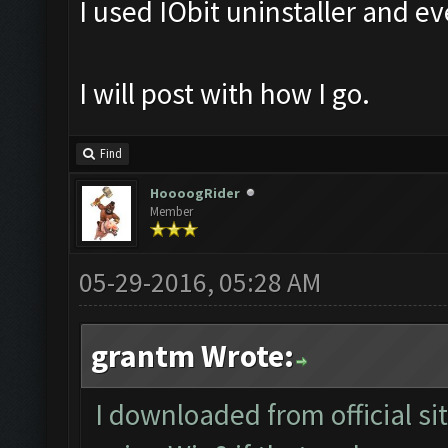
I used IObit uninstaller and e
I will post with how I go.
Find
HoooogRider
Member
05-29-2016, 05:28 AM
grantm Wrote:
I downloaded from official si