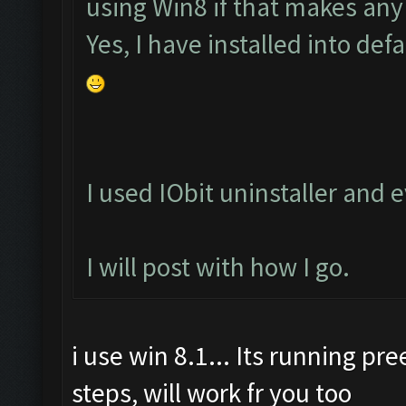
using Win8 if that makes any
Yes, I have installed into defa
I used IObit uninstaller and
I will post with how I go.
i use win 8.1... Its running pr
steps, will work fr you too