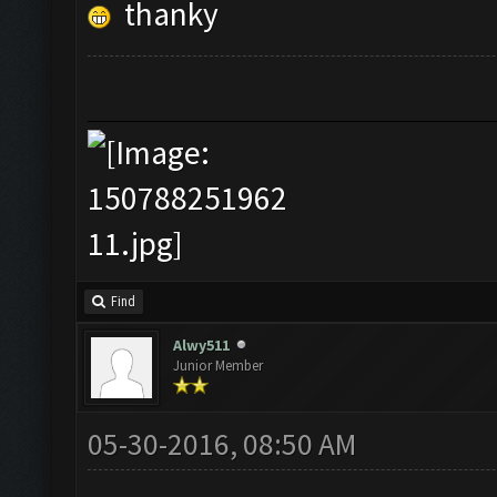
thanky
Find
Alwy511
Junior Member
05-30-2016, 08:50 AM