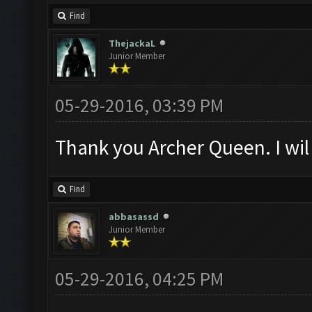
Find
ThejackaL
Junior Member
05-29-2016, 03:39 PM
Thank you Archer Queen. I wil 
Find
abbasassd
Junior Member
05-29-2016, 04:25 PM