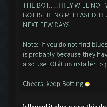
THE BOT.....THEY WILL NOT
BOT IS BEING RELEASED TH
NEXT FEW DAYS
Note:-If you do not find bluesta
is probably because they hav
also use IOBit uninstaller to 
Cheers, keep Botting
I followed it above and this d