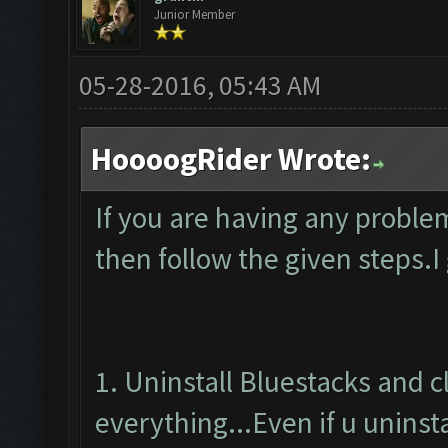
Junior Member
05-28-2016, 05:43 AM
HoooogRider Wrote:
If you are having any proble
then follow the given steps.I
1. Uninstall Bluestacks and 
everything...Even if u uninsta