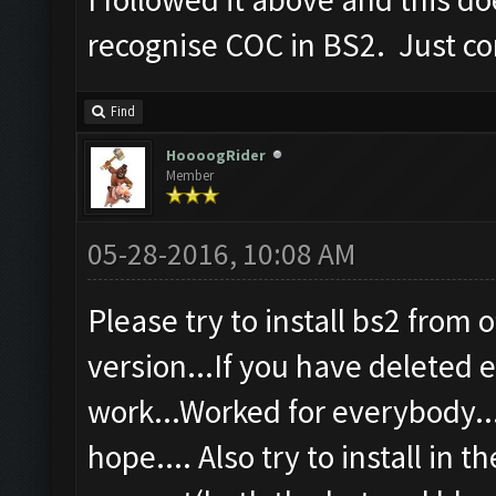
recognise COC in BS2. Just co
Find
HoooogRider
Member
05-28-2016, 10:08 AM
Please try to install bs2 from o
version...If you have deleted ev
work...Worked for everybody...
hope.... Also try to install in t