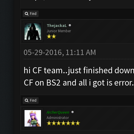
Find
ThejackaL
Junior Member
05-29-2016, 11:11 AM
hi CF team..just finished down
CF on BS2 and all i got is error
Find
ArcherQueen
Administrator