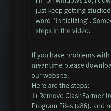
i'm on windows 10, i dow
just keep getting stucke
word "Initializing". Some
steps in the video.
If you have problems with 
meantime please downloa
our website.
Here are the steps:
1) Remove ClashFarmer fr
Program Files (x86). and re