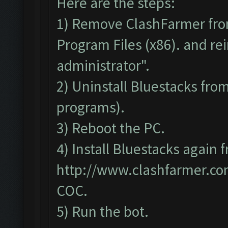
Here are the steps:
1) Remove ClashFarmer fro
Program Files (x86). and rei
administrator".
2) Uninstall Bluestacks fr
programs).
3) Reboot the PC.
4) Install Bluestacks again 
http://www.clashfarmer.c
COC.
5) Run the bot.