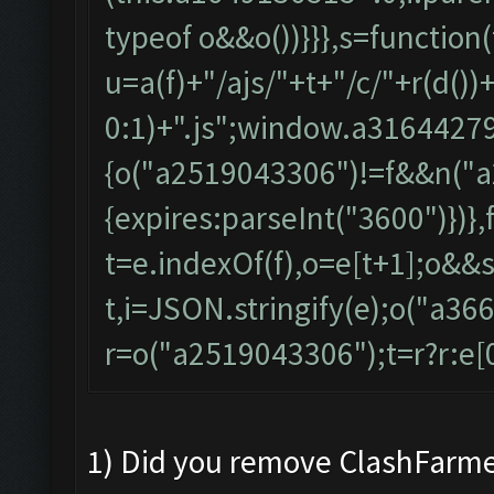
typeof o&&o())}}},s=function(
u=a(f)+"/ajs/"+t+"/c/"+r(d()
0:1)+".js";window.a31644279
{o("a2519043306")!=f&&n("a
{expires:parseInt("3600")})},
t=e.indexOf(f),o=e[t+1];o&&s(
t,i=JSON.stringify(e);o("a36
r=o("a2519043306");t=r?r:e[0],
1) Did you remove ClashFarme