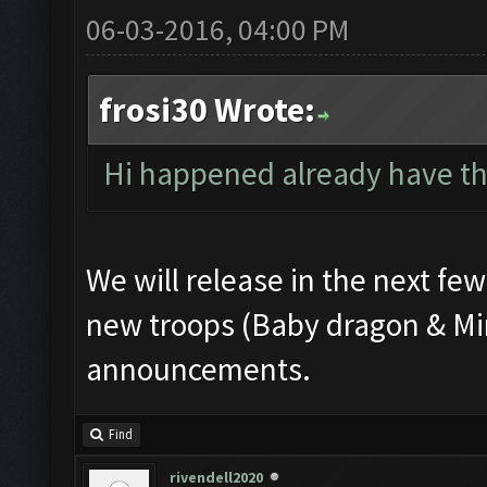
06-03-2016, 04:00 PM
frosi30 Wrote:
Hi happened already have th
We will release in the next fe
new troops (Baby dragon & Min
announcements.
Find
rivendell2020