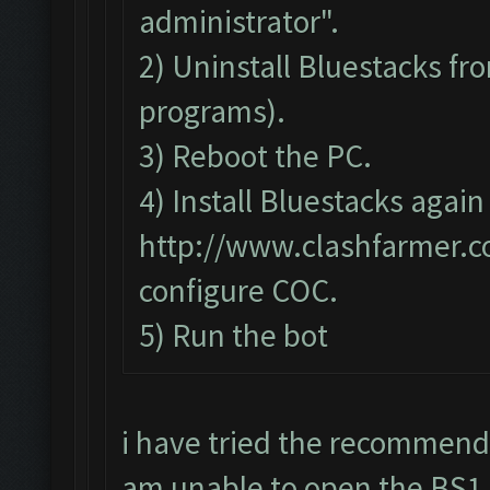
administrator".
2) Uninstall Bluestacks 
programs).
3) Reboot the PC.
4) Install Bluestacks again
http://www.clashfarmer.
configure COC.
5) Run the bot
i have tried the recommend
am unable to open the BS1 to