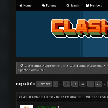
Home
Forums
Search
Members
ClashFarmer Discussion Forum
ClashFarmer Discussions
Update is out NOW!!!
Pages ({1}):
…
…
« Previous
1
16
17
18
19
20
CLASHFARMER 1.8.10 - RC17 COMPATIBLE WITH CLASH 
ArcherQueen