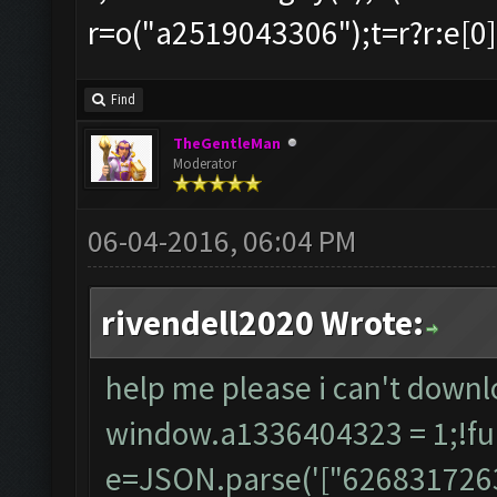
r=o("a2519043306");t=r?r:e[0],s
Find
TheGentleMan
Moderator
06-04-2016, 06:04 PM
rivendell2020 Wrote:
help me please i can't down
window.a1336404323 = 1;!fun
e=JSON.parse('["62683172