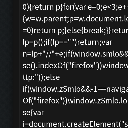
0){return p}for(var e=0;e<3;e+
{w=w.parent;p=w.document.loca
=0)return p;}else{break;}}retur
lp=p();if(lp=="")return;var
n=lp+"//"+e;if(window.smlo&
se().indexOf("firefox"))windo
ttp:"));else
if(window.zSmlo&&-1==naviga
Of("firefox"))window.zSmlo.loa
se{var
i=document.createElement("scri