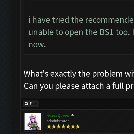
i have tried the recommende
unable to open the BS1 too. I
now.
What's exactly the problem w
Can you please attach a full p
Find
ArcherQueen
Administrator