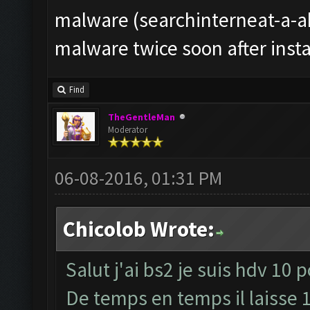
malware (searchinterneat-a-ak
malware twice soon after instal
Find
TheGentleMan
Moderator
06-08-2016, 01:31 PM
Chicolob Wrote:
Salut j'ai bs2 je suis hdv 10 
De temps en temps il laisse 