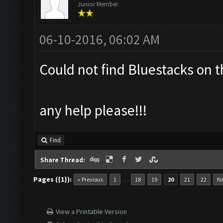
Junior Member
06-10-2016, 06:02 AM
Could not find Bluestacks on t
any help please!!!
Find
Share Thread:
Pages ({1}):
…
« Previous
1
18
19
20
21
22
Ne
View a Printable Version