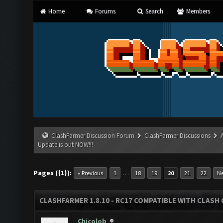
Home
Forums
Search
Members
ClashFarmer Discussion Forum
ClashFarmer Discussions
Update is out NOW!!!
Pages ({1}):
…
« Previous
1
18
19
20
21
22
Ne
CLASHFARMER 1.8.10 - RC17 COMPATIBLE WITH CLASH 
Chicolob