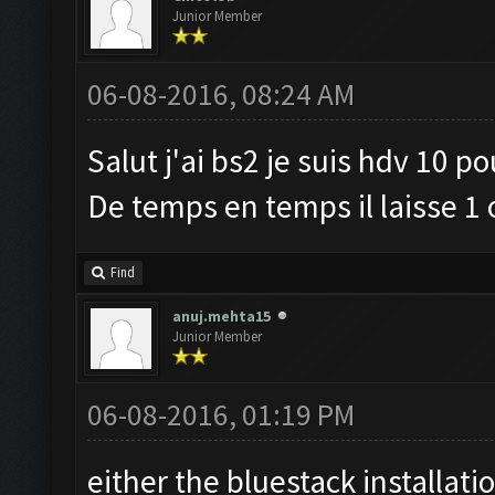
Junior Member
06-08-2016, 08:24 AM
Salut j'ai bs2 je suis hdv 10 p
De temps en temps il laisse 1 
Find
anuj.mehta15
Junior Member
06-08-2016, 01:19 PM
either the bluestack installati