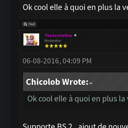
Ok cool elle à quoi en plus la
Find
TheGentleMan
Moderator
06-08-2016, 04:09 PM
Chicolob Wrote:
Ok cool elle à quoi en plus l
Supporte BS 2 , ajout de nouve