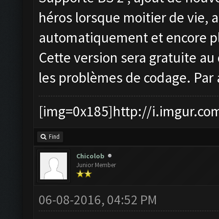
héros lorsque moitier de vie, 
automatiquement et encore pl
Cette version sera gratuite au 
les problèmes de codage. Par 
[img=0x185]http://i.imgur.co
Find
Chicolob
Junior Member
06-08-2016, 04:52 PM