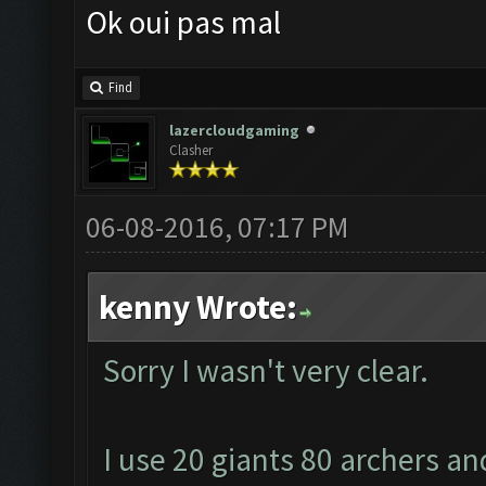
Ok oui pas mal
Find
lazercloudgaming
Clasher
06-08-2016, 07:17 PM
kenny Wrote:
Sorry I wasn't very clear.
I use 20 giants 80 archers an