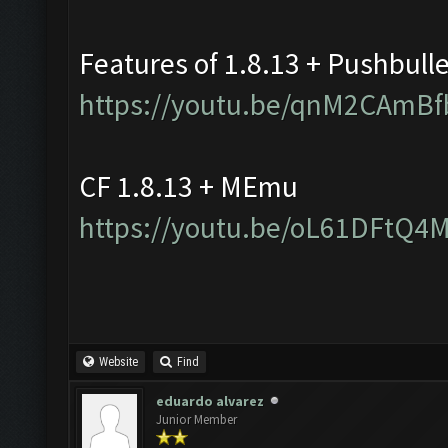
Features of 1.8.13 + Pushbull
https://youtu.be/qnM2CAmBf
CF 1.8.13 + MEmu
https://youtu.be/oL61DFtQ4
Website
Find
eduardo alvarez
Junior Member