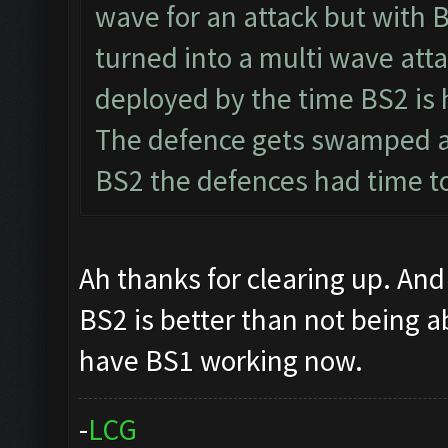
wave for an attack but with 
turned into a multi wave atta
deployed by the time BS2 is 
The defence gets swamped a
BS2 the defences had time to
Ah thanks for clearing up. And 
BS2 is better than not being a
have BS1 working now.
-
L
C
G