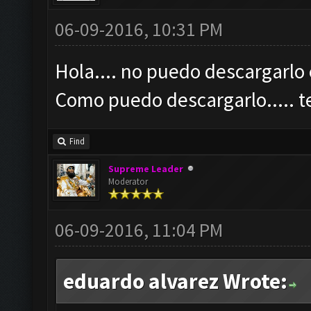
06-09-2016, 10:31 PM
Hola.... no puedo descargarlo 
Como puedo descargarlo.....
Find
Supreme Leader
Moderator
06-09-2016, 11:04 PM
eduardo alvarez Wrote: