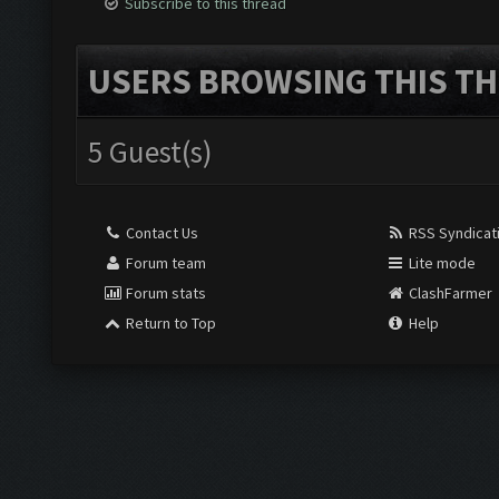
Subscribe to this thread
USERS BROWSING THIS TH
5 Guest(s)
Contact Us
RSS Syndicat
Forum team
Lite mode
Forum stats
ClashFarmer
Return to Top
Help