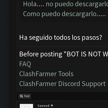
Hola.... no puedo descargarlo
Como puedo descargarlo....
Ha seguido todos los pasos?
Before posting "BOT IS NOT W
FAQ
ClashFarmer Tools
ClashFarmer Discord Support
Find
Saeeed