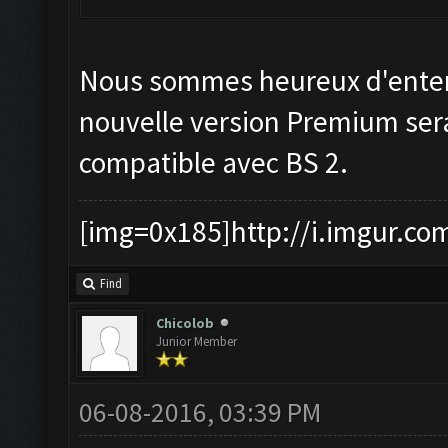
Nous sommes heureux d'enten
nouvelle version Premium ser
compatible avec BS 2.
[img=0x185]http://i.imgur.co
Find
Chicolob
Junior Member
06-08-2016, 03:39 PM