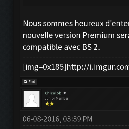
Nous sommes heureux d'enten
nouvelle version Premium ser
compatible avec BS 2.
[img=0x185]http://i.imgur.co
Find
Chicolob
Junior Member
06-08-2016, 03:39 PM