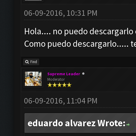
06-09-2016, 10:31 PM
Hola.... no puedo descargarlo 
Como puedo descargarlo.....
Find
Supreme Leader
Moderator
06-09-2016, 11:04 PM
eduardo alvarez Wrote: