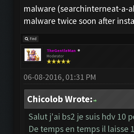
malware (searchinterneat-a-ak
malware twice soon after instal
Find
TheGentleMan
Moderator
06-08-2016, 01:31 PM
Chicolob Wrote:
Salut j'ai bs2 je suis hdv 10 
De temps en temps il laisse 