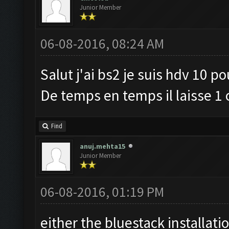
Junior Member
06-08-2016, 08:24 AM
Salut j'ai bs2 je suis hdv 10 p
De temps en temps il laisse 1 
Find
anuj.mehta15
Junior Member
06-08-2016, 01:19 PM
either the bluestack installati