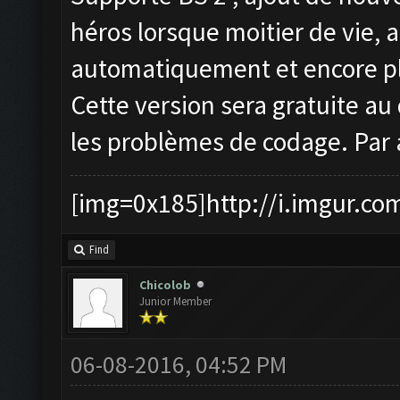
héros lorsque moitier de vie, 
automatiquement et encore pl
Cette version sera gratuite au 
les problèmes de codage. Par 
[img=0x185]http://i.imgur.co
Find
Chicolob
Junior Member
06-08-2016, 04:52 PM