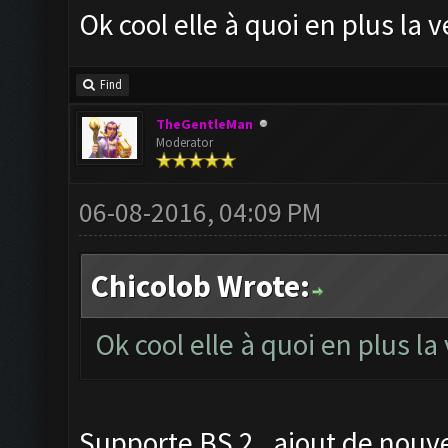
Ok cool elle à quoi en plus la
Find
TheGentleMan
Moderator
06-08-2016, 04:09 PM
Chicolob Wrote:
Ok cool elle à quoi en plus l
Supporte BS 2 , ajout de nouve