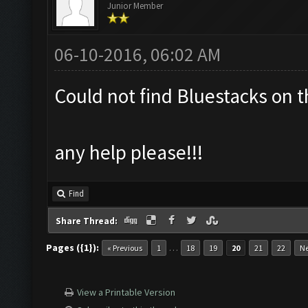
Junior Member
06-10-2016, 06:02 AM
Could not find Bluestacks on t
any help please!!!
Find
Share Thread:
Pages ({1}):
…
« Previous
1
18
19
20
21
22
Ne
View a Printable Version