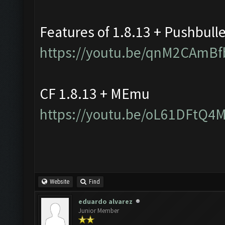
Features of 1.8.13 + Pushbull
https://youtu.be/qnM2CAmBf
CF 1.8.13 + MEmu
https://youtu.be/oL61DFtQ4
Website
Find
eduardo alvarez
Junior Member