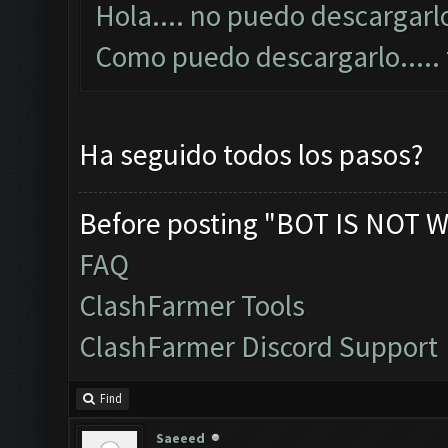
Hola.... no puedo descargarlo
Como puedo descargarlo....
Ha seguido todos los pasos?
Before posting "BOT IS NOT W
FAQ
ClashFarmer Tools
ClashFarmer Discord Support
Find
Saeeed