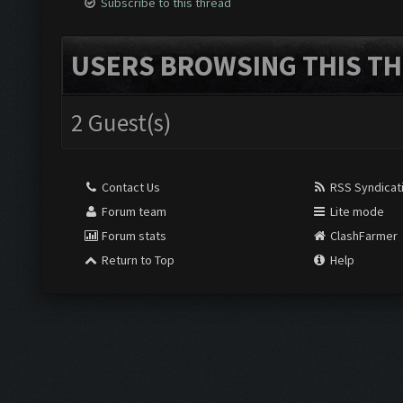
Subscribe to this thread
USERS BROWSING THIS TH
2 Guest(s)
Contact Us
RSS Syndicat
Forum team
Lite mode
Forum stats
ClashFarmer
Return to Top
Help