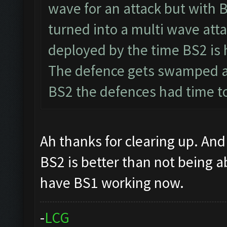
wave for an attack but with 
turned into a multi wave atta
deployed by the time BS2 is 
The defence gets swamped a
BS2 the defences had time to
Ah thanks for clearing up. And 
BS2 is better than not being a
have BS1 working now.
-
L
C
G