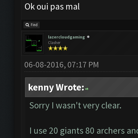
Ok oui pas mal
Find
lazercloudgaming
Clasher
06-08-2016, 07:17 PM
kenny Wrote:
Sorry I wasn't very clear.
I use 20 giants 80 archers an