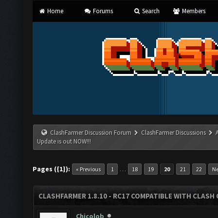
Home
Forums
Search
Members
ClashFarmer Discussion Forum
ClashFarmer Discussions
Update is out NOW!!!
Pages ({1}):
…
« Previous
1
18
19
20
21
22
Ne
CLASHFARMER 1.8.10 - RC17 COMPATIBLE WITH CLASH 
Chicolob