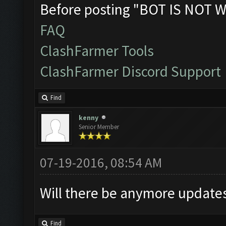
Before posting "BOT IS NOT W
FAQ
ClashFarmer Tools
ClashFarmer Discord Support
Find
kenny
Senior Member
07-19-2016, 08:54 AM
Will there be anymore updates 
Find