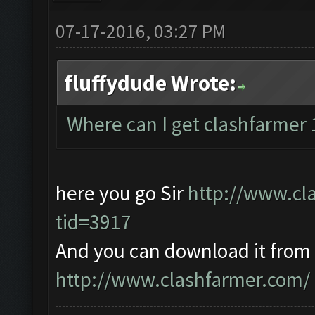
07-17-2016, 03:27 PM
fluffydude Wrote:
Where can I get clashfarmer 
here you go Sir
http://www.cl
tid=3917
And you can download it from
http://www.clashfarmer.com/