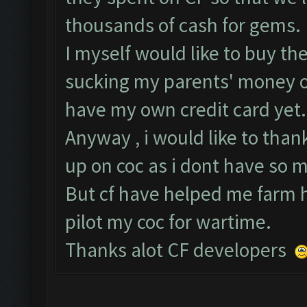
thousands of cash for gems.
I myself would like to buy the
sucking my parents' money ou
have my own credit card yet.
Anyway , i would like to than
up on coc as i dont have so 
But cf have helped me farm hu
pilot my coc for wartime.
Thanks alot CF developers