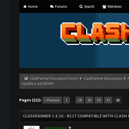
Home
Forums
Search
Members
ClashFarmer Discussion Forum
ClashFarmer Discussions
Update is out NOW!!!
Pages ({1}):
…
« Previous
1
18
19
20
21
22
CLASHFARMER 1.8.10 - RC17 COMPATIBLE WITH CLASH 
ArcherQueen