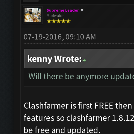
Supreme Leader
Moderator
07-19-2016, 09:10 AM
kenny Wrote:
Will there be anymore updates
Clashfarmer is first FREE the
features so clashfarmer 1.8.1
be free and updated.