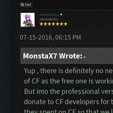
Find
ArcherQueen
Administrator
07-15-2016, 06:15 PM
MonstaX7 Wrote:
Yup , there is definitely no 
of CF as the free one is worki
But imo the professional vers
donate to CF developers for 
they spent on CF so that we 