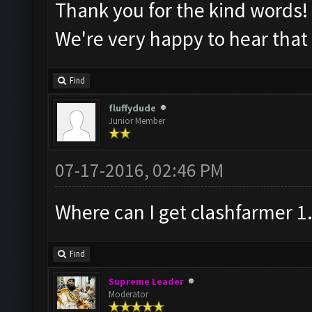
Thank you for the kind words
We're very happy to hear that
Find
fluffydude
Junior Member
07-17-2016, 02:46 PM
Where can I get clashfarmer 1
Find
Supreme Leader
Moderator