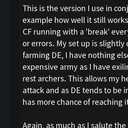
This is the version I use in co
example how well it still works
CF running with a 'break' every
or errors. My set up is slightly
farming DE, I have nothing else
expensive army as I have exili
rest archers. This allows my h
attack and as DE tends to be i
has more chance of reaching it
Again, as much as I salute th