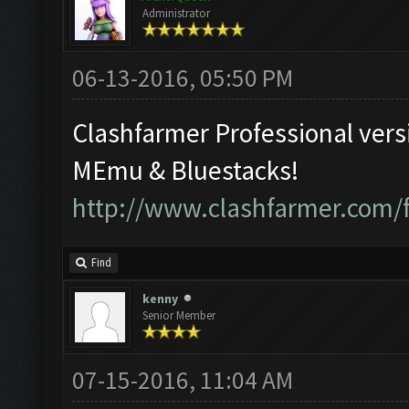
Administrator
06-13-2016, 05:50 PM
Clashfarmer Professional vers
MEmu & Bluestacks!
http://www.clashfarmer.com/
Find
kenny
Senior Member
07-15-2016, 11:04 AM