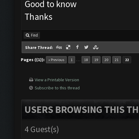
Good to know
Thanks
Find
Share Thread:
Pages ({1}):
…
« Previous
1
18
19
20
21
22
View a Printable Version
Subscribe to this thread
USERS BROWSING THIS TH
4 Guest(s)