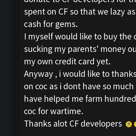
spent on CF so that we lazy a
cash for gems.
I myself would like to buy the c
sucking my parents' money out
my own credit card yet.
Anyway , i would like to thanks
on coc as i dont have so much 
have helped me farm hundred mi
coc for wartime.
Thanks alot CF developers