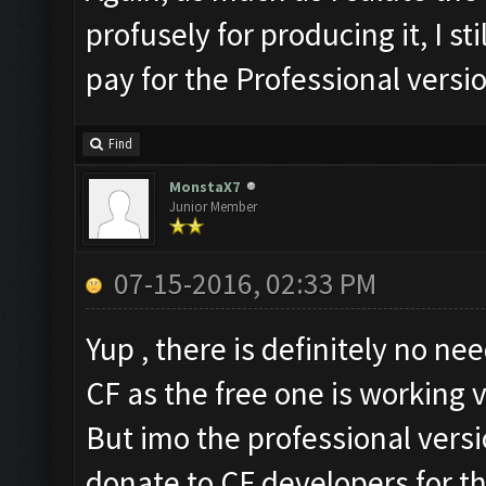
profusely for producing it, I s
pay for the Professional versi
Find
MonstaX7
Junior Member
07-15-2016, 02:33 PM
Yup , there is definitely no ne
CF as the free one is working v
But imo the professional versi
donate to CF developers for th