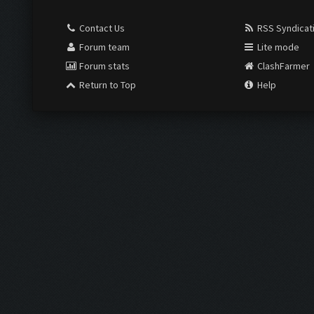
Contact Us
RSS Syndicat
Forum team
Lite mode
Forum stats
ClashFarmer
Return to Top
Help