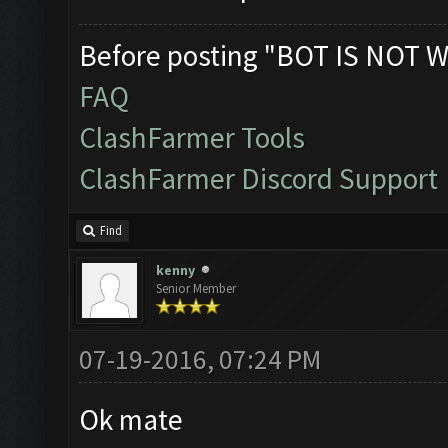
Before posting "BOT IS NOT W
FAQ
ClashFarmer Tools
ClashFarmer Discord Support
Find
kenny
Senior Member
07-19-2016, 07:24 PM
Ok mate