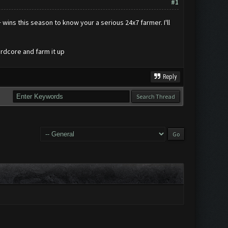
#1
wins this season to know your a serious 24x7 farmer. I'll
rdcore and farm it up
Reply