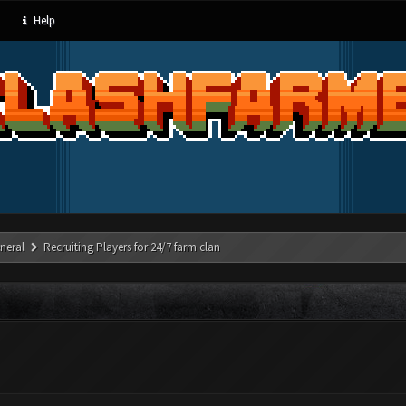
Help
neral
Recruiting Players for 24/7 farm clan