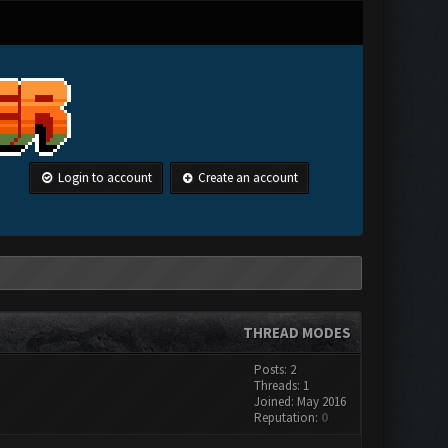
Login to account
Create an account
THREAD MODES
Posts: 2
Threads: 1
Joined: May 2016
Reputation:
0