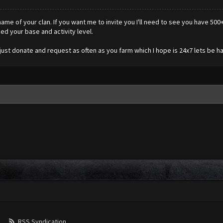
e of your clan. If you want me to invite you I'll need to see you have 500+ 
ied your base and activity level.
ust donate and request as often as you farm which I hope is 24x7 lets be ha
RSS Syndication