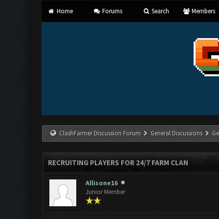
Home
Forums
Search
Members
ClashFarmer Discussion Forum
General Discussions
Ge
RECRUITING PLAYERS FOR 24/7 FARM CLAN
Allisone16
Junior Member