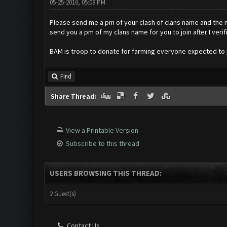
05-25-2016, 05:08 PM
Please send me a pm of your clash of clans name and the nam
send you a pm of my clans name for you to join after I verif
BAM is troop to donate for farming everyone expected to j
Find
Share Thread:
View a Printable Version
Subscribe to this thread
USERS BROWSING THIS THREAD:
2 Guest(s)
Contact Us