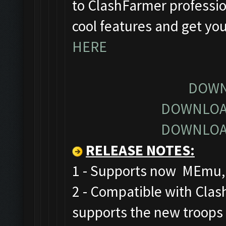
to ClashFarmer profession
cool features and get yo
HERE
DOWN
DOWNLOA
DOWNLOA
RELEASE NOTES
:
1 - Supports now MEmu, 
2 - Compatible with Cla
supports the new troops