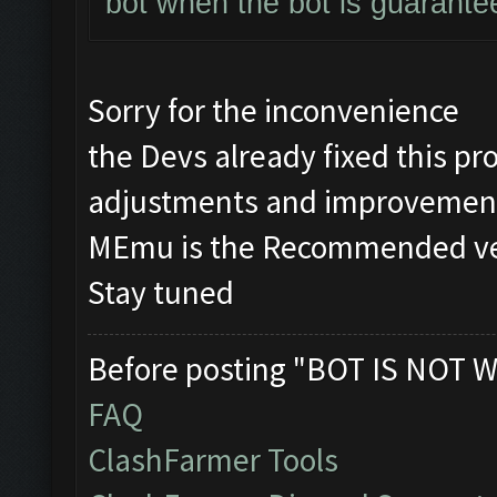
bot when the bot is guarante
Sorry for the inconvenience
the Devs already fixed this 
adjustments and improvement
MEmu is the Recommended vers
Stay tuned
Before posting "BOT IS NOT W
FAQ
ClashFarmer Tools