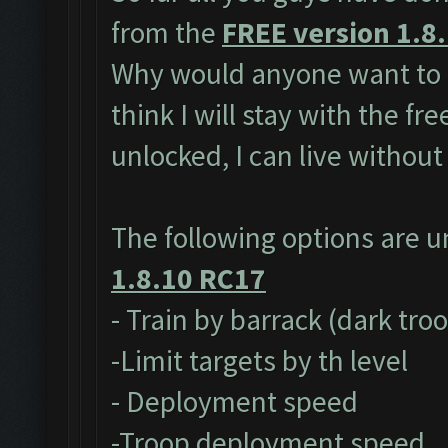
from the
FREE version 1.8
Why would anyone want to 
think I will stay with the fr
unlocked, I can live without
The following options are 
1.8.10 RC17
- Train by barrack (dark tro
-Limit targets by th level
- Deployment speed
-Troop deployment speed