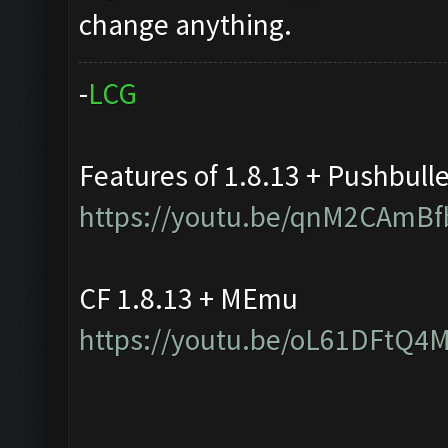
change anything.
-
L
C
G
Features of 1.8.13 + Pushbull
https://youtu.be/qnM2CAmBf
CF 1.8.13 + MEmu
https://youtu.be/oL61DFtQ4