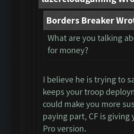
Borders Breaker Wro
What are you talking a
for money?
I believe he is trying to s
keeps your troop deploym
could make you more susc
paying part, CF is giving 
Pro version.