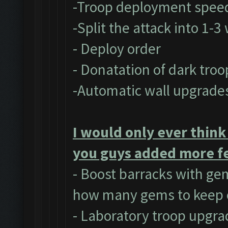
-Troop deployment spee
-Split the attack into 1-
- Deploy order
- Donatation of dark troo
-Automatic wall upgrade
I would only ever think
you guys added more fe
- Boost barracks with ge
how many gems to keep 
- Laboratory troop upgra