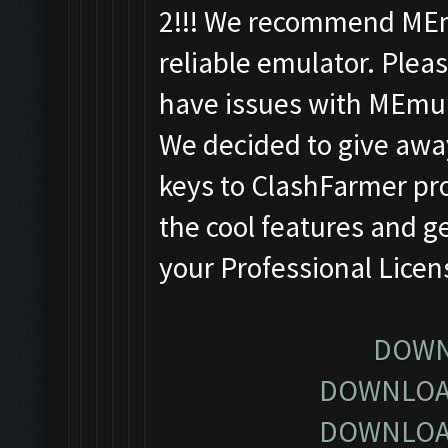
2!!! We recommend MEm
reliable emulator. Pleas
have issues with MEmu
We decided to give away
keys to ClashFarmer pro
the cool features and g
your Professional Lice
DOWN
DOWNLOA
DOWNLOA