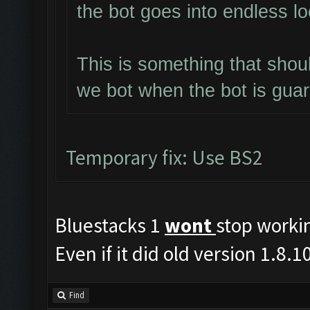
the bot goes into endless l
This is something that shou
we bot when the bot is gua
Temporary fix: Use BS2
Bluestacks 1
wont
stop worki
Even if it did old version 1.8
Find