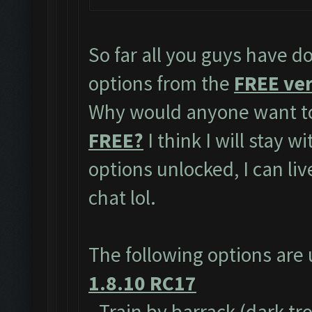
So far all you guys have do
options from the
FREE ver
Why would anyone want to
FREE?
I think I will stay w
options unlocked, I can li
chat lol.
The following options are
1.8.10 RC17
- Train by barrack (dark tr