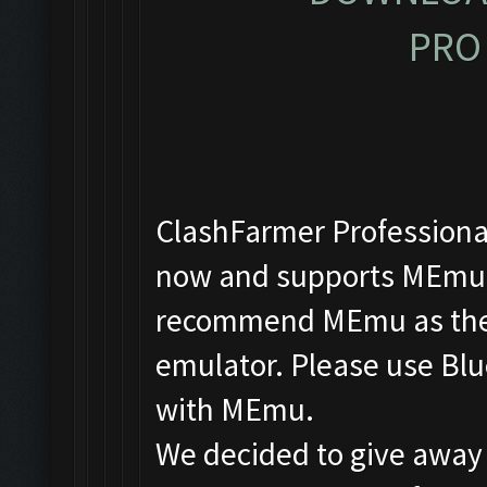
PRO 
ClashFarmer Professional
now and supports MEmu, 
recommend MEmu as the f
emulator. Please use Blu
with MEmu.
We decided to give away 