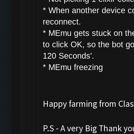
* W
hen another device con
reconnect.
* MEmu gets stuck on th
to click OK, so the bot g
120 Seconds'.
* MEmu freezing
Happy farming from Cl
P.S - A very Big Thank y