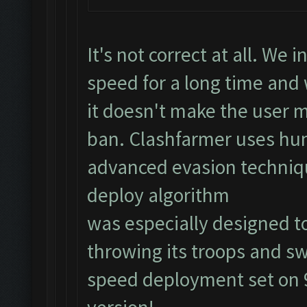
It's not correct at all. We
speed for a long time an
it doesn't make the user m
ban. Clashfarmer uses hu
advanced evasion techniq
deploy algorithm
was especially designed to
throwing its troops and sw
speed deployment set on 9)