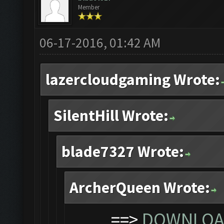
Member
06-17-2016, 01:42 AM
lazercloudgaming Wrote:
SilentHill Wrote:
blade7327 Wrote:
ArcherQueen Wrote:
==>
DOWNLOAD