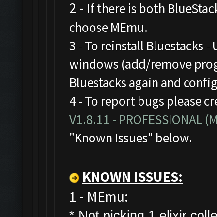
2 -
If there is both BlueStac
choose MEmu.
3 - To reinstall Bluestacks -
windows (add/remove progr
Bluestacks again and confi
4 - To report bugs please cr
V1.8.11 - PROFESSIONAL 
"Known Issues" below.
KNOWN ISSUES:
1 - MEmu:
* Not picking 1 elixir colle