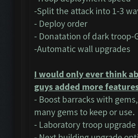
-Split the attack into 1-3 w
- Deploy order
- Donatation of dark troop-
-Automatic wall upgrades
I would only ever think a
guys added more features 
- Boost barracks with gems
many gems to keep or use.
- Laboratory troop upgrade
- Next building upgrade opt