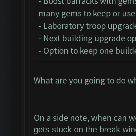
- Boost barracks with gem
many gems to keep or use
- Laboratory troop upgrad
- Next building upgrade o
- Option to keep one build
What are you going to do w
On a side note, when can we
gets stuck on the break win