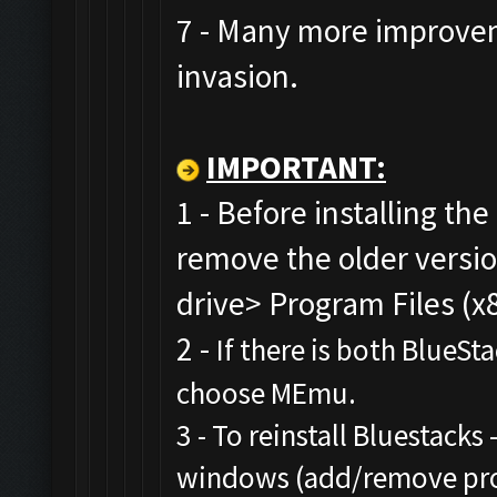
7 - Many more improvem
invasion.
IMPORTANT:
1 - Before installing the
remove the older versi
drive> Program Files (x
2 -
If there is both BlueSt
choose MEmu.
3 - To reinstall Bluestacks 
windows (add/remove prog