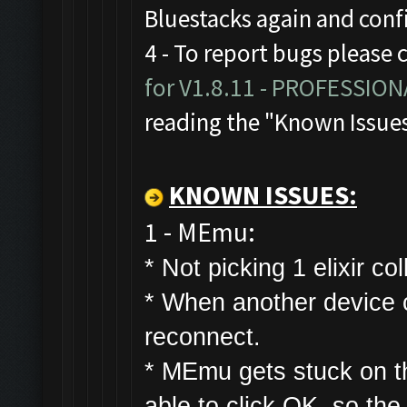
Bluestacks again and con
4 - To report bugs please 
for V1.8.11 - PROFESSIO
reading the "Known Issue
KNOWN ISSUES:
1 - MEmu:
* Not picking 1 elixir col
* W
hen another device co
reconnect.
* MEmu gets stuck on t
able to click OK, so the