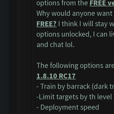
options from the
FREE ve
Why would anyone want t
FREE?
I think I will stay
options unlocked, I can l
and chat lol.
The following options ar
1.8.10 RC17
- Train by barrack (dark 
-Limit targets by th level
- Deployment speed