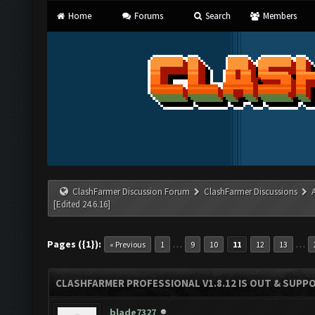
Home
Forums
Search
Members
ClashFarmer Discussion Forum
ClashFarmer Discussions
[Edited 24.6.16]
Pages ({1}):
…
…
« Previous
1
9
10
11
12
13
CLASHFARMER PROFESSIONAL V1.8.12 IS OUT & SUPPOR
blade7327