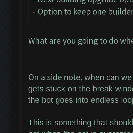
- Option to keep one builder
What are you going to do wh
On a side note, when can we 
gets stuck on the break wind
the bot goes into endless loo
This is something that shoul