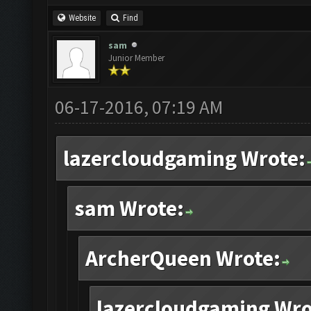
Website
Find
sam
Junior Member
06-17-2016, 07:19 AM
lazercloudgaming Wrote:
sam Wrote:
ArcherQueen Wrote:
lazercloudgaming Wro