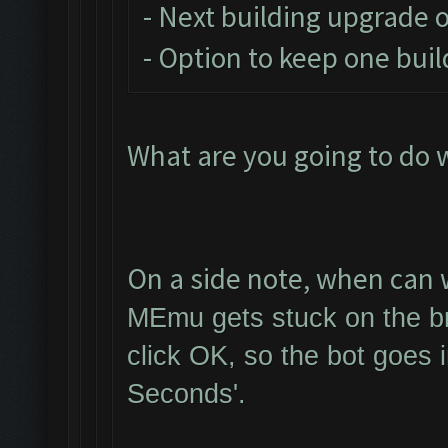
- Next building upgrade 
- Option to keep one buil
What are you going to do 
On a side note, when can w
MEmu gets stuck on the br
click OK, so the bot goes 
Seconds'.