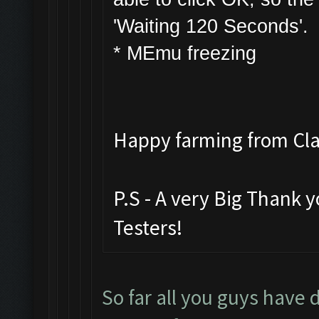
'Waiting 120 Seconds'.
* MEmu freezing
Happy farming from C
P.S - A very Big Thank 
Testers!
So far all you guys have 