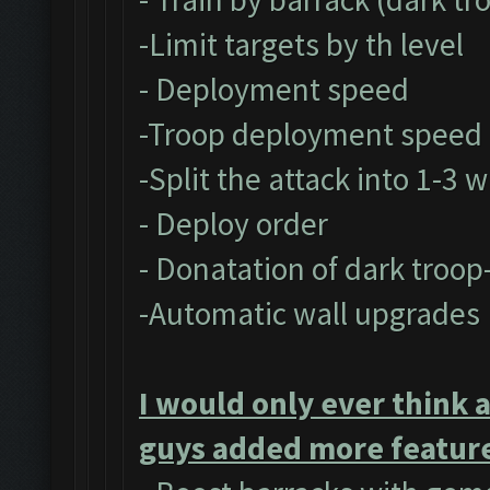
-Limit targets by th level
- Deployment speed
-Troop deployment speed
-Split the attack into 1-3 
- Deploy order
- Donatation of dark troop
-Automatic wall upgrades
I would only ever think 
guys added more feature