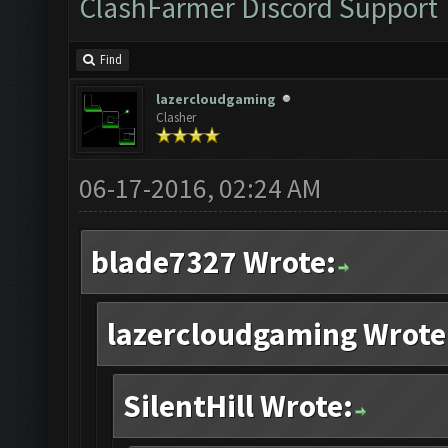
ClashFarmer Discord Support
Find
lazercloudgaming
Clasher
06-17-2016, 02:24 AM
blade7327 Wrote:
lazercloudgaming Wrote
SilentHill Wrote: