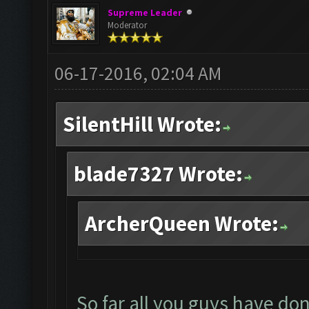
Supreme Leader
Moderator
06-17-2016, 02:04 AM
SilentHill Wrote:
blade7327 Wrote:
ArcherQueen Wrote:
So far all you guys have don