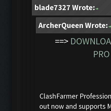
blade7327 Wrote:
ArcherQueen Wrote:
==>
DOWNLOAD
PRO 
ClashFarmer Professiona
out now and supports M