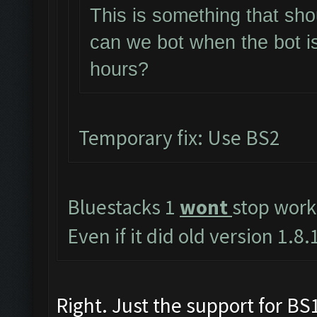
This is something that sho
can we bot when the bot i
hours?
Temporary fix: Use BS2
Bluestacks 1
wont
stop work
Even if it did old version 1.
Right. Just the support for BS