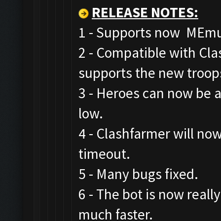
RELEASE NOTES
:
1 - Supports now MEmu,
2 - Compatible with Cl
supports the new troop
3 - Heroes can now be a
low.
4 - Clashfarmer will now
timeout.
5 - Many bugs fixed.
6 - The bot is now real
much faster.