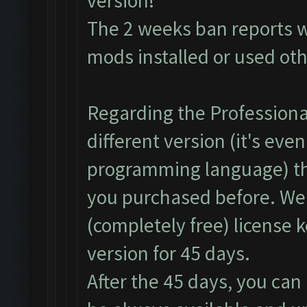
version!
The 2 weeks ban reports 
mods installed or used ot
Regarding the Professional
different version (it's even
programming language) th
you purchased before. We
(completely free) license 
version for 45 days.
After the 45 days, you can 