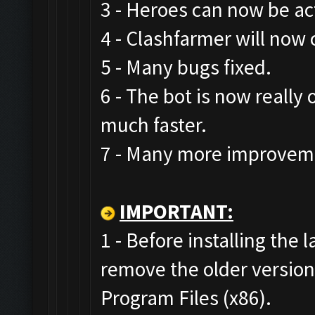
3 - Heroes can now be act
4 - Clashfarmer will now 
5 - Many bugs fixed.
6 - The bot is now really
much faster.
7 - Many more improveme
IMPORTANT:
1 - Before installing the 
remove the older versio
Program Files (x86).