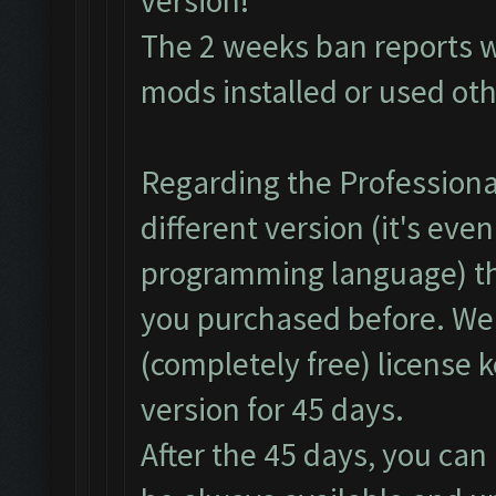
version!
The 2 weeks ban reports 
mods installed or used ot
Regarding the Professional
different version (it's even
programming language) th
you purchased before. We
(completely free) license 
version for 45 days.
After the 45 days, you can 