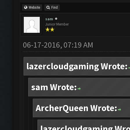
Website
Find
sam
Junior Member
06-17-2016, 07:19 AM
lazercloudgaming Wrote:
sam Wrote:
ArcherQueen Wrote:
lazercloudgaming Wro