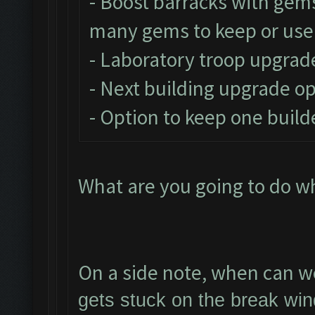
- Boost barracks with gem
many gems to keep or use
- Laboratory troop upgrad
- Next building upgrade o
- Option to keep one build
What are you going to do w
On a side note, when can we
gets stuck on the break win