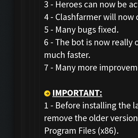
3 - Heroes can now be act
4 - Clashfarmer will now 
5 - Many bugs fixed.
6 - The bot is now really
much faster.
7 - Many more improveme
IMPORTANT:
1 - Before installing the 
remove the older versio
Program Files (x86).