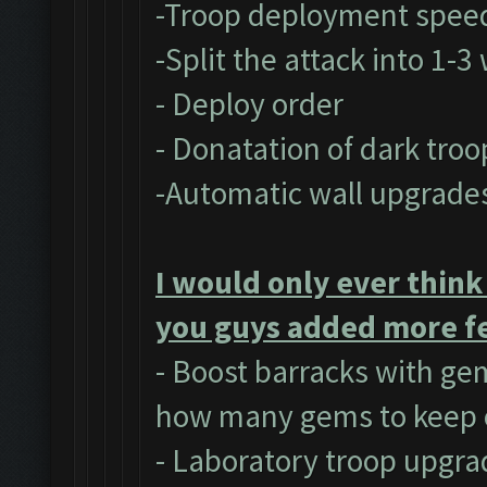
-Troop deployment spee
-Split the attack into 1-
- Deploy order
- Donatation of dark troo
-Automatic wall upgrade
I would only ever think
you guys added more fe
- Boost barracks with ge
how many gems to keep 
- Laboratory troop upgra