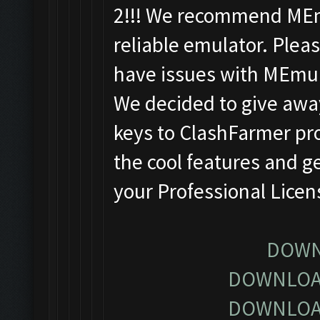
2!!! We recommend MEm
reliable emulator. Pleas
have issues with MEmu
We decided to give away
keys to ClashFarmer pro
the cool features and g
your Professional Lice
DOWN
DOWNLOA
DOWNLOA