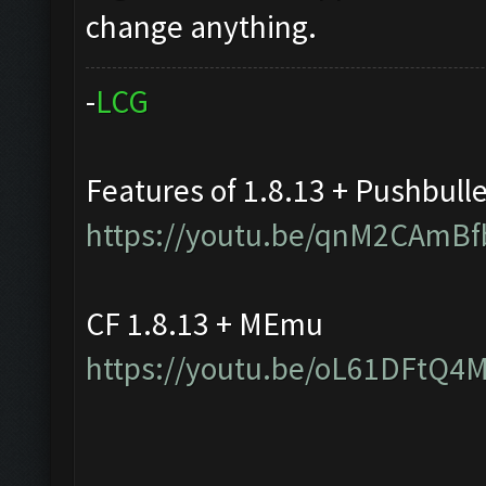
change anything.
-
L
C
G
Features of 1.8.13 + Pushbull
https://youtu.be/qnM2CAmBf
CF 1.8.13 + MEmu
https://youtu.be/oL61DFtQ4