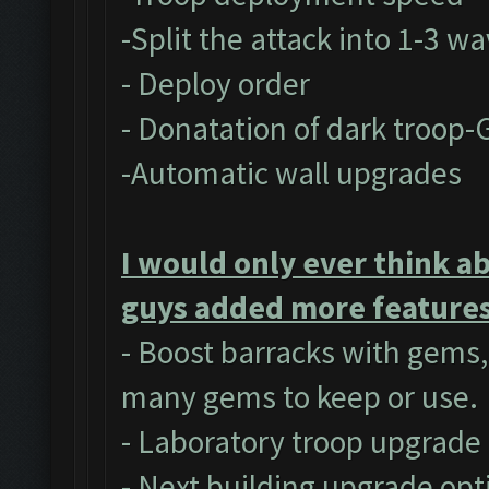
-Split the attack into 1-3 w
- Deploy order
- Donatation of dark troop-
-Automatic wall upgrades
I would only ever think a
guys added more features 
- Boost barracks with gems
many gems to keep or use.
- Laboratory troop upgrade
- Next building upgrade opt