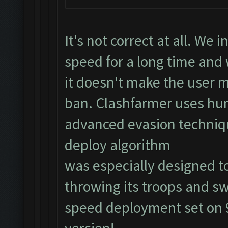
It's not correct at all. We
speed for a long time an
it doesn't make the user m
ban. Clashfarmer uses hu
advanced evasion techniq
deploy algorithm
was especially designed to
throwing its troops and sw
speed deployment set on 9)