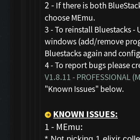
2 -
If there is both BlueStac
choose MEmu.
3 - To reinstall Bluestacks -
windows (add/remove progr
Bluestacks again and confi
4 - To report bugs please cr
V1.8.11 - PROFESSIONAL 
"Known Issues" below.
KNOWN ISSUES:
1 - MEmu:
* Not picking 1 elixir colle