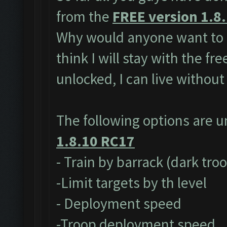
from the
FREE version 1.8
Why would anyone want to 
think I will stay with the fr
unlocked, I can live without
The following options are 
1.8.10 RC17
- Train by barrack (dark tro
-Limit targets by th level
- Deployment speed
-Troop deployment speed