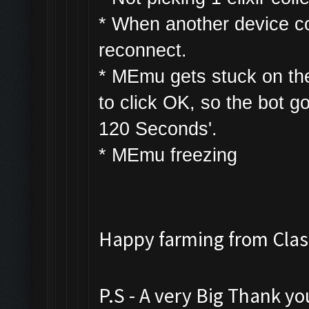
* W
hen another device con
reconnect.
* MEmu gets stuck on th
to click OK, so the bot g
120 Seconds'.
* MEmu freezing
Happy farming from Cl
P.S - A very Big Thank y