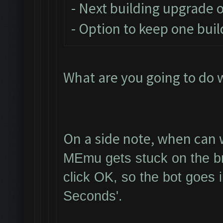
- Next building upgrade 
- Option to keep one buil
What are you going to do 
On a side note, when can w
MEmu gets stuck on the br
click OK, so the bot goes 
Seconds'.