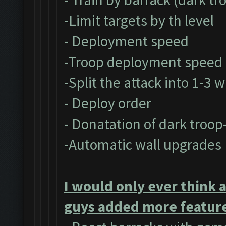
-Limit targets by th level
- Deployment speed
-Troop deployment speed
-Split the attack into 1-3 
- Deploy order
- Donatation of dark troop
-Automatic wall upgrades
I would only ever think 
guys added more feature