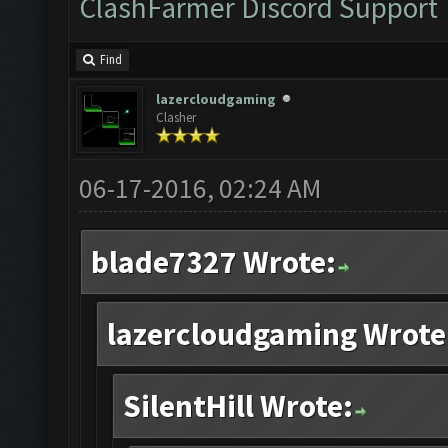
ClashFarmer Discord Support
Find
lazercloudgaming
Clasher
06-17-2016, 02:24 AM
blade7327 Wrote:
lazercloudgaming Wrote
SilentHill Wrote: