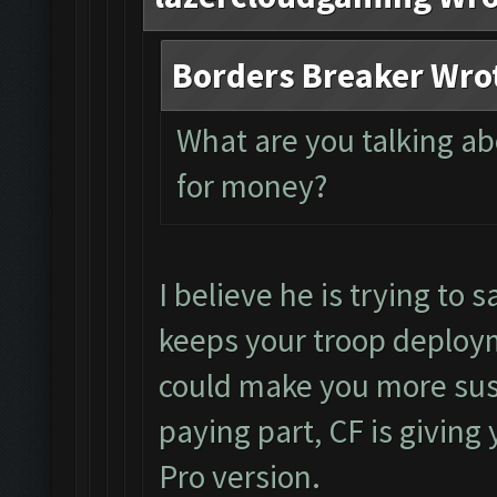
Borders Breaker Wro
What are you talking a
for money?
I believe he is trying to s
keeps your troop deploym
could make you more susc
paying part, CF is giving 
Pro version.