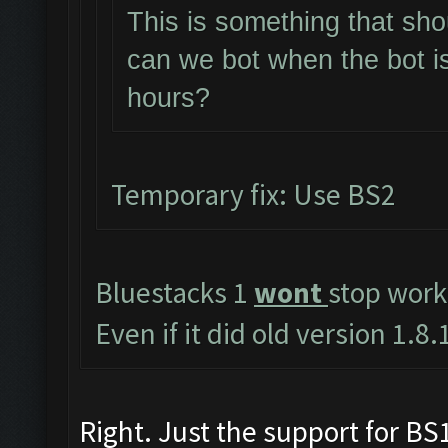
This is something that sho
can we bot when the bot i
hours?
Temporary fix: Use BS2
Bluestacks 1
wont
stop work
Even if it did old version 1.
Right. Just the support for BS