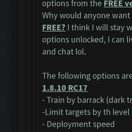
options from the
FREE ve
Why would anyone want t
FREE?
I think I will stay
options unlocked, I can l
and chat lol.
The following options ar
1.8.10 RC17
- Train by barrack (dark 
-Limit targets by th level
- Deployment speed