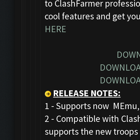
to ClashFarmer profession
cool features and get yo
HERE
DOWN
DOWNLOA
DOWNLOA
RELEASE NOTES
:
1 - Supports now MEmu, 
2 - Compatible with Cla
supports the new troops