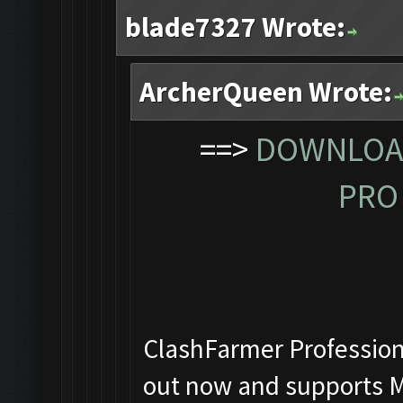
blade7327 Wrote:
ArcherQueen Wrote:
==>
DOWNLOAD
PRO 
ClashFarmer Professiona
out now and supports M