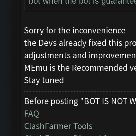
bot when the bot is guarante
Sorry for the inconvenience
the Devs already fixed this 
adjustments and improvement
MEmu is the Recommended vers
Stay tuned
Before posting "BOT IS NOT W
FAQ
ClashFarmer Tools