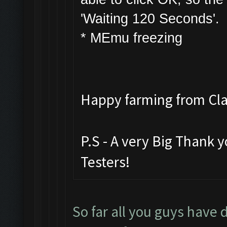
'Waiting 120 Seconds'.
* MEmu freezing
Happy farming from C
P.S - A very Big Thank 
Testers!
So far all you guys have 