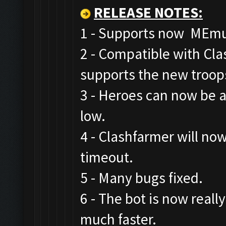
RELEASE NOTES
:
1 - Supports now MEmu,
2 - Compatible with Cl
supports the new troop
3 - Heroes can now be a
low.
4 - Clashfarmer will now
timeout.
5 - Many bugs fixed.
6 - The bot is now real
much faster.