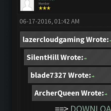
Member
06-17-2016, 01:42 AM
lazercloudgaming Wrote:
SilentHill Wrote:
blade7327 Wrote:
ArcherQueen Wrote:
==>
DOWNLOAD