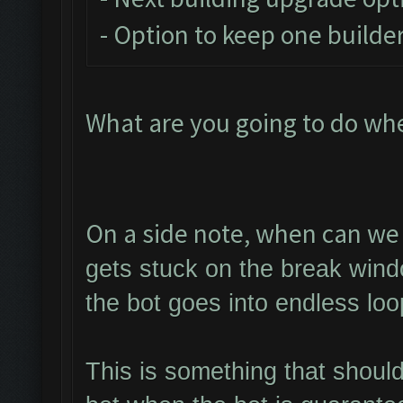
- Option to keep one builder
What are you going to do wh
On a side note, when can we 
gets stuck on the break wind
the bot goes into endless loo
This is something that shoul