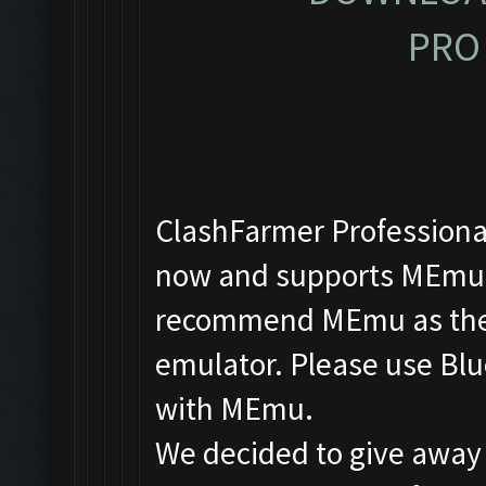
PRO 
ClashFarmer Professional
now and supports MEmu, 
recommend MEmu as the f
emulator. Please use Blu
with MEmu.
We decided to give away 