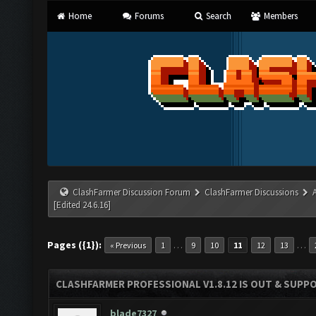
Home
Forums
Search
Members
ClashFarmer Discussion Forum
ClashFarmer Discussions
[Edited 24.6.16]
Pages ({1}):
…
…
« Previous
1
9
10
11
12
13
CLASHFARMER PROFESSIONAL V1.8.12 IS OUT & SUPPOR
blade7327