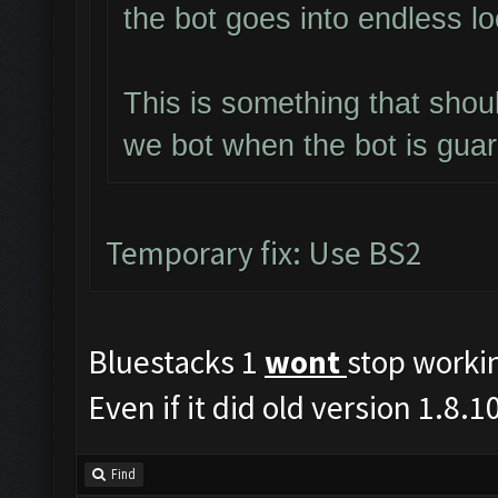
the bot goes into endless l
This is something that shou
we bot when the bot is gua
Temporary fix: Use BS2
Bluestacks 1
wont
stop worki
Even if it did old version 1.8
Find