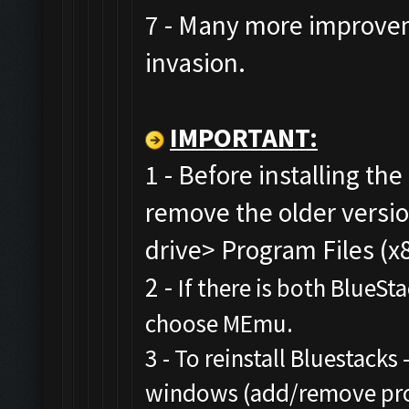
7 - Many more improvem
invasion.
IMPORTANT:
1 - Before installing the
remove the older versi
drive> Program Files (x
2 -
If there is both BlueSt
choose MEmu.
3 - To reinstall Bluestacks 
windows (add/remove prog