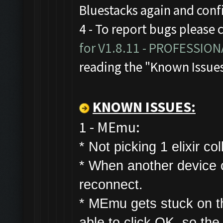
Bluestacks again and con
4 - To report bugs please 
for V1.8.11 - PROFESSIO
reading the "Known Issue
KNOWN ISSUES:
1 - MEmu:
* Not picking 1 elixir col
* W
hen another device co
reconnect.
* MEmu gets stuck on t
able to click OK, so the