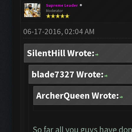
Supreme Leader
Moderator
06-17-2016, 02:04 AM
SilentHill Wrote:
blade7327 Wrote:
ArcherQueen Wrote:
So far all you guys have don