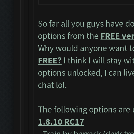
So far all you guys have do
options from the
FREE ver
Why would anyone want to
FREE?
I think I will stay w
options unlocked, I can li
chat lol.
The following options are
1.8.10 RC17
- Train by barrack (dark tr