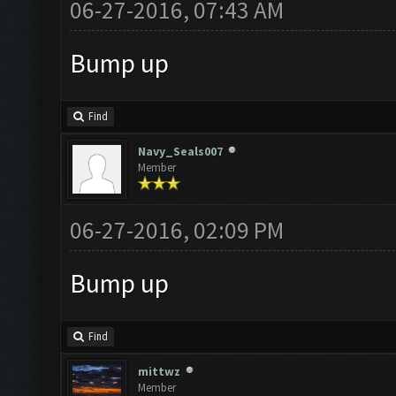
06-27-2016, 07:43 AM
Bump up
Find
Navy_Seals007
Member
06-27-2016, 02:09 PM
Bump up
Find
mittwz
Member