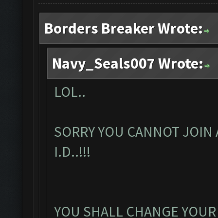
Borders Breaker Wrote:
Navy_Seals007 Wrote:
LOL..
SORRY YOU CANNOT JOIN 
I.D..!!!
YOU SHALL CHANGE YOUR