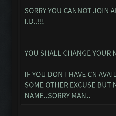
SORRY YOU CANNOT JOIN A
I.D..!!!
YOU SHALL CHANGE YOUR N
IF YOU DONT HAVE CN AVAI
SOME OTHER EXCUSE BUT 
NAME..SORRY MAN..