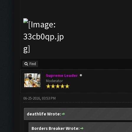
Find
Supreme Leader
Moderator
06-25-2016, 03:53 PM
deathlife Wrote:
Borders Breaker Wrote: