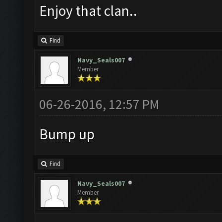
Enjoy that clan..
Find
Navy_Seals007
Member
06-26-2016, 12:57 PM
Bump up
Find
Navy_Seals007
Member