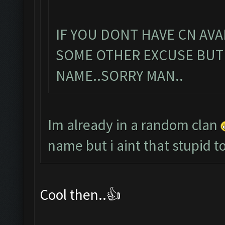
IF YOU DONT HAVE CN AVA
SOME OTHER EXCUSE BUT
NAME..SORRY MAN..
Im already in a random clan
name but i aint that stupid
Cool then..👍