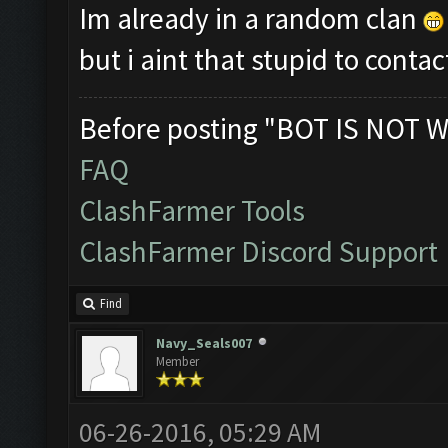
Im already in a random clan
but i aint that stupid to con
Before posting "BOT IS NOT W
FAQ
ClashFarmer Tools
ClashFarmer Discord Support
Find
Navy_Seals007
Member
06-26-2016, 05:29 AM