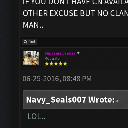
IF YOU DONT HAVE CN AVAIL
OTHER EXCUSE BUT NO CLAN
MAN..
Find
Supreme Leader
Moderator
06-25-2016, 08:48 PM
Navy_Seals007 Wrote:
LOL..