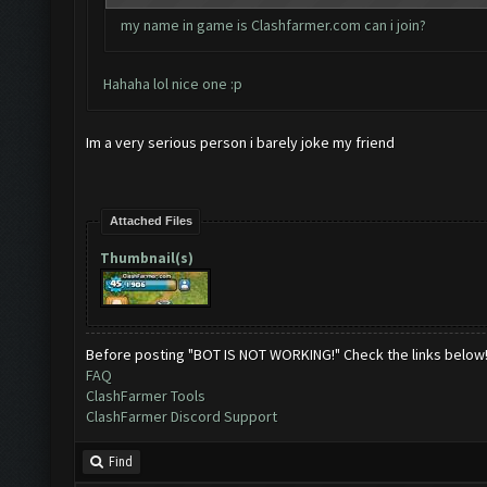
my name in game is Clashfarmer.com can i join?
Hahaha lol nice one :p
Im a very serious person i barely joke my friend
Attached Files
Thumbnail(s)
Before posting "BOT IS NOT WORKING!" Check the links below
FAQ
ClashFarmer Tools
ClashFarmer Discord Support
Find