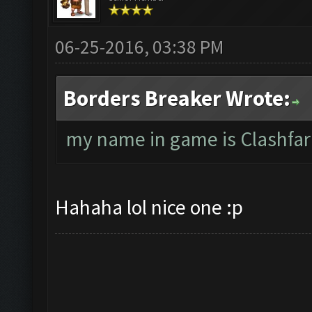
06-25-2016, 03:38 PM
Borders Breaker Wrote:
my name in game is Clashfar
Hahaha lol nice one :p