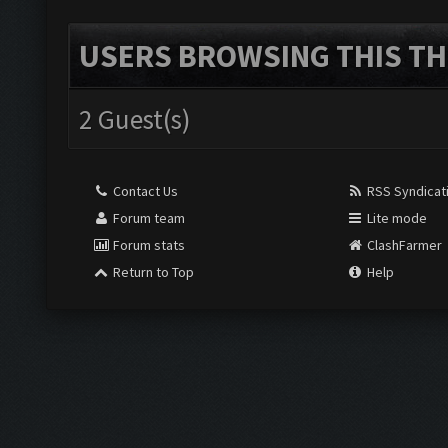
USERS BROWSING THIS TH
2 Guest(s)
Contact Us
RSS Syndicat
Forum team
Lite mode
Forum stats
ClashFarmer
Return to Top
Help