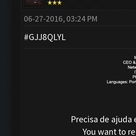
06-27-2016, 03:24 PM
#GJJ8QLYL
Precisa de ajuda
You want to r