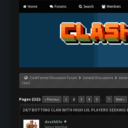
Home
Forums
Search
Members
ClashFarmer Discussion Forum
General Discussions
Gener
Clan)
Pages ({1}):
…
« Previous
1
2
3
4
5
7
Next »
24/7 BOTTING CLAN WITH HIGH LVL PLAYERS SEEKING
deathlife
Senior Member