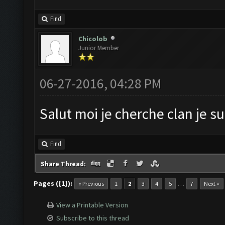
Find
Chicolob
Junior Member
06-27-2016, 04:28 PM
Salut moi je cherche clan je s
Find
Share Thread:
Pages ({1}):
…
« Previous
1
2
3
4
5
7
Next »
View a Printable Version
Subscribe to this thread