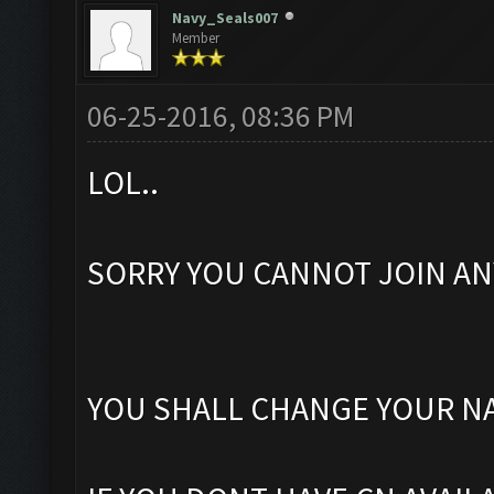
Navy_Seals007
Member
06-25-2016, 08:36 PM
LOL..
SORRY YOU CANNOT JOIN ANY 
YOU SHALL CHANGE YOUR NA