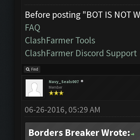
Before posting "BOT IS NOT W
FAQ
ClashFarmer Tools
ClashFarmer Discord Support
Find
Navy_Seals007
Member
06-26-2016, 05:29 AM
Borders Breaker Wrote: