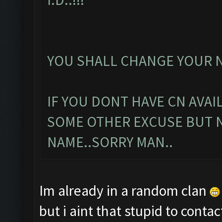
YOU SHALL CHANGE YOUR N
IF YOU DONT HAVE CN AVAI
SOME OTHER EXCUSE BUT 
NAME..SORRY MAN..
Im already in a random clan
but i aint that stupid to con