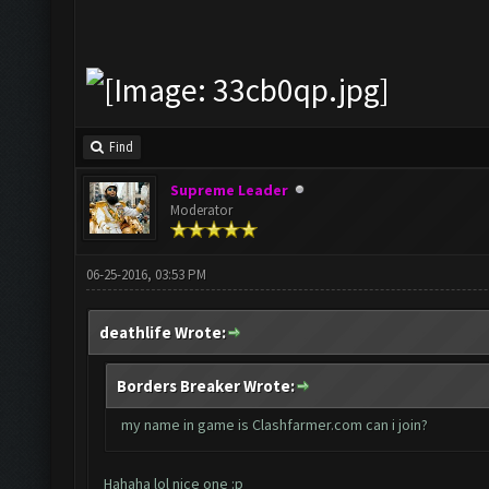
Find
Supreme Leader
Moderator
06-25-2016, 03:53 PM
deathlife Wrote:
Borders Breaker Wrote:
my name in game is Clashfarmer.com can i join?
Hahaha lol nice one :p