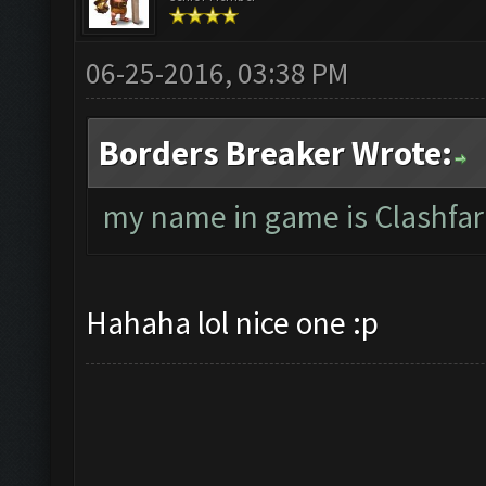
06-25-2016, 03:38 PM
Borders Breaker Wrote:
my name in game is Clashfar
Hahaha lol nice one :p