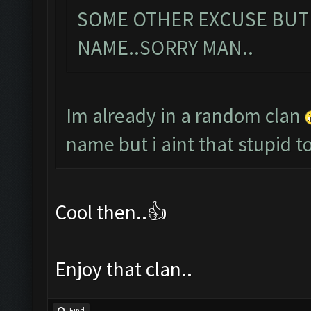
SOME OTHER EXCUSE BUT
NAME..SORRY MAN..
Im already in a random clan
name but i aint that stupid
Cool then..👍
Enjoy that clan..
Find