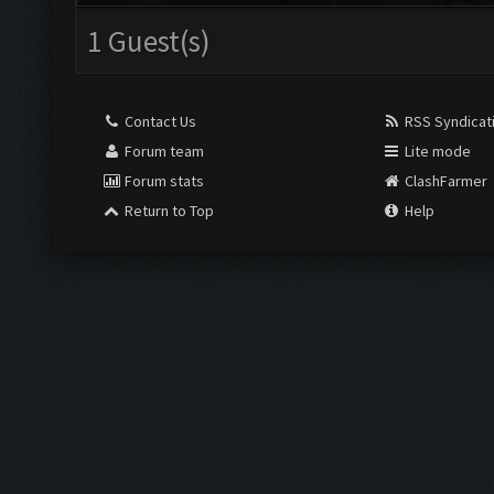
1 Guest(s)
Contact Us
RSS Syndicat
Forum team
Lite mode
Forum stats
ClashFarmer
Return to Top
Help