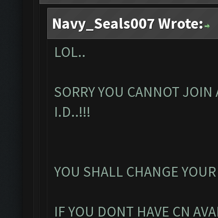
Navy_Seals007 Wrote:
LOL..
SORRY YOU CANNOT JOIN 
I.D..!!!
YOU SHALL CHANGE YOUR
IF YOU DONT HAVE CN AVA