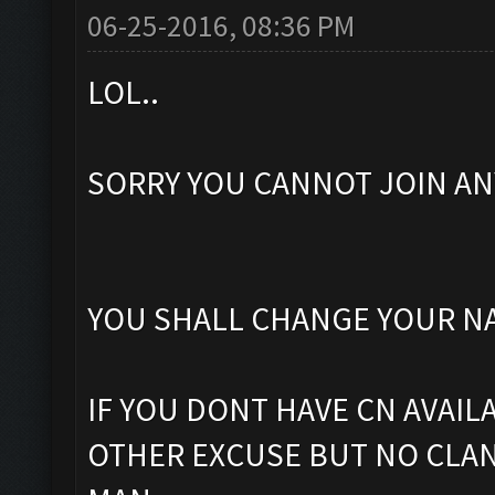
06-25-2016, 08:36 PM
LOL..
SORRY YOU CANNOT JOIN ANY 
YOU SHALL CHANGE YOUR NA
IF YOU DONT HAVE CN AVAIL
OTHER EXCUSE BUT NO CLAN