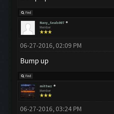
Find
Navy_Seals007
Member
06-27-2016, 02:09 PM
Bump up
Find
mittwz
Member
06-27-2016, 03:24 PM