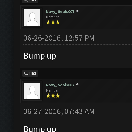
Navy_Seals007
Member
06-26-2016, 12:57 PM
Bump up
Find
Navy_Seals007
Member
06-27-2016, 07:43 AM
Bump up