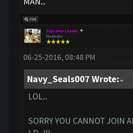
MAN..
Find
Supreme Leader
Moderator
06-25-2016, 08:48 PM
Navy_Seals007 Wrote:
LOL..
SORRY YOU CANNOT JOIN A
I.D..!!!