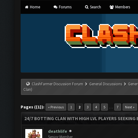
Home
Forums
Search
Members
ClashFarmer Discussion Forum
General Discussions
Gener
Clan)
Pages ({1}):
…
« Previous
1
2
3
4
5
7
Next »
24/7 BOTTING CLAN WITH HIGH LVL PLAYERS SEEKING
deathlife
Senior Member