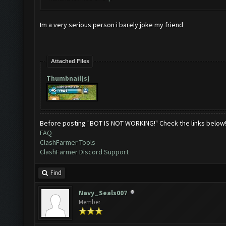
Im a very serious person i barely joke my friend
Attached Files
Thumbnail(s)
Before posting "BOT IS NOT WORKING!" Check the links below
FAQ
ClashFarmer Tools
ClashFarmer Discord Support
Find
Navy_Seals007
Member