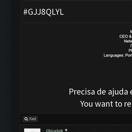
#GJJ8QLYL
Precisa de ajuda
You want to r
Find
Chicolob