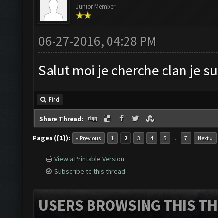
Junior Member
06-27-2016, 04:28 PM
Salut moi je cherche clan je s
Find
Share Thread:
Pages ({1}):
…
« Previous
1
2
3
4
5
7
Next »
View a Printable Version
Subscribe to this thread
USERS BROWSING THIS TH